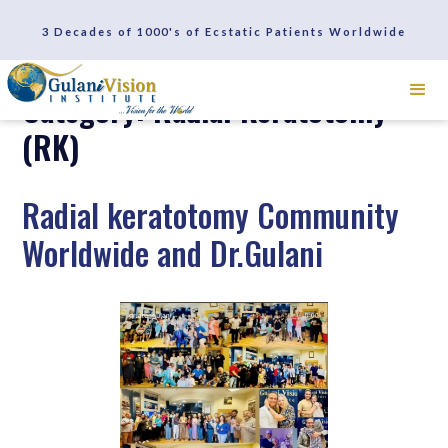
3 Decades of 1000's of Ecstatic Patients Worldwide
Category: Radial Keratotomy
(RK)
Radial keratotomy Community
Worldwide and Dr.Gulani