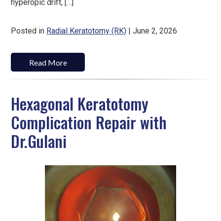
hyperopic drift, […]
Posted in
Radial Keratotomy (RK)
| June 2, 2026
Read More
Hexagonal Keratotomy
Complication Repair with
Dr.Gulani