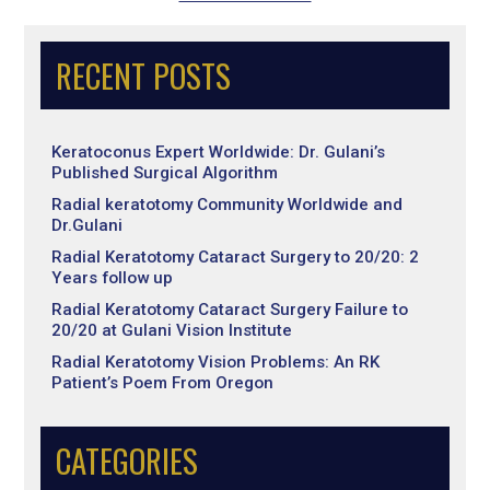
RECENT POSTS
Keratoconus Expert Worldwide: Dr. Gulani’s
Published Surgical Algorithm
Radial keratotomy Community Worldwide and
Dr.Gulani
Radial Keratotomy Cataract Surgery to 20/20: 2
Years follow up
Radial Keratotomy Cataract Surgery Failure to
20/20 at Gulani Vision Institute
Radial Keratotomy Vision Problems: An RK
Patient’s Poem From Oregon
CATEGORIES