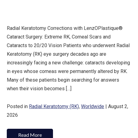
Radial Keratotomy Corrections with LenzOPlastique®
Cataract Surgery: Extreme RK, Corneal Scars and
Cataracts to 20/20 Vision Patients who underwent Radial
Keratotomy (RK) eye surgery decades ago are
increasingly facing a new challenge: cataracts developing
in eyes whose corneas were permanently altered by RK.
Many of these patients begin searching for answers
when their vision becomes […]
Posted in
Radial Keratotomy (RK)
,
Worldwide
| August 2,
2026
Read More