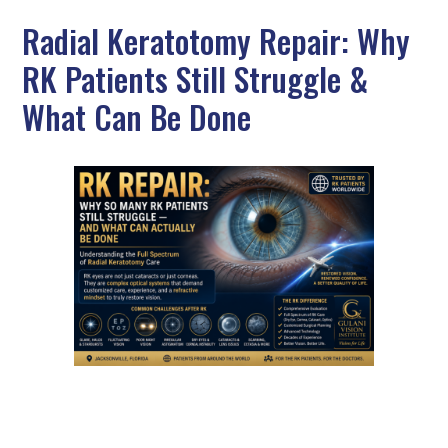
Radial Keratotomy Repair: Why
RK Patients Still Struggle &
What Can Be Done