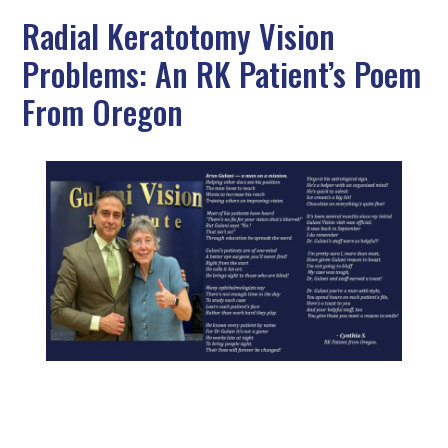
Radial Keratotomy Vision
Problems: An RK Patient’s Poem
From Oregon