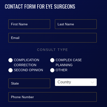
CONTACT FORM FOR EYE SURGEONS