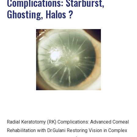
Complications: Starburst,
Ghosting, Halos ?
Radial Keratotomy (RK) Complications: Advanced Corneal
Rehabilitation with Dr.Gulani Restoring Vision in Complex