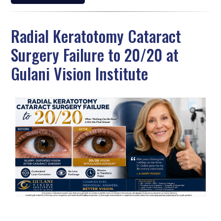
Radial Keratotomy Cataract
Surgery Failure to 20/20 at
Gulani Vision Institute