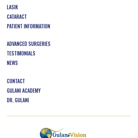
LASIK
CATARACT
PATIENT INFORMATION
ADVANCED SURGERIES
TESTIMONIALS
NEWS
CONTACT
GULANI ACADEMY
DR. GULANI