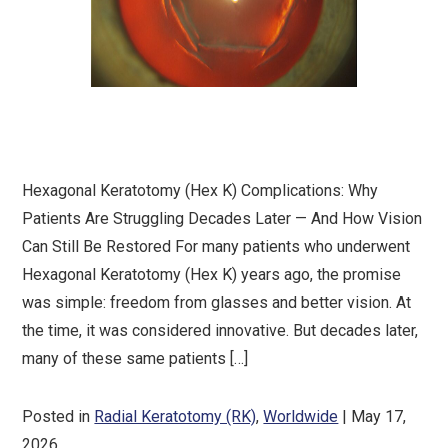
Hexagonal Keratotomy (Hex K) Complications: Why
Patients Are Struggling Decades Later — And How Vision
Can Still Be Restored For many patients who underwent
Hexagonal Keratotomy (Hex K) years ago, the promise
was simple: freedom from glasses and better vision. At
the time, it was considered innovative. But decades later,
many of these same patients […]
Posted in
Radial Keratotomy (RK)
,
Worldwide
| May 17,
2026