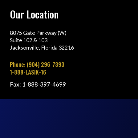
Our Location
8075 Gate Parkway (W)
Suite 102 & 103
Jacksonville, Florida 32216
Phone: (904) 296-7393
1-888-LASIK-16
Fax: 1-888-397-4699