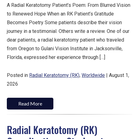
A Radial Keratotomy Patient’s Poem: From Blurred Vision
to Renewed Hope When an RK Patient’s Gratitude
Becomes Poetry Some patients describe their vision
journey in a testimonial. Others write a review. One of our
dear patients, a radial keratotomy patient who traveled
from Oregon to Gulani Vision Institute in Jacksonville,
Florida, expressed her experience through […]
Posted in
Radial Keratotomy (RK)
,
Worldwide
| August 1,
2026
Read More
Radial Keratotomy (RK)