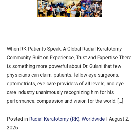
When RK Patients Speak: A Global Radial Keratotomy
Community Built on Experience, Trust and Expertise There
is something more powerful about Dr. Gulani that few
physicians can claim, patients, fellow eye surgeons,
optometrists, eye care providers of all levels, and eye
care industry unanimously recognizing him for his
performance, compassion and vision for the world. […]
Posted in
Radial Keratotomy (RK)
,
Worldwide
| August 2,
2026