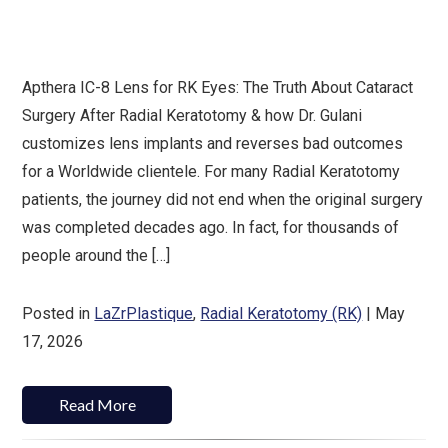
Apthera IC-8 Lens for RK Eyes: The Truth About Cataract
Surgery After Radial Keratotomy & how Dr. Gulani
customizes lens implants and reverses bad outcomes
for a Worldwide clientele. For many Radial Keratotomy
patients, the journey did not end when the original surgery
was completed decades ago. In fact, for thousands of
people around the […]
Posted in
LaZrPlastique
,
Radial Keratotomy (RK)
| May
17, 2026
Read More