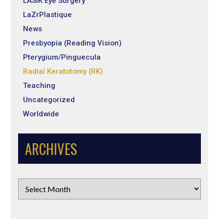
LASIK Eye Surgery
LaZrPlastique
News
Presbyopia (Reading Vision)
Pterygium/Pinguecula
Radial Keratotomy (RK)
Teaching
Uncategorized
Worldwide
ARCHIVES