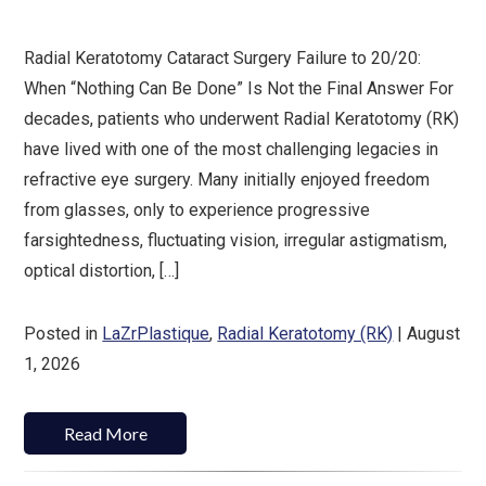
Radial Keratotomy Cataract Surgery Failure to 20/20:
When “Nothing Can Be Done” Is Not the Final Answer For
decades, patients who underwent Radial Keratotomy (RK)
have lived with one of the most challenging legacies in
refractive eye surgery. Many initially enjoyed freedom
from glasses, only to experience progressive
farsightedness, fluctuating vision, irregular astigmatism,
optical distortion, […]
Posted in
LaZrPlastique
,
Radial Keratotomy (RK)
| August
1, 2026
Read More