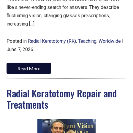
like a never-ending search for answers. They describe
fluctuating vision, changing glasses prescriptions,
increasing […]
Posted in
Radial Keratotomy (RK)
,
Teaching
,
Worldwide
|
June 7, 2026
Read More
Radial Keratotomy Repair and
Treatments