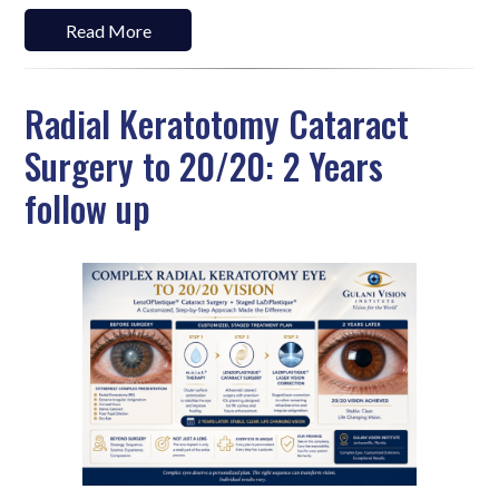
Read More
Radial Keratotomy Cataract
Surgery to 20/20: 2 Years
follow up