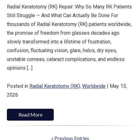
Radial Keratotomy (RK) Repair: Why So Many RK Patients
Still Struggle — And What Can Actually Be Done For
thousands of Radial Keratotomy (RK) patients worldwide,
the promise of freedom from glasses decades ago
slowly transformed into a lifetime of frustration,
confusion, fluctuating vision, glare, halos, dry eyes,
unstable corneas, cataract complications, and endless
opinions […]
Posted in
Radial Keratotomy (RK)
,
Worldwide
| May 15,
2026
Read More
« Previous Entries