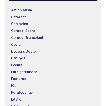
Astigmatism
Cataract
Chalazion
Corneal Scars
Corneal Transplant
Covid
Doctor's Doctor
Dry Eyes
Events
Farsightedness
Featured
ICL
Keratoconus
LASIK