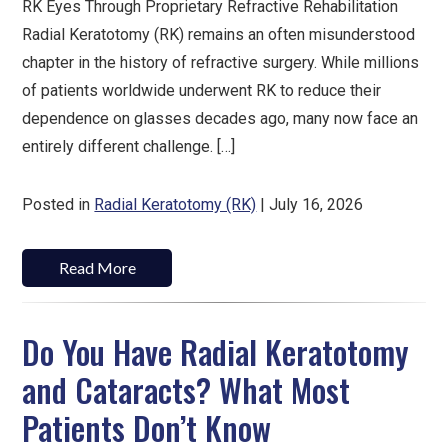
RK Eyes Through Proprietary Refractive Rehabilitation
Radial Keratotomy (RK) remains an often misunderstood
chapter in the history of refractive surgery. While millions
of patients worldwide underwent RK to reduce their
dependence on glasses decades ago, many now face an
entirely different challenge. […]
Posted in
Radial Keratotomy (RK)
| July 16, 2026
Read More
Do You Have Radial Keratotomy
and Cataracts? What Most
Patients Don’t Know