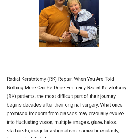
Radial Keratotomy (RK) Repair: When You Are Told
Nothing More Can Be Done For many Radial Keratotomy
(RK) patients, the most difficult part of their journey
begins decades after their original surgery. What once
promised freedom from glasses may gradually evolve
into fluctuating vision, multiple images, glare, halos,
starbursts, irregular astigmatism, corneal irregularity,