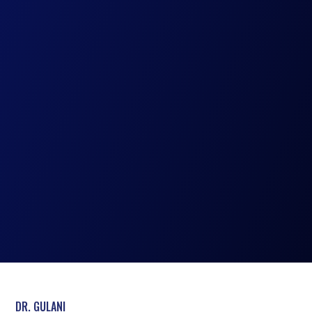
DR. GULANI