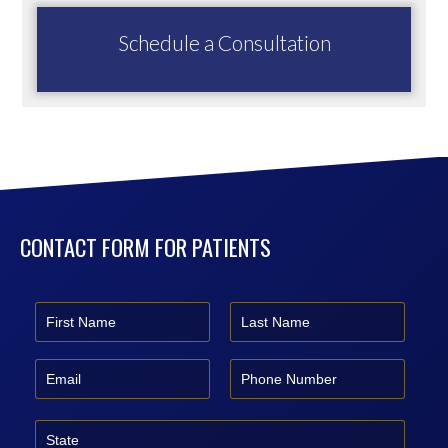
Schedule a Consultation
CONTACT FORM FOR PATIENTS