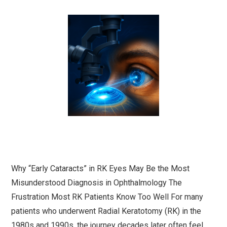
Why “Early Cataracts” in RK Eyes May Be the Most
Misunderstood Diagnosis in Ophthalmology The
Frustration Most RK Patients Know Too Well For many
patients who underwent Radial Keratotomy (RK) in the
1980s and 1990s, the journey decades later often feel