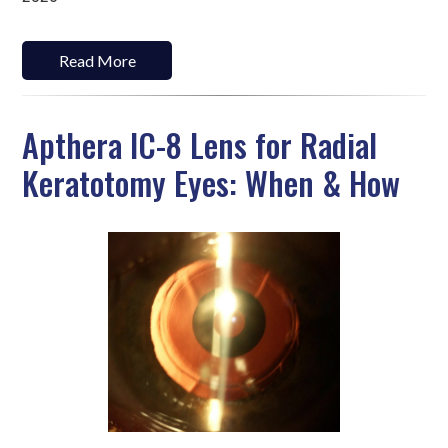
Read More
Apthera IC-8 Lens for Radial
Keratotomy Eyes: When & How