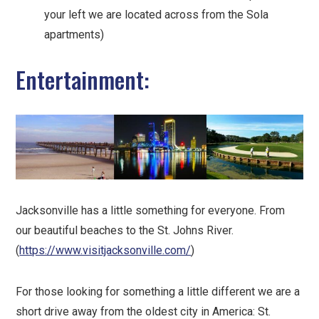
your left we are located across from the Sola
apartments)
Entertainment:
Jacksonville has a little something for everyone. From
our beautiful beaches to the St. Johns River.
(
https://www.visitjacksonville.com/
)
For those looking for something a little different we are a
short drive away from the oldest city in America: St.