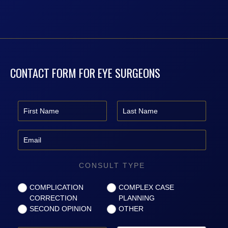
CONTACT FORM FOR EYE SURGEONS