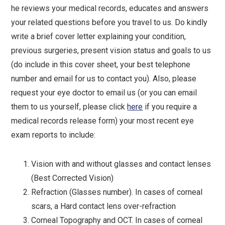
he reviews your medical records, educates and answers
your related questions before you travel to us. Do kindly
write a brief cover letter explaining your condition,
previous surgeries, present vision status and goals to us
(do include in this cover sheet, your best telephone
number and email for us to contact you). Also, please
request your eye doctor to email us (or you can email
them to us yourself, please click
here
if you require a
medical records release form) your most recent eye
exam reports to include:
Vision with and without glasses and contact lenses
(Best Corrected Vision)
Refraction (Glasses number). In cases of corneal
scars, a Hard contact lens over-refraction
Corneal Topography and OCT. In cases of corneal