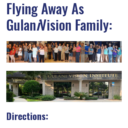
Flying Away As
Gulan
i
Vision Family:
Directions: