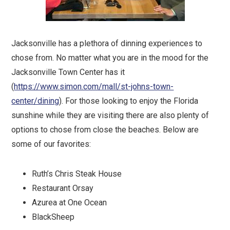
Jacksonville has a plethora of dinning experiences to
chose from. No matter what you are in the mood for the
Jacksonville Town Center has it
(
https://www.simon.com/mall/st-johns-town-
center/dining
). For those looking to enjoy the Florida
sunshine while they are visiting there are also plenty of
options to chose from close the beaches. Below are
some of our favorites:
Ruth’s Chris Steak House
Restaurant Orsay
Azurea at One Ocean
BlackSheep