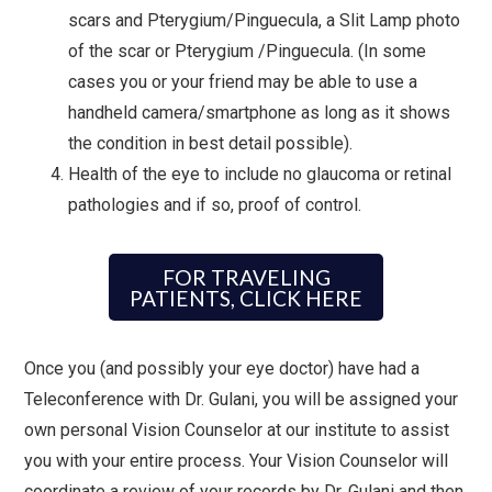
scars and Pterygium/Pinguecula, a Slit Lamp photo
of the scar or Pterygium /Pinguecula. (In some
cases you or your friend may be able to use a
handheld camera/smartphone as long as it shows
the condition in best detail possible).
Health of the eye to include no glaucoma or retinal
pathologies and if so, proof of control.
FOR TRAVELING
PATIENTS, CLICK HERE
Once you (and possibly your eye doctor) have had a
Teleconference with Dr. Gulani, you will be assigned your
own personal Vision Counselor at our institute to assist
you with your entire process. Your Vision Counselor will
coordinate a review of your records by Dr. Gulani and then