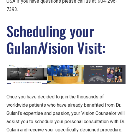
USA If you have questions please call us at: 904-296-
7393.
Scheduling your
Gulan
i
Vision Visit:
Once you have decided to join the thousands of
worldwide patients who have already benefited from Dr.
Gulani’s expertise and passion, your Vision Counselor will
assist you to schedule your personal consultation with Dr.
Gulani and receive your specifically designed procedure.