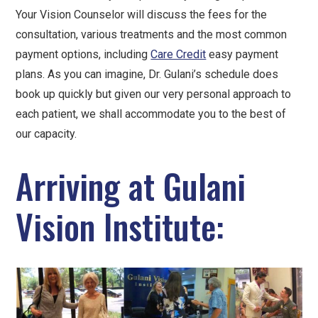
Your Vision Counselor will discuss the fees for the
consultation, various treatments and the most common
payment options, including
Care Credit
easy payment
plans. As you can imagine, Dr. Gulani’s schedule does
book up quickly but given our very personal approach to
each patient, we shall accommodate you to the best of
our capacity.
Arriving at Gulani
Vision Institute: