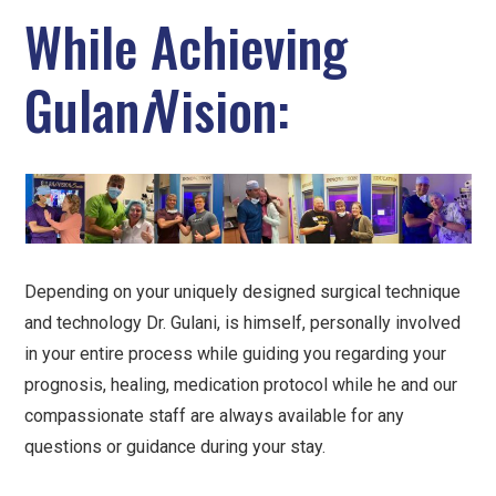
While Achieving
Gulan
i
Vision:
Depending on your uniquely designed surgical technique
and technology Dr. Gulani, is himself, personally involved
in your entire process while guiding you regarding your
prognosis, healing, medication protocol while he and our
compassionate staff are always available for any
questions or guidance during your stay.