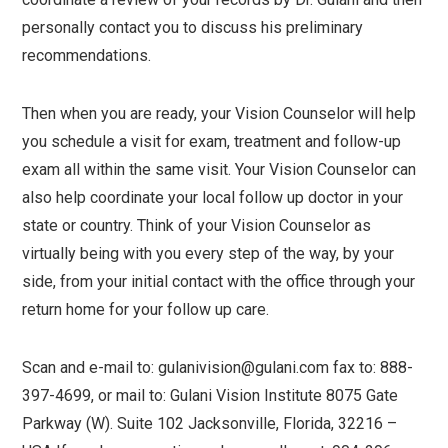
personally contact you to discuss his preliminary
recommendations.
Then when you are ready, your Vision Counselor will help
you schedule a visit for exam, treatment and follow-up
exam all within the same visit. Your Vision Counselor can
also help coordinate your local follow up doctor in your
state or country. Think of your Vision Counselor as
virtually being with you every step of the way, by your
side, from your initial contact with the office through your
return home for your follow up care.
Scan and e-mail to: gulanivision@gulani.com fax to: 888-
397-4699, or mail to: Gulani Vision Institute 8075 Gate
Parkway (W). Suite 102 Jacksonville, Florida, 32216 –