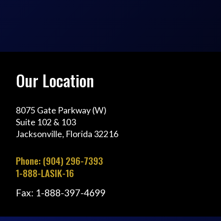
Our Location
8075 Gate Parkway (W)
Suite 102 & 103
Jacksonville, Florida 32216
Phone: (904) 296-7393
1-888-LASIK-16
Fax: 1-888-397-4699