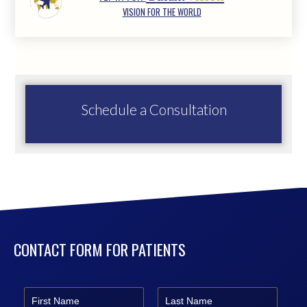
VISION FOR THE WORLD
Schedule a Consultation
CONTACT FORM FOR PATIENTS