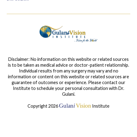
Disclaimer: No information on this website or related sources
is to be taken as medical advice or doctor-patient relationship.
Individual results from any surgery may vary and no
information or content on this website or related sources are
guarantee of outcomes or experience. Please contact our
Institute to schedule your personal consultation with Dr.
Gulani.
Gulan
i
Vision
Copyright 2026
Institute