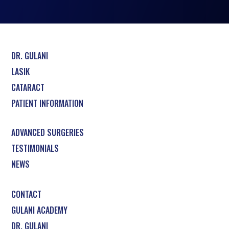
DR. GULANI
LASIK
CATARACT
PATIENT INFORMATION
ADVANCED SURGERIES
TESTIMONIALS
NEWS
CONTACT
GULANI ACADEMY
DR. GULANI