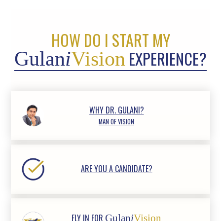
HOW DO I START MY
EXPERIENCE?
Gulan
i
Vision
WHY DR. GULANI?
MAN OF VISION
ARE YOU A CANDIDATE?
FLY IN FOR
Gulan
i
Vision