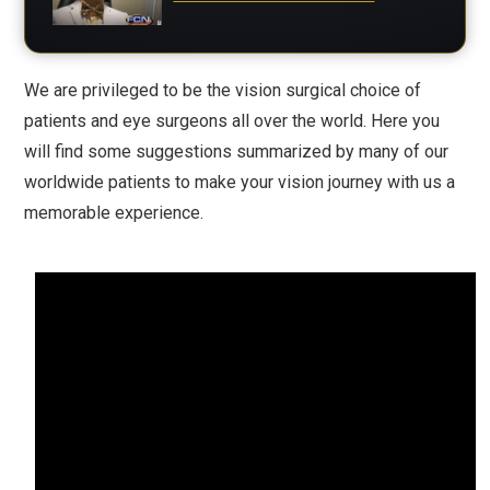
We are privileged to be the vision surgical choice of
patients and eye surgeons all over the world. Here you
will find some suggestions summarized by many of our
worldwide patients to make your vision journey with us a
memorable experience.