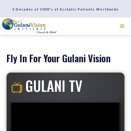
SCHEDULE A CONSULTATION
3 Decades of 1000's of Ecstatic Patients Worldwide
REVIEWS
Fly In For Your Gulani Vision
GULANI TV