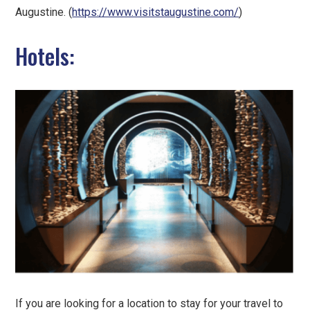
Augustine. (
https://www.visitstaugustine.com/
)
Hotels:
If you are looking for a location to stay for your travel to