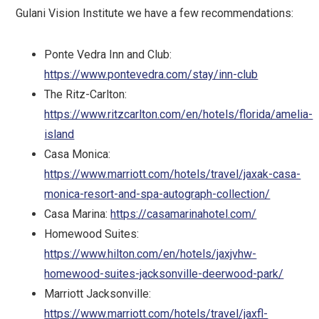
Gulani Vision Institute we have a few recommendations:
Ponte Vedra Inn and Club:
https://www.pontevedra.com/stay/inn-club
The Ritz-Carlton:
https://www.ritzcarlton.com/en/hotels/florida/amelia-
island
Casa Monica:
https://www.marriott.com/hotels/travel/jaxak-casa-
monica-resort-and-spa-autograph-collection/
Casa Marina:
https://casamarinahotel.com/
Homewood Suites:
https://www.hilton.com/en/hotels/jaxjvhw-
homewood-suites-jacksonville-deerwood-park/
Marriott Jacksonville:
https://www.marriott.com/hotels/travel/jaxfl-