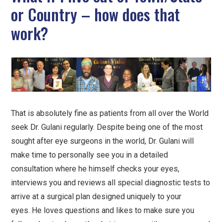
or Country – how does that
work?
That is absolutely fine as patients from all over the World
seek Dr. Gulani regularly. Despite being one of the most
sought after eye surgeons in the world, Dr. Gulani will
make time to personally see you in a detailed
consultation where he himself checks your eyes,
interviews you and reviews all special diagnostic tests to
arrive at a surgical plan designed uniquely to your
eyes. He loves questions and likes to make sure you