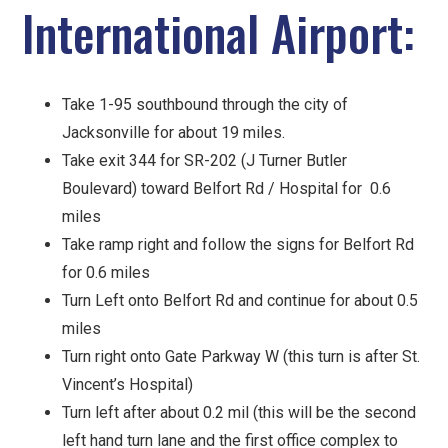
International Airport:
Take 1-95 southbound through the city of
Jacksonville for about 19 miles.
Take exit 344 for SR-202 (J Turner Butler
Boulevard) toward Belfort Rd / Hospital for 0.6
miles
Take ramp right and follow the signs for Belfort Rd
for 0.6 miles
Turn Left onto Belfort Rd and continue for about 0.5
miles
Turn right onto Gate Parkway W (this turn is after St.
Vincent’s Hospital)
Turn left after about 0.2 mil (this will be the second
left hand turn lane and the first office complex to