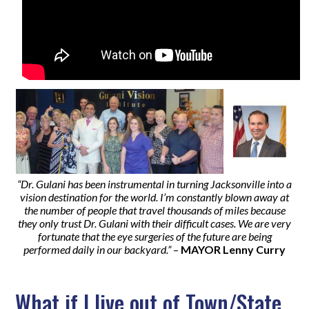
“Dr. Gulani has been instrumental in turning Jacksonville into a
vision destination for the world. I’m constantly blown away at
the number of people that travel thousands of miles because
they only trust Dr. Gulani with their difficult cases. We are very
fortunate that the eye surgeries of the future are being
performed daily in our backyard.”
–
MAYOR Lenny Curry
What if I live out of Town/State