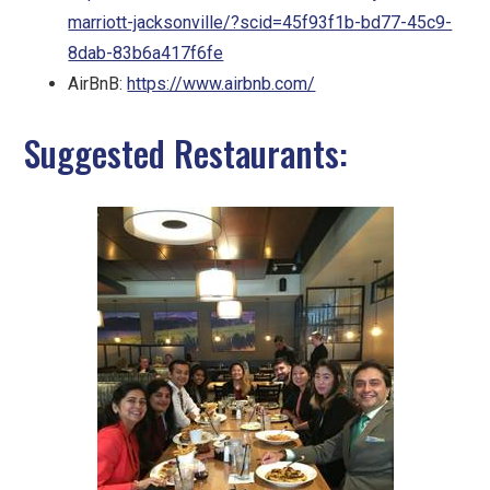
marriott-jacksonville/?scid=45f93f1b-bd77-45c9-
8dab-83b6a417f6fe
AirBnB:
https://www.airbnb.com/
Suggested Restaurants: