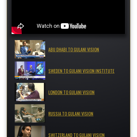
ABU DHABI TO GULANI VISION
SWEDEN TO GULANI VISION INSTITUTE
LONDON TO GULANI VISION
RUSSIA TO GULANI VISION
SWITZERLAND TO GULANI VISION