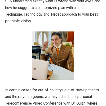
fully understand exactly what is wrong with your eyes and
how he suggests a customized plan with a unique
Technique, Technology and Target approach to your best
possible vision.
In certain cases for out-of-country/ out-of-state patients
and their eye surgeons, we may schedule a personal
Teleconference/Video Conference with Dr. Gulani where