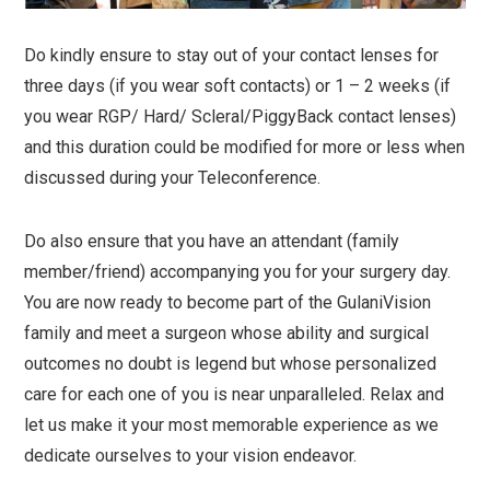
Do kindly ensure to stay out of your contact lenses for
three days (if you wear soft contacts) or 1 – 2 weeks (if
you wear RGP/ Hard/ Scleral/PiggyBack contact lenses)
and this duration could be modified for more or less when
discussed during your Teleconference.
Do also ensure that you have an attendant (family
member/friend) accompanying you for your surgery day.
You are now ready to become part of the GulaniVision
family and meet a surgeon whose ability and surgical
outcomes no doubt is legend but whose personalized
care for each one of you is near unparalleled. Relax and
let us make it your most memorable experience as we
dedicate ourselves to your vision endeavor.