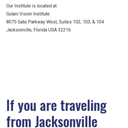
Our Institute is located at:
Gulani Vision Institute
8075 Gate Parkway West, Suites 102, 103, & 104
Jacksonville, Florida USA 32216
If you are traveling
from Jacksonville