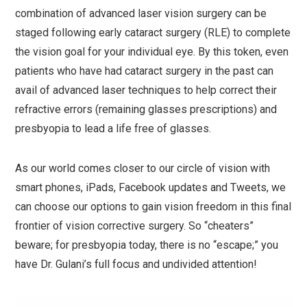
combination of advanced laser vision surgery can be
staged following early cataract surgery (RLE) to complete
the vision goal for your individual eye. By this token, even
patients who have had cataract surgery in the past can
avail of advanced laser techniques to help correct their
refractive errors (remaining glasses prescriptions) and
presbyopia to lead a life free of glasses.
As our world comes closer to our circle of vision with
smart phones, iPads, Facebook updates and Tweets, we
can choose our options to gain vision freedom in this final
frontier of vision corrective surgery. So “cheaters”
beware; for presbyopia today, there is no “escape;” you
have Dr. Gulani’s full focus and undivided attention!