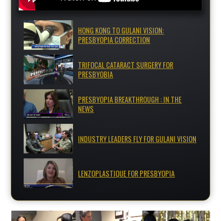
HONG KONG TO GULANI VISION:
PRESBYOPIA CORRECTION
TRIFOCAL CATARACT SURGERY FOR
PRESBYOBIA
PRESBYOPIA BREAKTHROUGH : IN THE
NEWS
INDUSTRY LEADERS FLY FOR GULANI VISION
LENZOPLASTIQUE FOR PRESBYOPIA