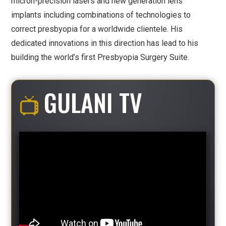
micron-precision lasers and new generation lens
implants including combinations of technologies to
correct presbyopia for a worldwide clientele. His
dedicated innovations in this direction has lead to his
building the world’s first Presbyopia Surgery Suite.
GULANI TV