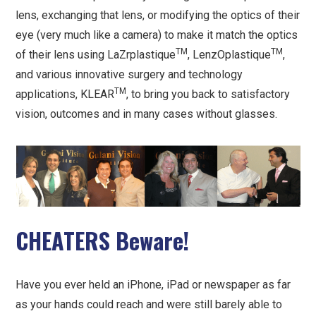
lens, exchanging that lens, or modifying the optics of their
eye (very much like a camera) to make it match the optics
TM
TM
of their lens using LaZrplastique
, LenzOplastique
,
and various innovative surgery and technology
TM
applications, KLEAR
, to bring you back to satisfactory
vision, outcomes and in many cases without glasses.
CHEATERS Beware!
Have you ever held an iPhone, iPad or newspaper as far
as your hands could reach and were still barely able to