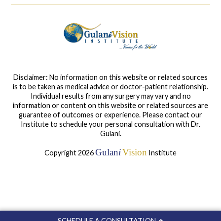
Disclaimer: No information on this website or related sources
is to be taken as medical advice or doctor-patient relationship.
Individual results from any surgery may vary and no
information or content on this website or related sources are
guarantee of outcomes or experience. Please contact our
Institute to schedule your personal consultation with Dr.
Gulani.
Gulan
i
Vision
Copyright 2026
Institute
SCHEDULE A CONSULTATION