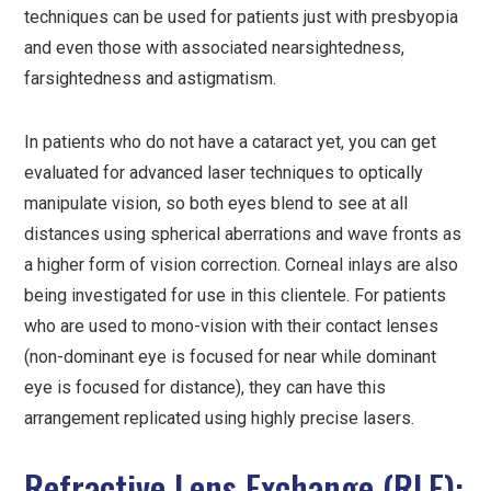
techniques can be used for patients just with presbyopia
and even those with associated nearsightedness,
farsightedness and astigmatism.
In patients who do not have a cataract yet, you can get
evaluated for advanced laser techniques to optically
manipulate vision, so both eyes blend to see at all
distances using spherical aberrations and wave fronts as
a higher form of vision correction. Corneal inlays are also
being investigated for use in this clientele. For patients
who are used to mono-vision with their contact lenses
(non-dominant eye is focused for near while dominant
eye is focused for distance), they can have this
arrangement replicated using highly precise lasers.
Refractive Lens Exchange (RLE):