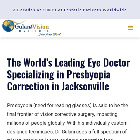
SCHEDULE A CONSULTATION
3 Decades of 1000's of Ecstatic Patients Worldwide
REVIEWS
The World’s Leading Eye Doctor
Specializing in Presbyopia
Correction in Jacksonville
Presbyopia (need for reading glasses) is said to be the
final frontier of vision corrective surgery, impacting
millions of people globally. With his individually custom-
designed techniques, Dr. Gulani uses a full spectrum of