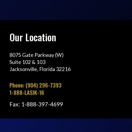
Our Location
8075 Gate Parkway (W)
Suite 102 & 103
Jacksonville, Florida 32216
Phone: (904) 296-7393
1-888-LASIK-16
Fax: 1-888-397-4699