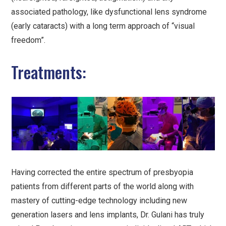
associated pathology, like dysfunctional lens syndrome
(early cataracts) with a long term approach of “visual
freedom”.
Treatments:
Having corrected the entire spectrum of presbyopia
patients from different parts of the world along with
mastery of cutting-edge technology including new
generation lasers and lens implants, Dr. Gulani has truly