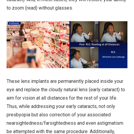
to zoom (read) without glasses.
These lens implants are permanently placed inside your
eye and replace the cloudy natural lens (early cataract) to
aim for vision at all distances for the rest of your life.
Thus, while addressing your early cataracts, not only
presbyopia but also correction of your associated
nearsightedness/farsightedness and even astigmatism
be attempted with the same procedure. Additionally,