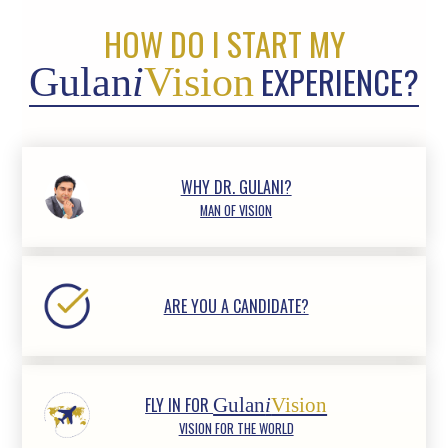
HOW DO I START MY
EXPERIENCE?
Gulan
i
Vision
WHY DR. GULANI?
MAN OF VISION
ARE YOU A CANDIDATE?
FLY IN FOR
Gulan
i
Vision
VISION FOR THE WORLD