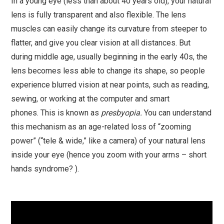
In a young eye (less than about 40 years old), your natural
lens is fully transparent and also flexible. The lens
muscles can easily change its curvature from steeper to
flatter, and give you clear vision at all distances. But
during middle age, usually beginning in the early 40s, the
lens becomes less able to change its shape, so people
experience blurred vision at near points, such as reading,
sewing, or working at the computer and smart
phones. This is known as
presbyopia.
You can understand
this mechanism as an age-related loss of “zooming
power” (“tele & wide,” like a camera) of your natural lens
inside your eye (hence you zoom with your arms – short
hands syndrome? ).