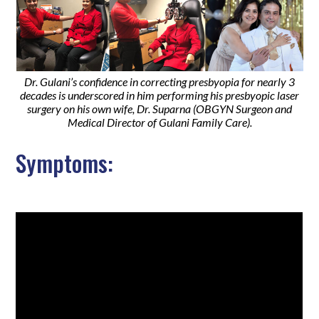
Dr. Gulani’s confidence in correcting presbyopia for nearly 3
decades is underscored in him performing his presbyopic laser
surgery on his own wife, Dr. Suparna (OBGYN Surgeon and
Medical Director of Gulani Family Care).
Symptoms: