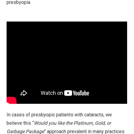
presbyopia.
In cases of presbyopic patients with cataracts, we
believe this “
Would you like the Platinum, Gold, or
Garbage Package
” approach prevalent in many practices