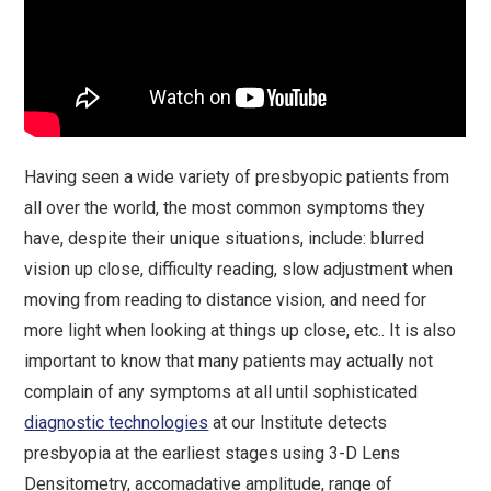
Having seen a wide variety of presbyopic patients from
all over the world, the most common symptoms they
have, despite their unique situations, include: blurred
vision up close, difficulty reading, slow adjustment when
moving from reading to distance vision, and need for
more light when looking at things up close, etc.. It is also
important to know that many patients may actually not
complain of any symptoms at all until sophisticated
diagnostic technologies
at our Institute detects
presbyopia at the earliest stages using 3-D Lens
Densitometry, accomadative amplitude, range of