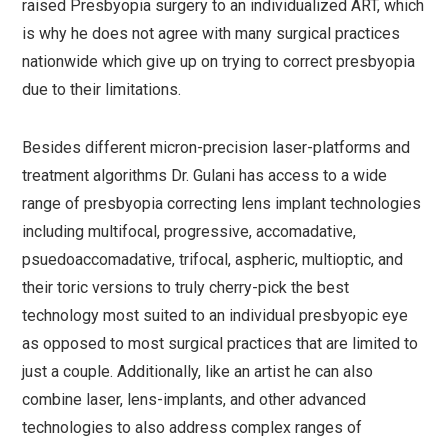
raised Presbyopia surgery to an individualized ART, which
is why he does not agree with many surgical practices
nationwide which give up on trying to correct presbyopia
due to their limitations.
Besides different micron-precision laser-platforms and
treatment algorithms Dr. Gulani has access to a wide
range of presbyopia correcting lens implant technologies
including multifocal, progressive, accomadative,
psuedoaccomadative, trifocal, aspheric, multioptic, and
their toric versions to truly cherry-pick the best
technology most suited to an individual presbyopic eye
as opposed to most surgical practices that are limited to
just a couple. Additionally, like an artist he can also
combine laser, lens-implants, and other advanced
technologies to also address complex ranges of