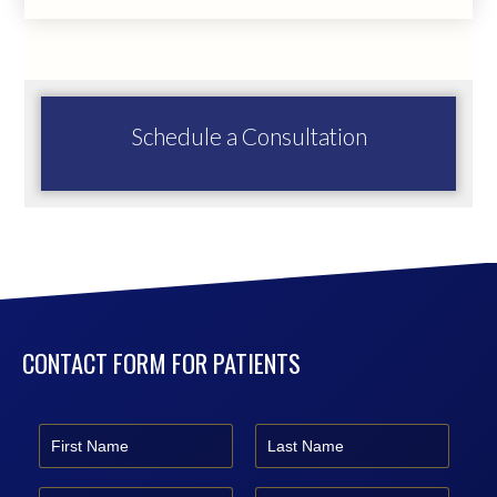
Schedule a Consultation
CONTACT FORM FOR PATIENTS