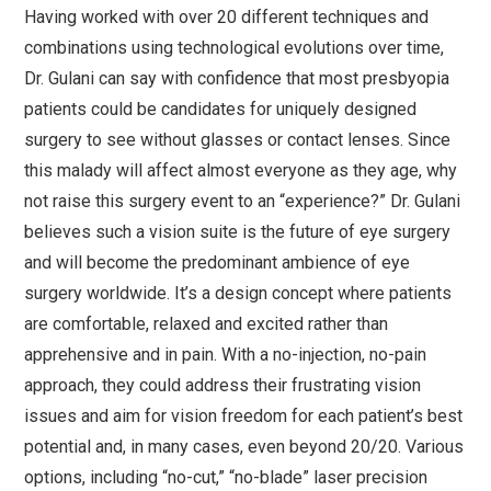
Having worked with over 20 different techniques and
combinations using technological evolutions over time,
Dr. Gulani can say with confidence that most presbyopia
patients could be candidates for uniquely designed
surgery to see without glasses or contact lenses. Since
this malady will affect almost everyone as they age, why
not raise this surgery event to an “experience?” Dr. Gulani
believes such a vision suite is the future of eye surgery
and will become the predominant ambience of eye
surgery worldwide. It’s a design concept where patients
are comfortable, relaxed and excited rather than
apprehensive and in pain. With a no-injection, no-pain
approach, they could address their frustrating vision
issues and aim for vision freedom for each patient’s best
potential and, in many cases, even beyond 20/20. Various
options, including “no-cut,” “no-blade” laser precision