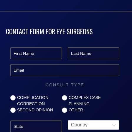
CONTACT FORM FOR EYE SURGEONS