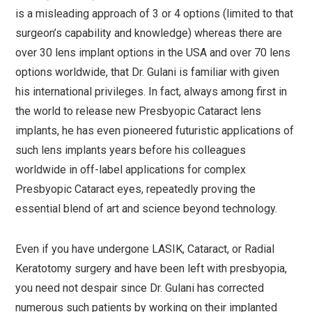
is a misleading approach of 3 or 4 options (limited to that
surgeon’s capability and knowledge) whereas there are
over 30 lens implant options in the USA and over 70 lens
options worldwide, that Dr. Gulani is familiar with given
his international privileges. In fact, always among first in
the world to release new Presbyopic Cataract lens
implants, he has even pioneered futuristic applications of
such lens implants years before his colleagues
worldwide in off-label applications for complex
Presbyopic Cataract eyes, repeatedly proving the
essential blend of art and science beyond technology.
Even if you have undergone LASIK, Cataract, or Radial
Keratotomy surgery and have been left with presbyopia,
you need not despair since Dr. Gulani has corrected
numerous such patients by working on their implanted