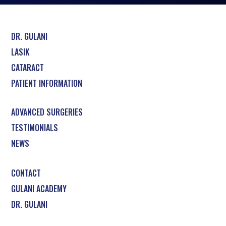
DR. GULANI
LASIK
CATARACT
PATIENT INFORMATION
ADVANCED SURGERIES
TESTIMONIALS
NEWS
CONTACT
GULANI ACADEMY
DR. GULANI