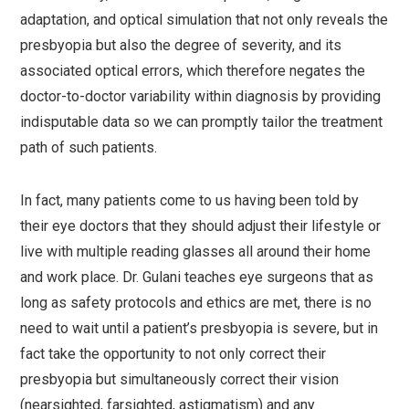
adaptation, and optical simulation that not only reveals the
presbyopia but also the degree of severity, and its
associated optical errors, which therefore negates the
doctor-to-doctor variability within diagnosis by providing
indisputable data so we can promptly tailor the treatment
path of such patients.
In fact, many patients come to us having been told by
their eye doctors that they should adjust their lifestyle or
live with multiple reading glasses all around their home
and work place. Dr. Gulani teaches eye surgeons that as
long as safety protocols and ethics are met, there is no
need to wait until a patient’s presbyopia is severe, but in
fact take the opportunity to not only correct their
presbyopia but simultaneously correct their vision
(nearsighted, farsighted, astigmatism) and any