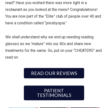
read? Have you wished there was more light in a
restaurant as you looked at the menu? Congratulations!
You are now part of the “Elite” club of people over 40 and
have a condition called “presbyopia.”
We shall understand why we end up needing reading
glasses as we ‘mature” into our 40s and share new
treatments for the same. So, put on your “CHEATERS” and
read on.
READ OUR REVIEWS
PATIENT
TESTIMONIALS