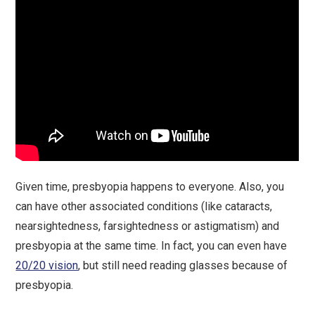
Given time, presbyopia happens to everyone. Also, you
can have other associated conditions (like cataracts,
nearsightedness, farsightedness or astigmatism) and
presbyopia at the same time. In fact, you can even have
20/20 vision
, but still need reading glasses because of
presbyopia.