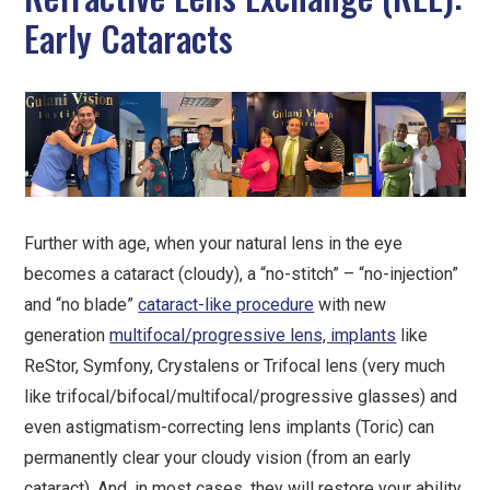
Early Cataracts
Further with age, when your natural lens in the eye
becomes a cataract (cloudy), a “no-stitch” – “no-injection”
and “no blade”
cataract-like procedure
with new
generation
multifocal/progressive lens, implants
like
ReStor, Symfony, Crystalens or Trifocal lens (very much
like trifocal/bifocal/multifocal/progressive glasses) and
even astigmatism-correcting lens implants (Toric) can
permanently clear your cloudy vision (from an early
cataract). And, in most cases, they will restore your ability