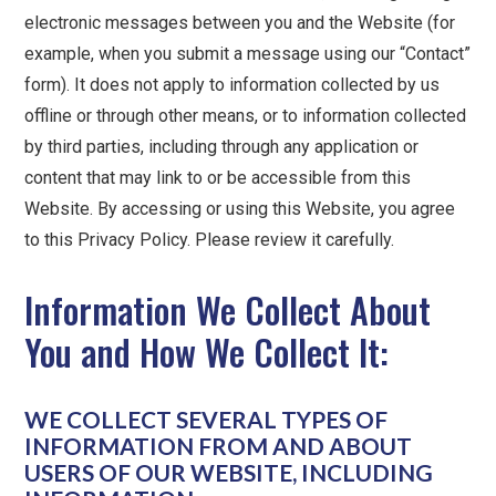
electronic messages between you and the Website (for
example, when you submit a message using our “Contact”
form). It does not apply to information collected by us
offline or through other means, or to information collected
by third parties, including through any application or
content that may link to or be accessible from this
Website. By accessing or using this Website, you agree
to this Privacy Policy. Please review it carefully.
Information We Collect About
You and How We Collect It:
WE COLLECT SEVERAL TYPES OF
INFORMATION FROM AND ABOUT
USERS OF OUR WEBSITE, INCLUDING