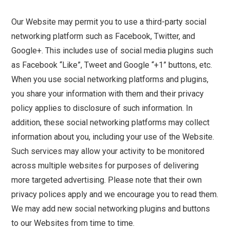
Our Website may permit you to use a third-party social
networking platform such as Facebook, Twitter, and
Google+. This includes use of social media plugins such
as Facebook “Like”, Tweet and Google “+1” buttons, etc.
When you use social networking platforms and plugins,
you share your information with them and their privacy
policy applies to disclosure of such information. In
addition, these social networking platforms may collect
information about you, including your use of the Website.
Such services may allow your activity to be monitored
across multiple websites for purposes of delivering
more targeted advertising. Please note that their own
privacy polices apply and we encourage you to read them.
We may add new social networking plugins and buttons
to our Websites from time to time.