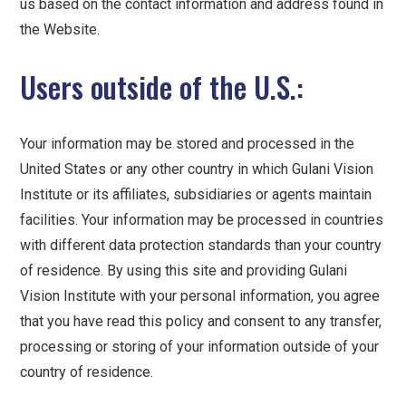
us based on the contact information and address found in
the Website.
Users outside of the U.S.:
Your information may be stored and processed in the
United States or any other country in which Gulani Vision
Institute or its affiliates, subsidiaries or agents maintain
facilities. Your information may be processed in countries
with different data protection standards than your country
of residence. By using this site and providing Gulani
Vision Institute with your personal information, you agree
that you have read this policy and consent to any transfer,
processing or storing of your information outside of your
country of residence.