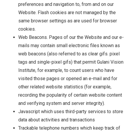
preferences and navigation to, from and on our
Website. Flash cookies are not managed by the
same browser settings as are used for browser
cookies.
Web Beacons. Pages of our the Website and our e-
mails may contain small electronic files known as
web beacons (also referred to as clear gifs. pixel
tags and single-pixel gifs) that permit Gulani Vision
Institute, for example, to count users who have
visited those pages or opened an e-mail and for
other related website statistics (for example,
recording the popularity of certain website content
and verifying system and server integrity).
Javascript which uses third-party services to store
data about activities and transactions
Trackable telephone numbers which keep track of