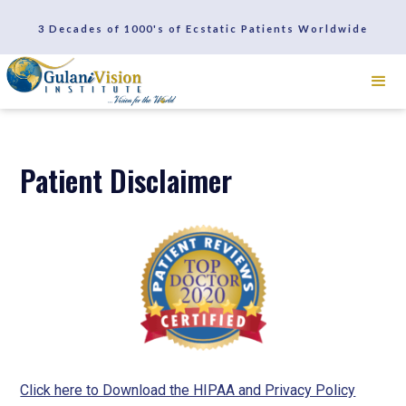
SCHEDULE A CONSULTATION
3 Decades of 1000's of Ecstatic Patients Worldwide
REVIEWS
Patient Disclaimer
Click here to Download the HIPAA and Privacy Policy