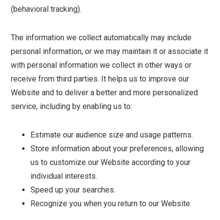
(behavioral tracking).
The information we collect automatically may include
personal information, or we may maintain it or associate it
with personal information we collect in other ways or
receive from third parties. It helps us to improve our
Website and to deliver a better and more personalized
service, including by enabling us to:
Estimate our audience size and usage patterns.
Store information about your preferences, allowing
us to customize our Website according to your
individual interests.
Speed up your searches.
Recognize you when you return to our Website.