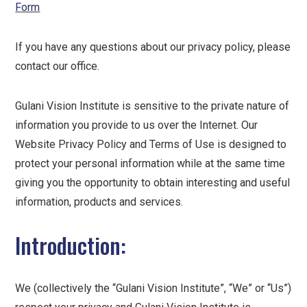
Form
If you have any questions about our privacy policy, please
contact our office.
Gulani Vision Institute is sensitive to the private nature of
information you provide to us over the Internet. Our
Website Privacy Policy and Terms of Use is designed to
protect your personal information while at the same time
giving you the opportunity to obtain interesting and useful
information, products and services.
Introduction:
We (collectively the “Gulani Vision Institute”, “We” or “Us”)