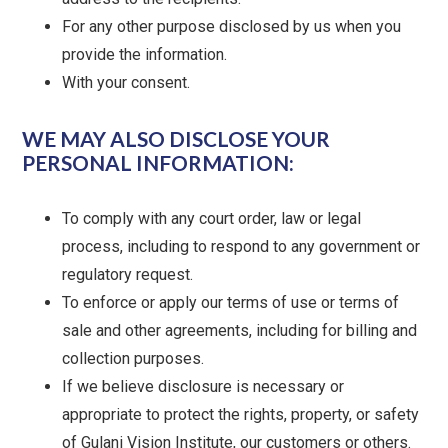
For any other purpose disclosed by us when you
provide the information.
With your consent.
WE MAY ALSO DISCLOSE YOUR
PERSONAL INFORMATION:
To comply with any court order, law or legal
process, including to respond to any government or
regulatory request.
To enforce or apply our terms of use or terms of
sale and other agreements, including for billing and
collection purposes.
If we believe disclosure is necessary or
appropriate to protect the rights, property, or safety
of Gulani Vision Institute, our customers or others.