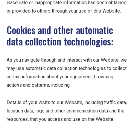
inaccurate or inappropriate information has been obtained
or provided to others through your use of this Website.
Cookies and other automatic
data collection technologies:
As you navigate through and interact with our Website, we
may use automatic data collection technologies to collect
certain information about your equipment, browsing
actions and patterns, including:
Details of your visits to our Website, including traffic data,
location data, logs and other communication data and the
resources, that you access and use on the Website.