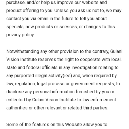
purchase, and/or help us improve our website and
product offering to you. Unless you ask us not to, we may
contact you via email in the future to tell you about
specials, new products or services, or changes to this
privacy policy.
Notwithstanding any other provision to the contrary, Gulani
Vision Institute reserves the right to cooperate with local,
state and federal officials in any investigation relating to
any purported illegal activity(ies) and, when required by
law, regulation, legal process or government requests, to
disclose any personal information furnished by you or
collected by Gulani Vision Institute to law enforcement
authorities or other relevant or related third parties.
Some of the features on this Website allow you to