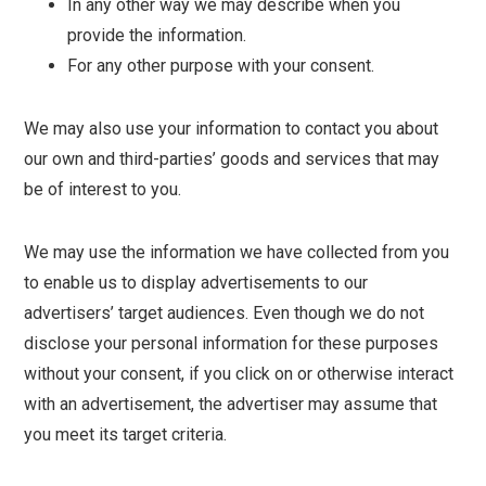
In any other way we may describe when you
provide the information.
For any other purpose with your consent.
We may also use your information to contact you about
our own and third-parties’ goods and services that may
be of interest to you.
We may use the information we have collected from you
to enable us to display advertisements to our
advertisers’ target audiences. Even though we do not
disclose your personal information for these purposes
without your consent, if you click on or otherwise interact
with an advertisement, the advertiser may assume that
you meet its target criteria.