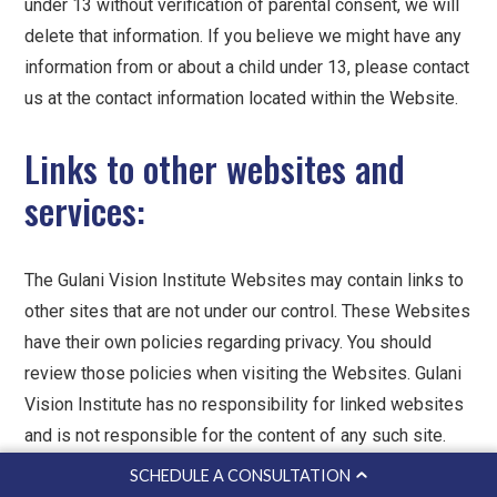
under 13 without verification of parental consent, we will
delete that information. If you believe we might have any
information from or about a child under 13, please contact
us at the contact information located within the Website.
Links to other websites and
services:
The Gulani Vision Institute Websites may contain links to
other sites that are not under our control. These Websites
have their own policies regarding privacy. You should
review those policies when visiting the Websites. Gulani
Vision Institute has no responsibility for linked websites
and is not responsible for the content of any such site.
Gulani Vision Institute provides these links solely for the
SCHEDULE A CONSULTATION