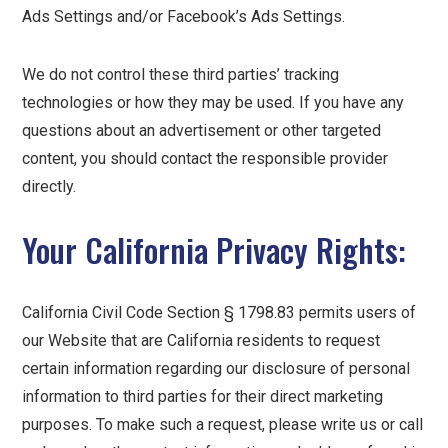
Ads Settings and/or Facebook’s Ads Settings.
We do not control these third parties’ tracking
technologies or how they may be used. If you have any
questions about an advertisement or other targeted
content, you should contact the responsible provider
directly.
Your California Privacy Rights:
California Civil Code Section § 1798.83 permits users of
our Website that are California residents to request
certain information regarding our disclosure of personal
information to third parties for their direct marketing
purposes. To make such a request, please write us or call