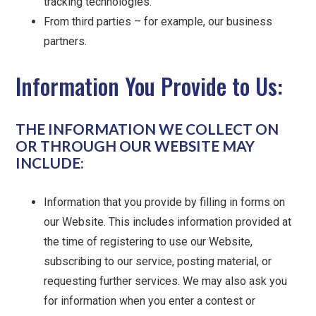
tracking technologies.
From third parties – for example, our business
partners.
Information You Provide to Us:
THE INFORMATION WE COLLECT ON
OR THROUGH OUR WEBSITE MAY
INCLUDE:
Information that you provide by filling in forms on
our Website. This includes information provided at
the time of registering to use our Website,
subscribing to our service, posting material, or
requesting further services. We may also ask you
for information when you enter a contest or