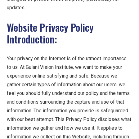
updates.
Website Privacy Policy
Introduction:
Your privacy on the Internet is of the utmost importance
to us. At Gulani Vision Institute, we want to make your
experience online satisfying and safe. Because we
gather certain types of information about our users, we
feel you should fully understand our policy and the terms
and conditions surrounding the capture and use of that
information. The information you provide is safeguarded
with our best attempt. This Privacy Policy discloses what
information we gather and how we use it. It applies to
information we collect on this Website, including through