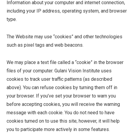
Information about your computer and internet connection,
including your IP address, operating system, and browser
type.
The Website may use “cookies” and other technologies
such as pixel tags and web beacons.
We may place a text file called a “cookie” in the browser
files of your computer. Gulani Vision Institute uses
cookies to track user traffic patterns (as described
above). You can refuse cookies by turning them off in
your browser. If you’ve set your browser to warn you
before accepting cookies, you will receive the warning
message with each cookie. You do not need to have
cookies turned on to use this site; however, it will help
you to participate more actively in some features.