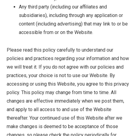
Any third party (including our affiliates and
subsidiaries), including through any application or
content (including advertising) that may link to or be
accessible from or on the Website.
Please read this policy carefully to understand our
policies and practices regarding your information and how
we will treat it. If you do not agree with our policies and
practices, your choice is not to use our Website. By
accessing or using this Website, you agree to this privacy
policy. This policy may change from time to time. All
changes are effective immediately when we post them,
and apply to all access to and use of the Website
thereafter. Your continued use of this Website after we
make changes is deemed to be acceptance of those
changes, so please check the policy periodically for