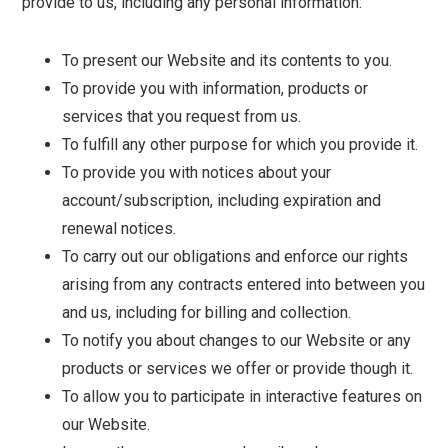
provide to us, including any personal information:
To present our Website and its contents to you.
To provide you with information, products or
services that you request from us.
To fulfill any other purpose for which you provide it.
To provide you with notices about your
account/subscription, including expiration and
renewal notices.
To carry out our obligations and enforce our rights
arising from any contracts entered into between you
and us, including for billing and collection.
To notify you about changes to our Website or any
products or services we offer or provide though it.
To allow you to participate in interactive features on
our Website.