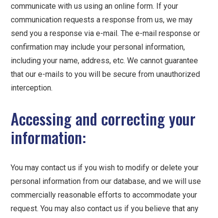
communicate with us using an online form. If your
communication requests a response from us, we may
send you a response via e-mail. The e-mail response or
confirmation may include your personal information,
including your name, address, etc. We cannot guarantee
that our e-mails to you will be secure from unauthorized
interception.
Accessing and correcting your
information:
You may contact us if you wish to modify or delete your
personal information from our database, and we will use
commercially reasonable efforts to accommodate your
request. You may also contact us if you believe that any