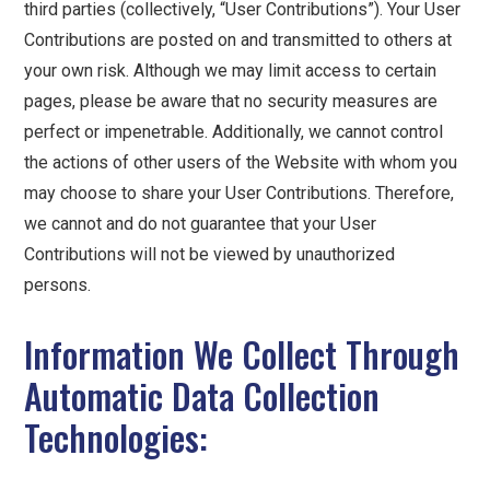
third parties (collectively, “User Contributions”). Your User
Contributions are posted on and transmitted to others at
your own risk. Although we may limit access to certain
pages, please be aware that no security measures are
perfect or impenetrable. Additionally, we cannot control
the actions of other users of the Website with whom you
may choose to share your User Contributions. Therefore,
we cannot and do not guarantee that your User
Contributions will not be viewed by unauthorized
persons.
Information We Collect Through
Automatic Data Collection
Technologies: