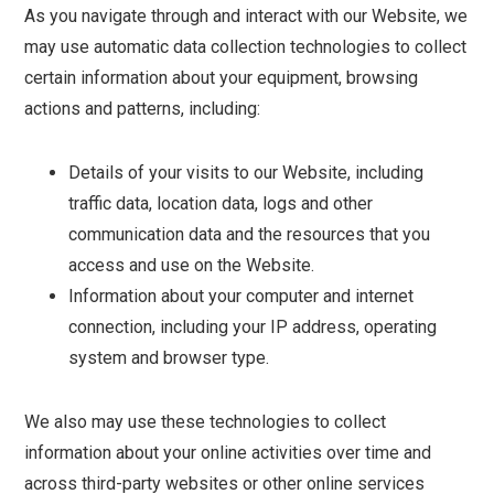
As you navigate through and interact with our Website, we
may use automatic data collection technologies to collect
certain information about your equipment, browsing
actions and patterns, including:
Details of your visits to our Website, including
traffic data, location data, logs and other
communication data and the resources that you
access and use on the Website.
Information about your computer and internet
connection, including your IP address, operating
system and browser type.
We also may use these technologies to collect
information about your online activities over time and
across third-party websites or other online services