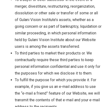
merger, divestiture, restructuring, reorganization,
dissolution or other sale or transfer of some or all
of Gulani Vision Institute’s assets, whether as a
going concern or as part of bankruptcy, liquidation or
similar proceeding, in which personal information
held by Gulani Vision Institute about our Website
users is among the assets transferred.
To third parties to market their products or. We
contractually require these third parties to keep
personal information confidential and use it only for
the purposes for which we disclose it to them.
To fulfill the purpose for which you provide it. For
example, if you give us an e-mail address to use
the “e-mail a friend” feature of our Website, we will
transmit the contents of that e-mail and your e-mail
address to the recipients.