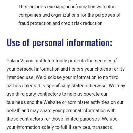
This includes exchanging information with other
companies and organizations for the purposes of
fraud protection and credit risk reduction.
Use of personal information:
Gulani Vision Institute strictly protects the security of
your personal information and honors your choices for its
intended use. We disclose your information to no third
parties unless it is specifically stated otherwise. We may
use third party contractors to help us operate our
business and the Website or administer activities on our
behalf, and may share your personal information with
these contractors for those limited purposes. We use
your information solely to fulfill services, transact a