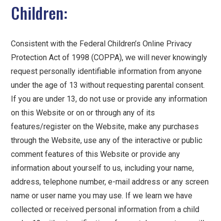
Children:
Consistent with the Federal Children’s Online Privacy
Protection Act of 1998 (COPPA), we will never knowingly
request personally identifiable information from anyone
under the age of 13 without requesting parental consent.
If you are under 13, do not use or provide any information
on this Website or on or through any of its
features/register on the Website, make any purchases
through the Website, use any of the interactive or public
comment features of this Website or provide any
information about yourself to us, including your name,
address, telephone number, e-mail address or any screen
name or user name you may use. If we learn we have
collected or received personal information from a child