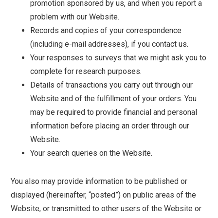
promotion sponsored by us, and when you report a
problem with our Website.
Records and copies of your correspondence
(including e-mail addresses), if you contact us.
Your responses to surveys that we might ask you to
complete for research purposes.
Details of transactions you carry out through our
Website and of the fulfillment of your orders. You
may be required to provide financial and personal
information before placing an order through our
Website.
Your search queries on the Website.
You also may provide information to be published or
displayed (hereinafter, “posted”) on public areas of the
Website, or transmitted to other users of the Website or