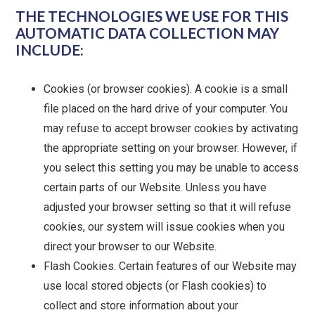
THE TECHNOLOGIES WE USE FOR THIS
AUTOMATIC DATA COLLECTION MAY
INCLUDE:
Cookies (or browser cookies). A cookie is a small
file placed on the hard drive of your computer. You
may refuse to accept browser cookies by activating
the appropriate setting on your browser. However, if
you select this setting you may be unable to access
certain parts of our Website. Unless you have
adjusted your browser setting so that it will refuse
cookies, our system will issue cookies when you
direct your browser to our Website.
Flash Cookies. Certain features of our Website may
use local stored objects (or Flash cookies) to
collect and store information about your