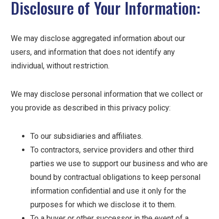
Disclosure of Your Information:
We may disclose aggregated information about our
users, and information that does not identify any
individual, without restriction.
We may disclose personal information that we collect or
you provide as described in this privacy policy:
To our subsidiaries and affiliates.
To contractors, service providers and other third
parties we use to support our business and who are
bound by contractual obligations to keep personal
information confidential and use it only for the
purposes for which we disclose it to them.
To a buyer or other successor in the event of a