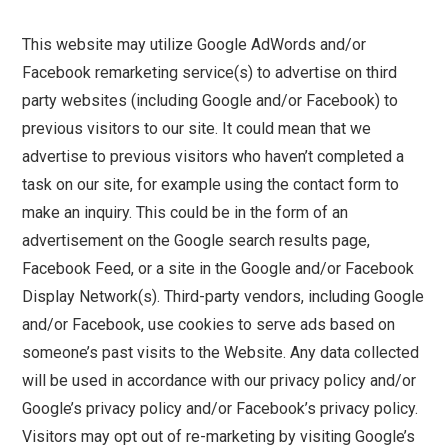
This website may utilize Google AdWords and/or
Facebook remarketing service(s) to advertise on third
party websites (including Google and/or Facebook) to
previous visitors to our site. It could mean that we
advertise to previous visitors who haven’t completed a
task on our site, for example using the contact form to
make an inquiry. This could be in the form of an
advertisement on the Google search results page,
Facebook Feed, or a site in the Google and/or Facebook
Display Network(s). Third-party vendors, including Google
and/or Facebook, use cookies to serve ads based on
someone’s past visits to the Website. Any data collected
will be used in accordance with our privacy policy and/or
Google’s privacy policy and/or Facebook’s privacy policy.
Visitors may opt out of re-marketing by visiting Google’s