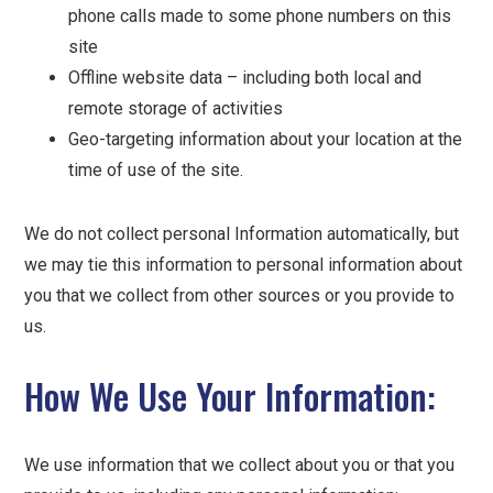
phone calls made to some phone numbers on this
site
Offline website data – including both local and
remote storage of activities
Geo-targeting information about your location at the
time of use of the site.
We do not collect personal Information automatically, but
we may tie this information to personal information about
you that we collect from other sources or you provide to
us.
How We Use Your Information:
We use information that we collect about you or that you