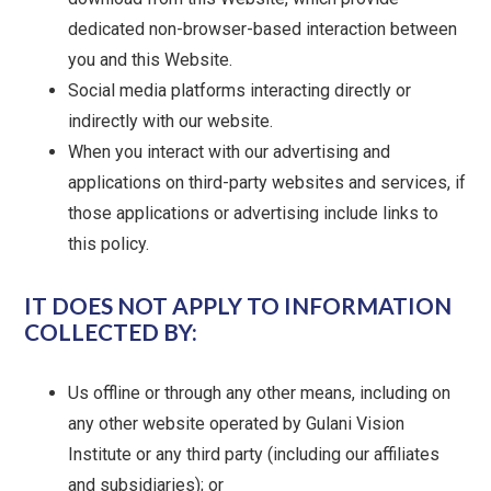
dedicated non-browser-based interaction between
you and this Website.
Social media platforms interacting directly or
indirectly with our website.
When you interact with our advertising and
applications on third-party websites and services, if
those applications or advertising include links to
this policy.
IT DOES NOT APPLY TO INFORMATION
COLLECTED BY:
Us offline or through any other means, including on
any other website operated by Gulani Vision
Institute or any third party (including our affiliates
and subsidiaries); or