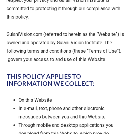
respect your privacy and Gulani Vision Institute is
committed to protecting it through our compliance with
this policy.
GulaniVision.com (referred to herein as the “Website”) is
owned and operated by Gulani Vision Institute. The
following terms and conditions (these “Terms of Use”),
govern your access to and use of this Website.
THIS POLICY APPLIES TO
INFORMATION WE COLLECT:
On this Website
In e-mail, text, phone and other electronic
messages between you and this Website.
Through mobile and desktop applications you
download from this Website, which provide