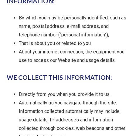
INFORMATION:
By which you may be personally identified, such as
name, postal address, e-mail address, and
telephone number (“personal information”);
That is about you or related to you.
About your internet connection, the equipment you
use to access our Website and usage details.
WE COLLECT THIS INFORMATION:
Directly from you when you provide it to us.
Automatically as you navigate through the site.
Information collected automatically may include
usage details, IP addresses and information
collected through cookies, web beacons and other