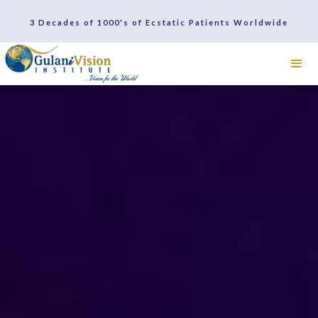
3 Decades of 1000's of Ecstatic Patients Worldwide