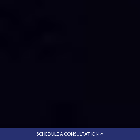
SCHEDULE A CONSULTATION