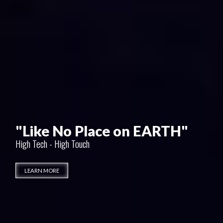
"Friends for Life"
Only at GulaniVision