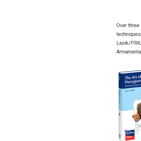
Over three
techniques;
Lasik/PRK/
Armamentar