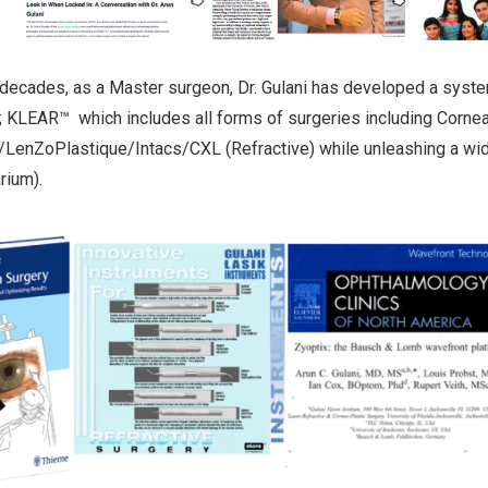
 decades, as a Master surgeon, Dr. Gulani has developed a syste
 KLEAR™ which includes all forms of surgeries including Corneal
LenZoPlastique/Intacs/CXL (Refractive) while unleashing a wide
ium).