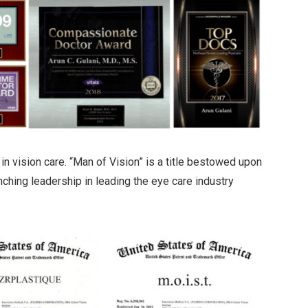
in vision care. “Man of Vision” is a title bestowed upon
inching leadership in leading the eye care industry