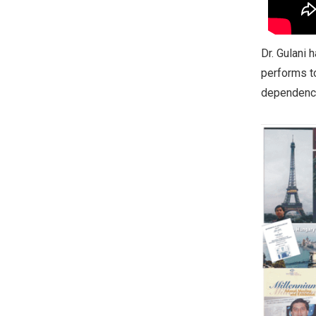
Dr. Gulani 
performs to
dependence