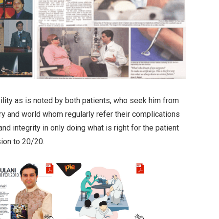
bility as is noted by both patients, who seek him from
ry and world whom regularly refer their complications
and integrity in only doing what is right for the patient
sion to 20/20.