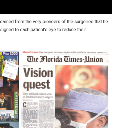
 learned from the very pioneers of the surgeries that he
igned to each patient’s eye to reduce their