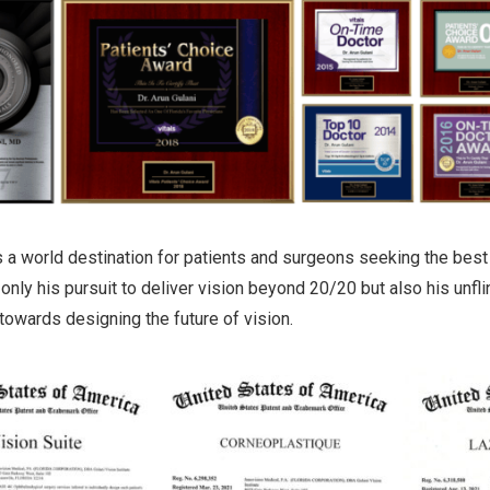
is a world destination for patients and surgeons seeking the best 
 only his pursuit to deliver vision beyond 20/20 but also his unfl
owards designing the future of vision.