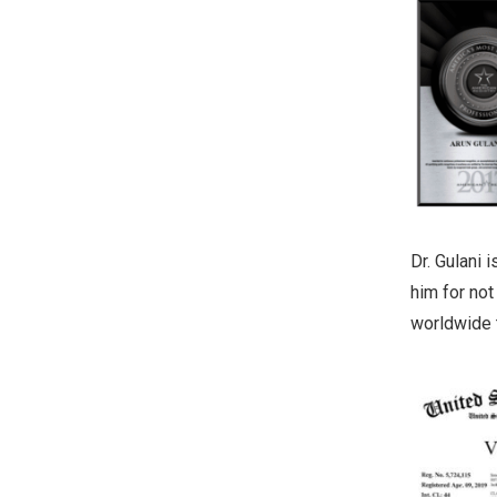
Dr. Gulani 
him for not
worldwide t