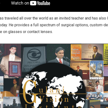
has traveled all over the world as an invited teacher and has also
day. He provides a full spectrum of surgical options, custom-des
 on glasses or contact lenses.