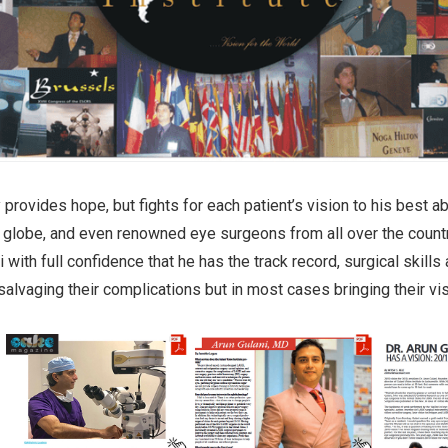
 provides hope, but fights for each patient’s vision to his best a
e globe, and even renowned eye surgeons from all over the count
i with full confidence that he has the track record, surgical skills 
 salvaging their complications but in most cases bringing their vi