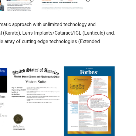
matic approach with unlimited technology and
 (Kerato), Lens Implants/Cataract/ICL (Lenticulo) and,
 array of cutting edge technologies (Extended