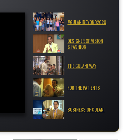
#GULANIBEYOND2020
DESIGNER OF VISION
& FASHION
THE GULANI WAY
FOR THE PATIENTS
BUSINESS OF GULANI