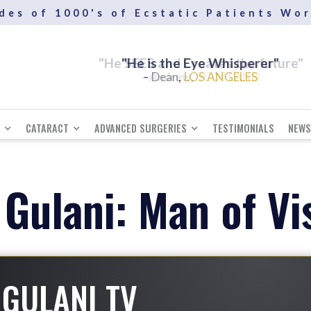
des of 1000's of Ecstatic Patients Wo
"He SEES and Creates the future"
-
,
Andrew
SCOTLAND
CATARACT
ADVANCED SURGERIES
TESTIMONIALS
NEWS
 Gulani: Man of Vi
GULANI TV