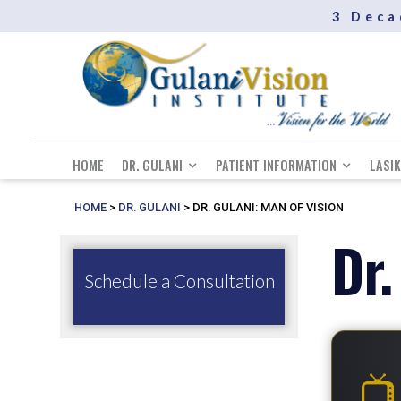
3 Deca
HOME
DR. GULANI
PATIENT INFORMATION
LASIK
HOME
>
DR. GULANI
>
DR. GULANI: MAN OF VISION
Dr.
Schedule a Consultation