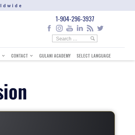
rldwide
1-904-296-3937
CONTACT
GULANI ACADEMY
SELECT LANGUAGE
sion