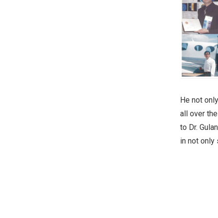
He not only
all over th
to Dr. Gulan
in not only