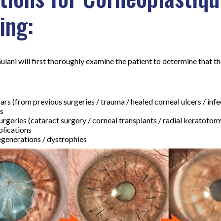
ing:
Gulani will first thoroughly examine the patient to determine that t
ars (from previous surgeries / trauma / healed corneal ulcers / infe
s
urgeries (cataract surgery / corneal transplants / radial keratotomy
plications
generations / dystrophies