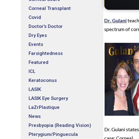
Corneal Transplant
Covid
Dr. Gulani
teach
Doctor's Doctor
spectrum of corn
Dry Eyes
Events
Farsightedness
Featured
ICL
Keratoconus
LASIK
LASIK Eye Surgery
LaZrPlastique
News
Presbyopia (Reading Vision)
Dr. Gulani states
Pterygium/Pinguecula
case; Cornea).