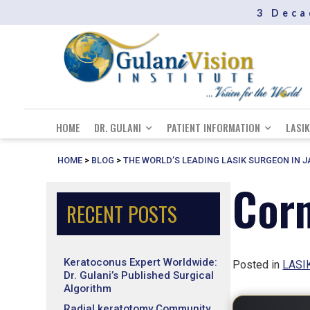
3 Deca
HOME
DR. GULANI
PATIENT INFORMATION
LASIK
HOME
>
BLOG
>
THE WORLD’S LEADING LASIK SURGEON IN 
Corn
RECENT POSTS
Keratoconus Expert Worldwide:
Posted in
LASIK
Dr. Gulani’s Published Surgical
Algorithm
Radial keratotomy Community