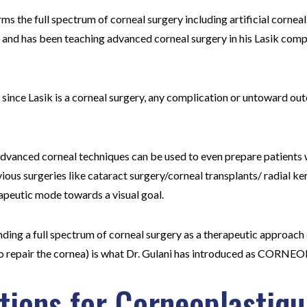
ms the full spectrum of corneal surgery including artificial corneal
) and has been teaching advanced corneal surgery in his Lasik co
 since Lasik is a corneal surgery, any complication or untoward o
 advanced corneal techniques can be used to even prepare patients 
ious surgeries like cataract surgery/corneal transplants/ radial ke
rapeutic mode towards a visual goal.
ding a full spectrum of corneal surgery as a therapeutic approach 
(to repair the cornea) is what Dr. Gulani has introduced as CO
ations for Corneoplastiq