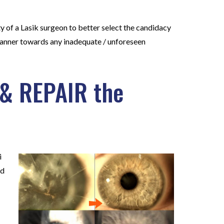
ty of a Lasik surgeon to better select the candidacy
 manner towards any inadequate / unforeseen
 & REPAIR the
i
ed