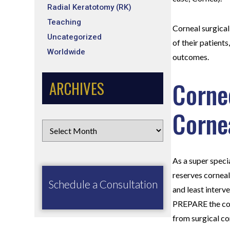
Radial Keratotomy (RK)
Teaching
Corneal surgical
Uncategorized
of their patient
Worldwide
outcomes.
Corne
ARCHIVES
Corne
As a super speci
reserves corneal
Schedule a Consultation
and least interv
PREPARE the cor
from surgical c