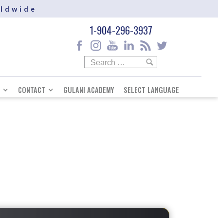
rldwide
1-904-296-3937
CONTACT
GULANI ACADEMY
SELECT LANGUAGE