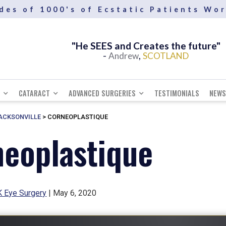
des of 1000's of Ecstatic Patients Wo
"He SEES and Creates the future"
-
,
Andrew
SCOTLAND
CATARACT
ADVANCED SURGERIES
TESTIMONIALS
NEWS
JACKSONVILLE
>
CORNEOPLASTIQUE
eoplastique
 Eye Surgery
| May 6, 2020