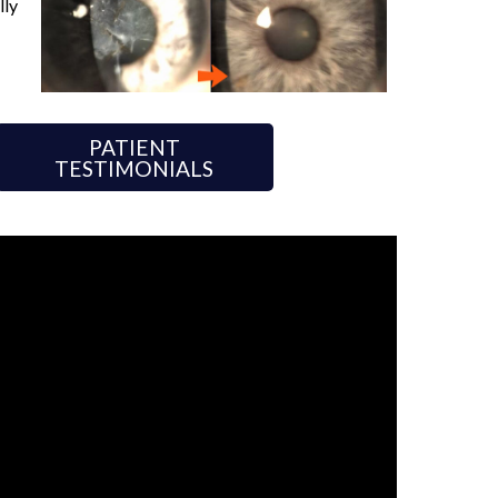
lly
PATIENT
TESTIMONIALS