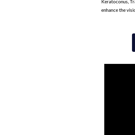
Keratoconus, Tra
enhance the visi