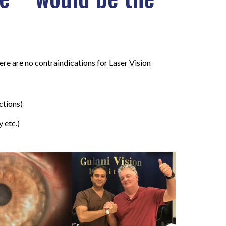
here are no contraindications for Laser Vision
ctions)
 etc.)