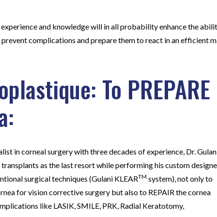
 experience and knowledge will in all probability enhance the abili
s, prevent complications and prepare them to react in an efficient
oplastique: To PREPARE
a:
alist in corneal surgery with three decades of experience, Dr. Gulan
 transplants as the last resort while performing his custom design
TM
entional surgical techniques (Gulani KLEAR
system), not only to
nea for vision corrective surgery but also to REPAIR the cornea
omplications like LASIK, SMILE, PRK, Radial Keratotomy,