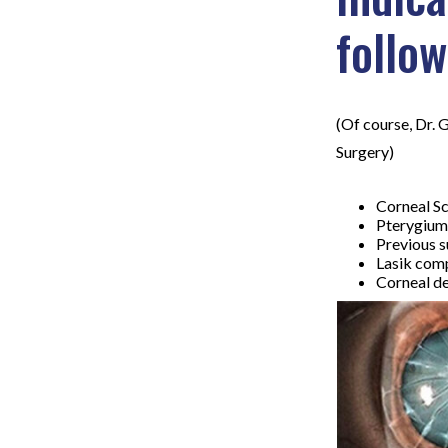
follow
(Of course, Dr. 
Surgery)
Corneal Sc
Pterygium
Previous s
Lasik com
Corneal de