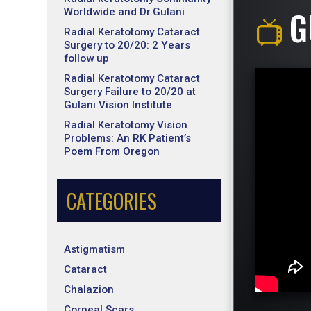
G
Worldwide and Dr.Gulani
Radial Keratotomy Cataract
Surgery to 20/20: 2 Years
follow up
Radial Keratotomy Cataract
Surgery Failure to 20/20 at
Gulani Vision Institute
Radial Keratotomy Vision
Problems: An RK Patient’s
Poem From Oregon
CATEGORIES
Astigmatism
Cataract
Chalazion
Corneal Scars