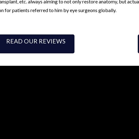
nsplant, etc. always aiming to not only restore anatomy, but actua
on for patients referred to him by eye surgeons globally.
READ OUR REVIEWS