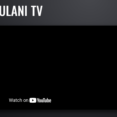
ULANI TV