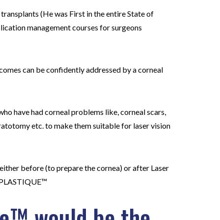
 transplants (He was First in the entire State of
mplication management courses for surgeons
utcomes can be confidently addressed by a corneal
who have had corneal problems like, corneal scars,
ratotomy etc. to make them suitable for laser vision
either before (to prepare the cornea) or after Laser
RNEOPLASTIQUE™
ue™ would be the