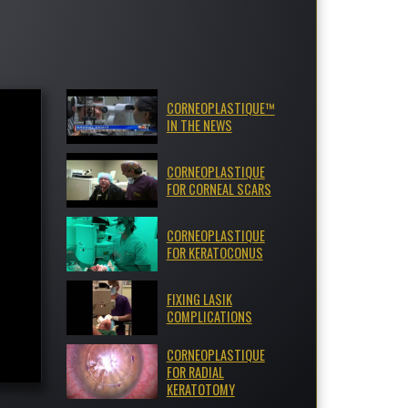
CORNEOPLASTIQUE™
IN THE NEWS
CORNEOPLASTIQUE
FOR CORNEAL SCARS
CORNEOPLASTIQUE
FOR KERATOCONUS
FIXING LASIK
COMPLICATIONS
CORNEOPLASTIQUE
FOR RADIAL
KERATOTOMY