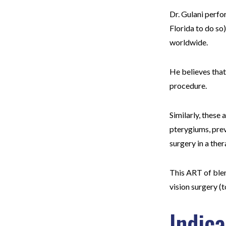
Dr. Gulani perfor
Florida to do so
worldwide.
He believes that
procedure.
Similarly, these
pterygiums, prev
surgery in a the
This ART of blen
vision surgery 
Indic