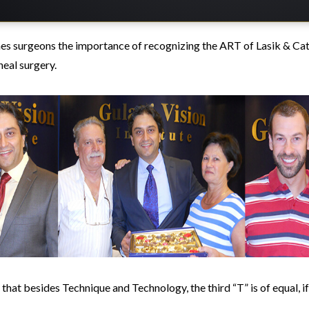
es surgeons the importance of recognizing the ART of Lasik & Cat
eal surgery.
 that besides Technique and Technology, the third “T” is of equal, i