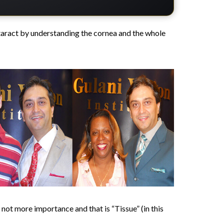
aract by understanding the cornea and the whole
f not more importance and that is “Tissue” (in this