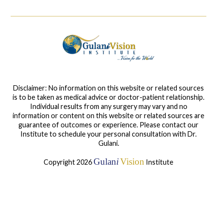
Disclaimer: No information on this website or related sources
is to be taken as medical advice or doctor-patient relationship.
Individual results from any surgery may vary and no
information or content on this website or related sources are
guarantee of outcomes or experience. Please contact our
Institute to schedule your personal consultation with Dr.
Gulani.
Gulan
i
Vision
Copyright 2026
Institute