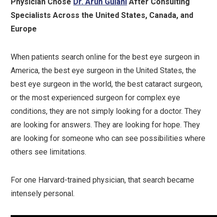
Physician Chose
Dr. Arun Gulani
After Consulting
Specialists Across the United States, Canada, and
Europe
When patients search online for the best eye surgeon in
America, the best eye surgeon in the United States, the
best eye surgeon in the world, the best cataract surgeon,
or the most experienced surgeon for complex eye
conditions, they are not simply looking for a doctor. They
are looking for answers. They are looking for hope. They
are looking for someone who can see possibilities where
others see limitations.
For one Harvard-trained physician, that search became
intensely personal.