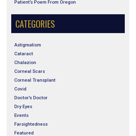
Patient’s Poem From Oregon
CATEGORIES
Astigmatism
Cataract
Chalazion
Corneal Scars
Corneal Transplant
Covid
Doctor's Doctor
Dry Eyes
Events
Farsightedness
Featured