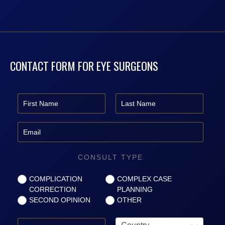
CONTACT FORM FOR EYE SURGEONS