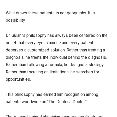
What draws these patients is not geography. It is
possibility.
Dr. Gulani’s philosophy has always been centered on the
belief that every eye is unique and every patient
deserves a customized solution. Rather than treating a
diagnosis, he treats the individual behind the diagnosis.
Rather than following a formula, he designs a strategy.
Rather than focusing on limitations, he searches for
opportunities.
This philosophy has earned him recognition among
patients worldwide as “The Doctor’s Doctor.”
The Harvard-trained physician’s experience illustrates