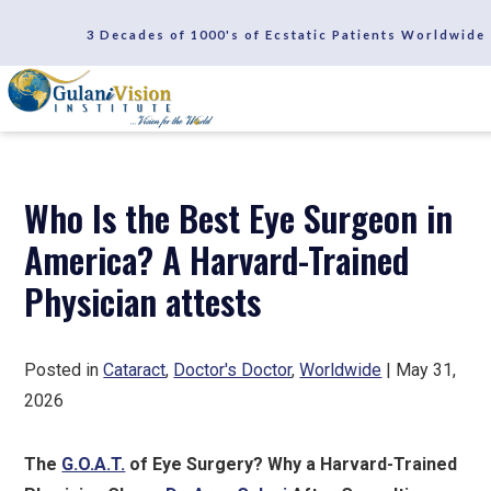
SCHEDULE A CONSULTATION
3 Decades of 1000's of Ecstatic Patients Worldwide
REVIEWS
Who Is the Best Eye Surgeon in
America? A Harvard-Trained
Physician attests
Posted in
Cataract
,
Doctor's Doctor
,
Worldwide
| May 31,
2026
The
G.O.A.T.
of Eye Surgery? Why a Harvard-Trained