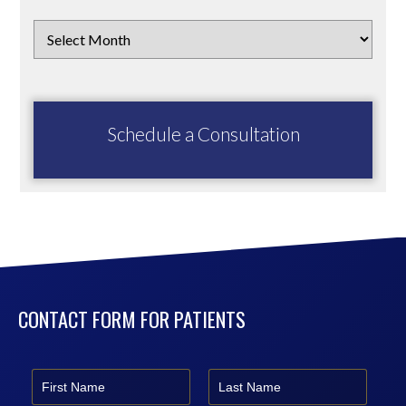
Schedule a Consultation
CONTACT FORM FOR PATIENTS