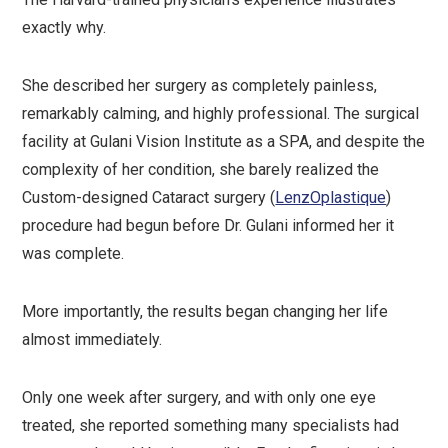
exactly why.
She described her surgery as completely painless,
remarkably calming, and highly professional. The surgical
facility at Gulani Vision Institute as a SPA, and despite the
complexity of her condition, she barely realized the
Custom-designed Cataract surgery (
LenzOplastique
)
procedure had begun before Dr. Gulani informed her it
was complete.
More importantly, the results began changing her life
almost immediately.
Only one week after surgery, and with only one eye
treated, she reported something many specialists had