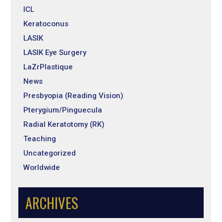
ICL
Keratoconus
LASIK
LASIK Eye Surgery
LaZrPlastique
News
Presbyopia (Reading Vision)
Pterygium/Pinguecula
Radial Keratotomy (RK)
Teaching
Uncategorized
Worldwide
ARCHIVES