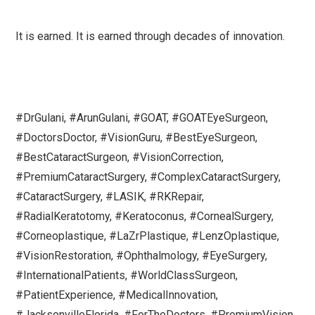
It is earned. It is earned through decades of innovation.
#DrGulani, #ArunGulani, #GOAT, #GOATEyeSurgeon,
#DoctorsDoctor, #VisionGuru, #BestEyeSurgeon,
#BestCataractSurgeon, #VisionCorrection,
#PremiumCataractSurgery, #ComplexCataractSurgery,
#CataractSurgery, #LASIK, #RKRepair,
#RadialKeratotomy, #Keratoconus, #CornealSurgery,
#Corneoplastique, #LaZrPlastique, #LenzOplastique,
#VisionRestoration, #Ophthalmology, #EyeSurgery,
#InternationalPatients, #WorldClassSurgeon,
#PatientExperience, #MedicalInnovation,
#JacksonvilleFlorida, #ForTheDoctors, #PremiumVision,