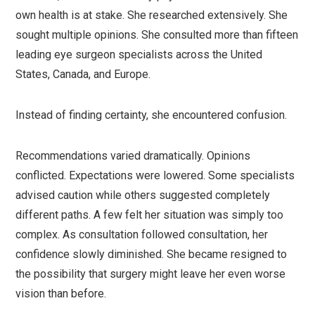
own health is at stake. She researched extensively. She
sought multiple opinions. She consulted more than fifteen
leading eye surgeon specialists across the United
States, Canada, and Europe.
Instead of finding certainty, she encountered confusion.
Recommendations varied dramatically. Opinions
conflicted. Expectations were lowered. Some specialists
advised caution while others suggested completely
different paths. A few felt her situation was simply too
complex. As consultation followed consultation, her
confidence slowly diminished. She became resigned to
the possibility that surgery might leave her even worse
vision than before.