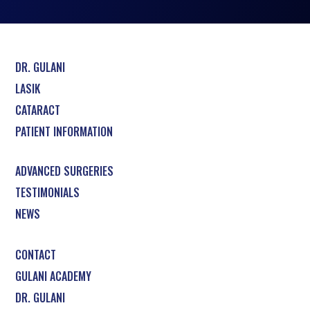
DR. GULANI
LASIK
CATARACT
PATIENT INFORMATION
ADVANCED SURGERIES
TESTIMONIALS
NEWS
CONTACT
GULANI ACADEMY
DR. GULANI