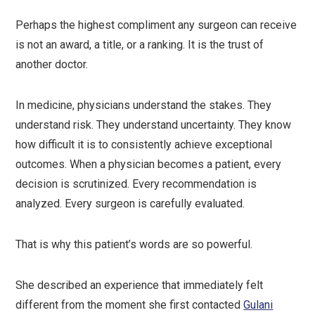
Perhaps the highest compliment any surgeon can receive
is not an award, a title, or a ranking. It is the trust of
another doctor.
In medicine, physicians understand the stakes. They
understand risk. They understand uncertainty. They know
how difficult it is to consistently achieve exceptional
outcomes. When a physician becomes a patient, every
decision is scrutinized. Every recommendation is
analyzed. Every surgeon is carefully evaluated.
That is why this patient’s words are so powerful.
She described an experience that immediately felt
different from the moment she first contacted
Gulani