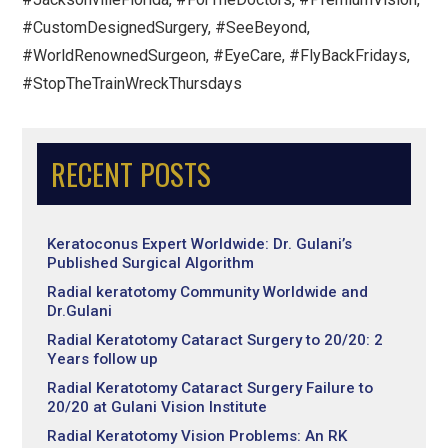
#CustomDesignedSurgery, #SeeBeyond,
#WorldRenownedSurgeon, #EyeCare, #FlyBackFridays,
#StopTheTrainWreckThursdays
RECENT POSTS
Keratoconus Expert Worldwide: Dr. Gulani’s
Published Surgical Algorithm
Radial keratotomy Community Worldwide and
Dr.Gulani
Radial Keratotomy Cataract Surgery to 20/20: 2
Years follow up
Radial Keratotomy Cataract Surgery Failure to
20/20 at Gulani Vision Institute
Radial Keratotomy Vision Problems: An RK