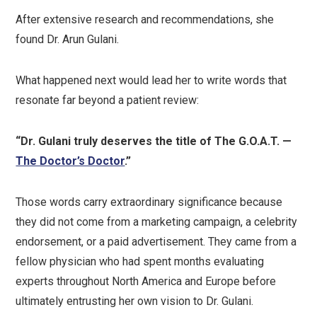
After extensive research and recommendations, she
found Dr. Arun Gulani.
What happened next would lead her to write words that
resonate far beyond a patient review:
“Dr. Gulani truly deserves the title of The G.O.A.T. —
The Doctor’s Doctor
.”
Those words carry extraordinary significance because
they did not come from a marketing campaign, a celebrity
endorsement, or a paid advertisement. They came from a
fellow physician who had spent months evaluating
experts throughout North America and Europe before
ultimately entrusting her own vision to Dr. Gulani.