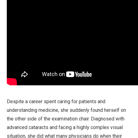
Despite a career spent caring for patients and
understanding medicine, she suddenly found herself on
the other side of the examination chair. Diagnosed with
advanced cataracts and facing a highly complex visual
situation, she did what many physicians do when their