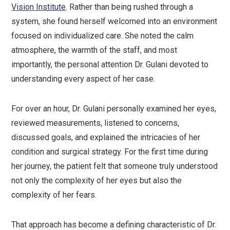
Vision Institute
. Rather than being rushed through a
system, she found herself welcomed into an environment
focused on individualized care. She noted the calm
atmosphere, the warmth of the staff, and most
importantly, the personal attention Dr. Gulani devoted to
understanding every aspect of her case.
For over an hour, Dr. Gulani personally examined her eyes,
reviewed measurements, listened to concerns,
discussed goals, and explained the intricacies of her
condition and surgical strategy. For the first time during
her journey, the patient felt that someone truly understood
not only the complexity of her eyes but also the
complexity of her fears.
That approach has become a defining characteristic of Dr.