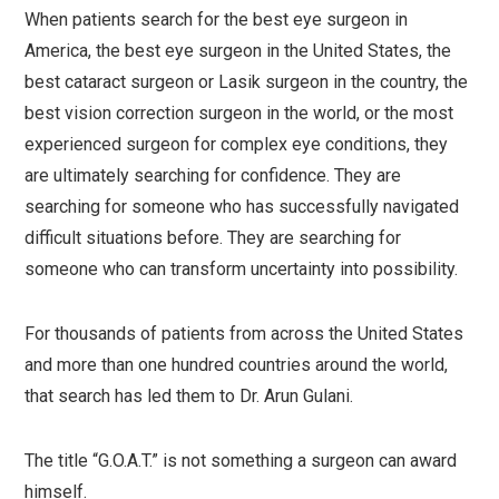
When patients search for the best eye surgeon in
America, the best eye surgeon in the United States, the
best cataract surgeon or Lasik surgeon in the country, the
best vision correction surgeon in the world, or the most
experienced surgeon for complex eye conditions, they
are ultimately searching for confidence. They are
searching for someone who has successfully navigated
difficult situations before. They are searching for
someone who can transform uncertainty into possibility.
For thousands of patients from across the United States
and more than one hundred countries around the world,
that search has led them to Dr. Arun Gulani.
The title “G.O.A.T.” is not something a surgeon can award
himself.