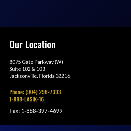
Our Location
8075 Gate Parkway (W)
Suite 102 & 103
Jacksonville, Florida 32216
Phone: (904) 296-7393
1-888-LASIK-16
Fax: 1-888-397-4699