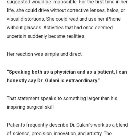
suggested would be impossible. For the first time in her
life, she could drive without corrective lenses, halos, or
visual distortions. She could read and use her iPhone
without glasses. Activities that had once seemed
uncertain suddenly became realities.
Her reaction was simple and direct:
“Speaking both as a physician and as a patient, I can
honestly say Dr. Gulani is extraordinary.”
That statement speaks to something larger than his
inspiring surgical skill.
Patients frequently describe Dr. Gulani’s work as a blend
of science, precision, innovation, and artistry. The