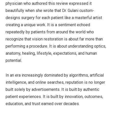
physician who authored this review expressed it
beautifully when she wrote that Dr. Gulani custom-
designs surgery for each patient like a masterful artist
creating a unique work. It is a sentiment echoed
repeatedly by patients from around the world who
recognize that vision restoration is about far more than
performing a procedure. It is about understanding optics,
anatomy, healing, lifestyle, expectations, and human
potential.
In an era increasingly dominated by algorithms, artificial
intelligence, and online searches, reputation is no longer
built solely by advertisements. It is built by authentic
patient experiences. It is built by innovation, outcomes,
education, and trust earned over decades.