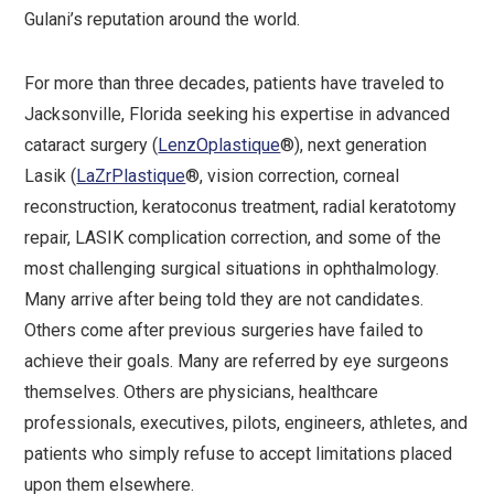
Gulani’s reputation around the world.
For more than three decades, patients have traveled to
Jacksonville, Florida seeking his expertise in advanced
cataract surgery (
LenzOplastique
®), next generation
Lasik (
LaZrPlastique
®, vision correction, corneal
reconstruction, keratoconus treatment, radial keratotomy
repair, LASIK complication correction, and some of the
most challenging surgical situations in ophthalmology.
Many arrive after being told they are not candidates.
Others come after previous surgeries have failed to
achieve their goals. Many are referred by eye surgeons
themselves. Others are physicians, healthcare
professionals, executives, pilots, engineers, athletes, and
patients who simply refuse to accept limitations placed
upon them elsewhere.