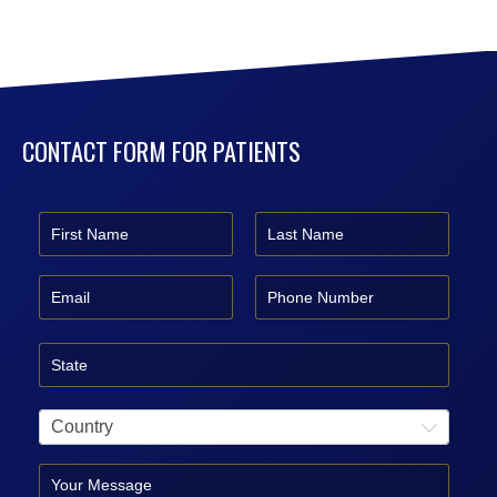
CONTACT FORM FOR PATIENTS