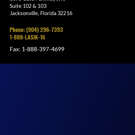
Suite 102 & 103
Jacksonville, Florida 32216
Phone: (904) 296-7393
1-888-LASIK-16
Fax: 1-888-397-4699