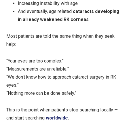
Increasing instability with age
And eventually, age related
cataracts developing
in already weakened RK corneas
Most patients are told the same thing when they seek
help:
“Your eyes are too complex.”
“Measurements are unreliable.”
“We don’t know how to approach cataract surgery in RK
eyes.”
“Nothing more can be done safely.”
This is the point when patients stop searching locally —
and start searching
worldwide
.