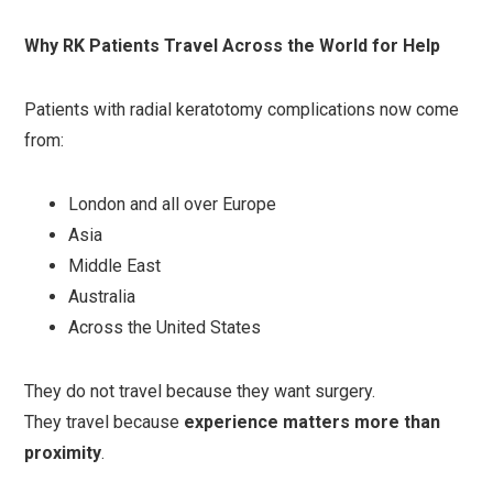
Why RK Patients Travel Across the World for Help
Patients with radial keratotomy complications now come
from:
London and all over Europe
Asia
Middle East
Australia
Across the United States
They do not travel because they want surgery.
They travel because
experience matters more than
proximity
.