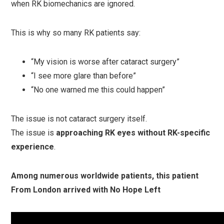
when RK biomechanics are ignored.
This is why so many RK patients say:
“My vision is worse after cataract surgery”
“I see more glare than before”
“No one warned me this could happen”
The issue is not cataract surgery itself.
The issue is
approaching RK eyes without RK-specific
experience
.
Among numerous worldwide patients, this patient
From London arrived with No Hope Left