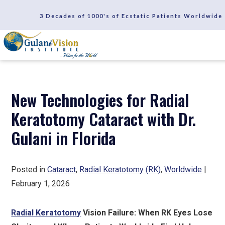
SCHEDULE A CONSULTATION
3 Decades of 1000's of Ecstatic Patients Worldwide
REVIEWS
New Technologies for Radial
Keratotomy Cataract with Dr.
Gulani in Florida
Posted in
Cataract
,
Radial Keratotomy (RK)
,
Worldwide
|
February 1, 2026
Radial Keratotomy
Vision Failure: When RK Eyes Lose