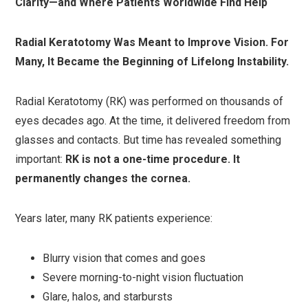
Clarity—and Where Patients Worldwide Find Help
Radial Keratotomy Was Meant to Improve Vision. For
Many, It Became the Beginning of Lifelong Instability.
Radial Keratotomy (RK) was performed on thousands of
eyes decades ago. At the time, it delivered freedom from
glasses and contacts. But time has revealed something
important:
RK is not a one-time procedure. It
permanently changes the cornea.
Years later, many RK patients experience:
Blurry vision that comes and goes
Severe morning-to-night vision fluctuation
Glare, halos, and starbursts