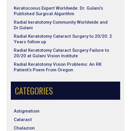
Keratoconus Expert Worldwide: Dr. Gulani’s
Published Surgical Algorithm
Radial keratotomy Community Worldwide and
Dr.Gulani
Radial Keratotomy Cataract Surgery to 20/20: 2
Years follow up
Radial Keratotomy Cataract Surgery Failure to
20/20 at Gulani Vision Institute
Radial Keratotomy Vision Problems: An RK
Patient’s Poem From Oregon
CATEGORIES
Astigmatism
Cataract
Chalazion