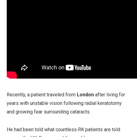
Recently, a patient traveled from
London
after living for
years with unstable vision following radial keratotomy
and growing fear surrounding cataracts.
He had been told what countless RK patients are told