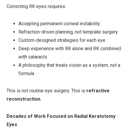
Correcting RK eyes requires:
Accepting permanent corneal instability
Refraction-driven planning, not template surgery
Custom-designed strategies for each eye
Deep experience with RK alone and RK combined
with cataracts
A philosophy that treats vision as a system, not a
formula
This is not routine eye surgery. This is
refractive
reconstruction
.
Decades of Work Focused on Radial Keratotomy
Eyes