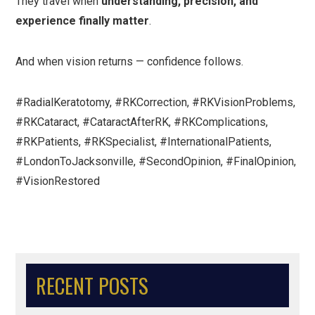
They travel when
understanding, precision, and
experience finally matter
.
And when vision returns — confidence follows.
#RadialKeratotomy, #RKCorrection, #RKVisionProblems,
#RKCataract, #CataractAfterRK, #RKComplications,
#RKPatients, #RKSpecialist, #InternationalPatients,
#LondonToJacksonville, #SecondOpinion, #FinalOpinion,
#VisionRestored
RECENT POSTS