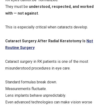
They must be
understood, respected, and worked
with — not against
.
This is especially critical when cataracts develop.
Cataract Surgery After Radial Keratotomy Is
Not
Routine Surgery
Cataract surgery in RK patients is one of the most
misunderstood procedures in eye care.
Standard formulas break down.
Measurements fluctuate.
Lens implants behave unpredictably.
Even advanced technologies can make vision worse