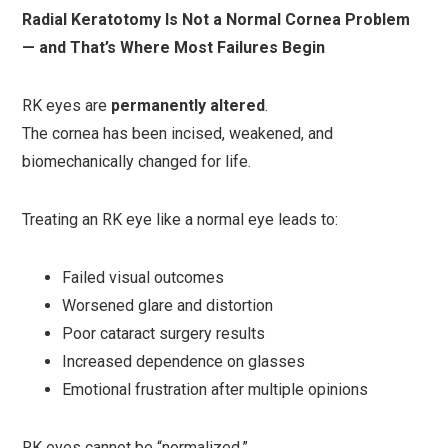
Radial Keratotomy Is Not a Normal Cornea Problem
— and That’s Where Most Failures Begin
RK eyes are
permanently altered
.
The cornea has been incised, weakened, and
biomechanically changed for life.
Treating an RK eye like a normal eye leads to:
Failed visual outcomes
Worsened glare and distortion
Poor cataract surgery results
Increased dependence on glasses
Emotional frustration after multiple opinions
RK eyes cannot be “normalized.”