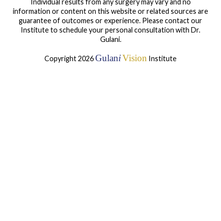
Individual results from any surgery may vary and no
information or content on this website or related sources are
guarantee of outcomes or experience. Please contact our
Institute to schedule your personal consultation with Dr.
Gulani.
Gulan
i
Vision
Copyright 2026
Institute