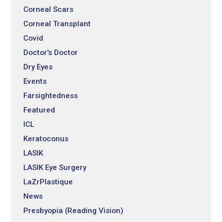
Corneal Scars
Corneal Transplant
Covid
Doctor's Doctor
Dry Eyes
Events
Farsightedness
Featured
ICL
Keratoconus
LASIK
LASIK Eye Surgery
LaZrPlastique
News
Presbyopia (Reading Vision)