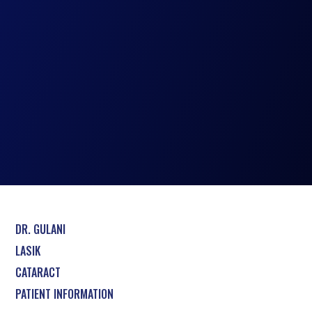
DR. GULANI
LASIK
CATARACT
PATIENT INFORMATION