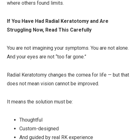
where others found limits.
If You Have Had Radial Keratotomy and Are
Struggling Now, Read This Carefully
You are not imagining your symptoms. You are not alone.
And your eyes are not “too far gone.”
Radial Keratotomy changes the cornea for life — but that
does not mean vision cannot be improved.
It means the solution must be:
Thoughtful
Custom-designed
And guided by real RK experience