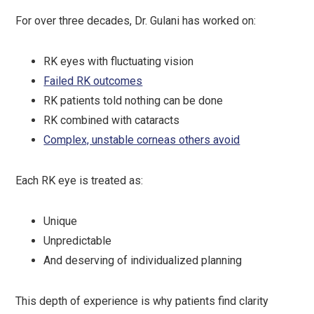
For over three decades, Dr. Gulani has worked on:
RK eyes with fluctuating vision
Failed RK outcomes
RK patients told nothing can be done
RK combined with cataracts
Complex, unstable corneas others avoid
Each RK eye is treated as:
Unique
Unpredictable
And deserving of individualized planning
This depth of experience is why patients find clarity