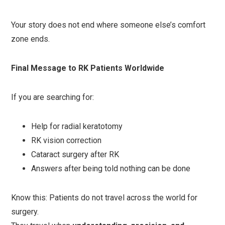
Your story does not end where someone else’s comfort
zone ends.
Final Message to RK Patients Worldwide
If you are searching for:
Help for radial keratotomy
RK vision correction
Cataract surgery after RK
Answers after being told nothing can be done
Know this: Patients do not travel across the world for
surgery.