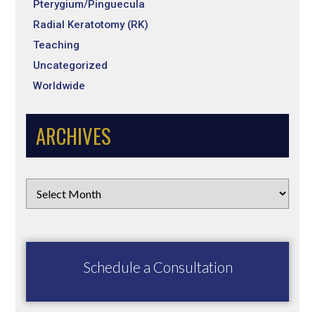
Pterygium/Pinguecula
Radial Keratotomy (RK)
Teaching
Uncategorized
Worldwide
ARCHIVES
Schedule a Consultation