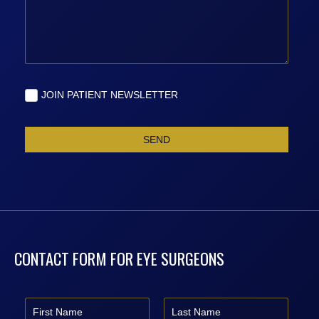
CONTACT FORM FOR EYE SURGEONS