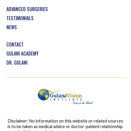
ADVANCED SURGERIES
TESTIMONIALS
NEWS
CONTACT
GULANI ACADEMY
DR. GULANI
Disclaimer: No information on this website or related sources
is to be taken as medical advice or doctor-patient relationship.