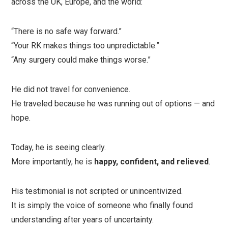
across the UK, Europe, and the world:
“There is no safe way forward.”
“Your RK makes things too unpredictable.”
“Any surgery could make things worse.”
He did not travel for convenience.
He traveled because he was running out of options — and
hope.
Today, he is seeing clearly.
More importantly, he is
happy, confident, and relieved
.
His testimonial is not scripted or unincentivized.
It is simply the voice of someone who finally found
understanding after years of uncertainty.