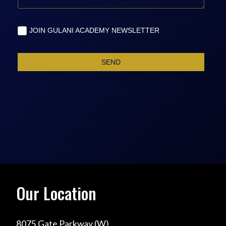
Our Location
8075 Gate Parkway (W)