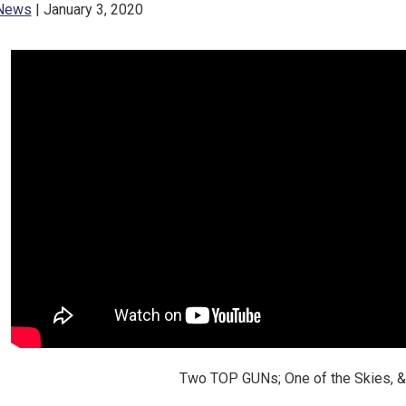
News
| January 3, 2020
Two TOP GUNs; One of the Skies, &