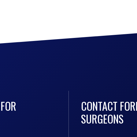
 FOR
CONTACT FOR
SURGEONS