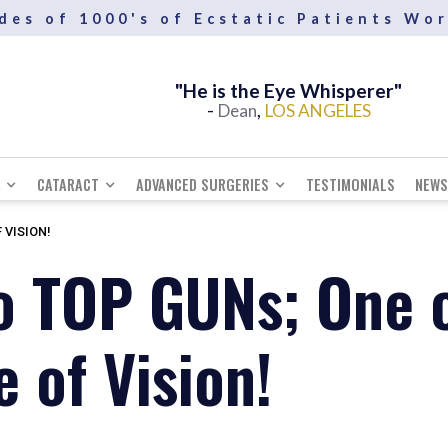
des of 1000's of Ecstatic Patients Wo
"He SEES and Creates the future"
"He is the Eye Whisperer"
-
-
,
,
Andrew
Dean
LOS ANGELES
SCOTLAND
CATARACT
ADVANCED SURGERIES
TESTIMONIALS
NEWS
 VISION!
o TOP GUNs; One o
 of Vision!