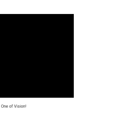
 One of Vision!