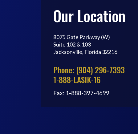
Our Location
8075 Gate Parkway (W)
Suite 102 & 103
Jacksonville, Florida 32216
Phone: (904) 296-7393
1-888-LASIK-16
Fax: 1-888-397-4699