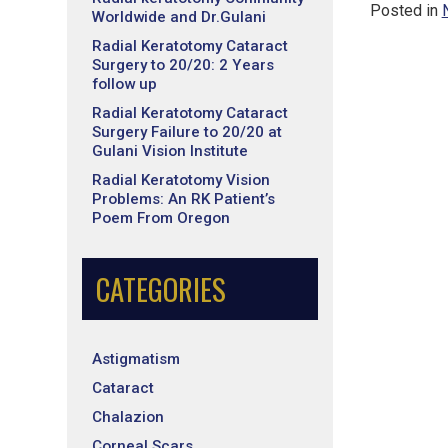
Posted in
Worldwide and Dr.Gulani
Radial Keratotomy Cataract
Surgery to 20/20: 2 Years
follow up
Radial Keratotomy Cataract
Surgery Failure to 20/20 at
Gulani Vision Institute
Radial Keratotomy Vision
Problems: An RK Patient’s
Poem From Oregon
CATEGORIES
Astigmatism
Cataract
Chalazion
Corneal Scars