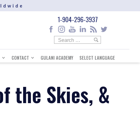
rldwide
1-904-296-3937
CONTACT
GULANI ACADEMY
SELECT LANGUAGE
f the Skies, &