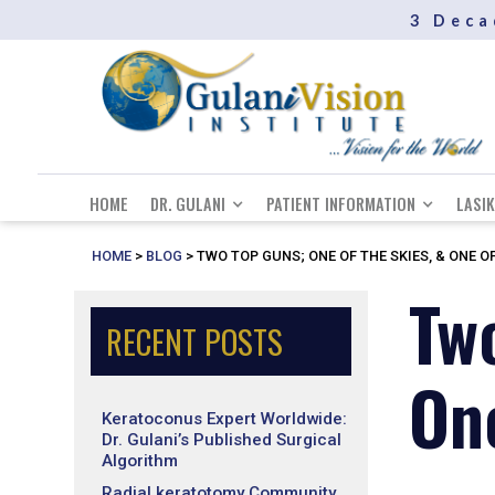
3 Deca
HOME
DR. GULANI
PATIENT INFORMATION
LASIK
HOME
>
BLOG
>
TWO TOP GUNS; ONE OF THE SKIES, & ONE OF
Tw
RECENT POSTS
One
Keratoconus Expert Worldwide:
Dr. Gulani’s Published Surgical
Algorithm
Radial keratotomy Community