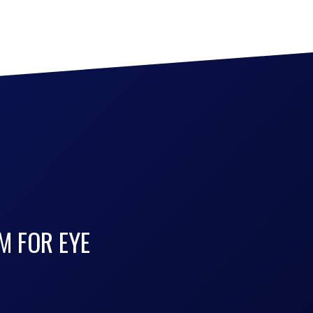
M FOR EYE