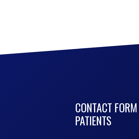
CONTACT FORM
PATIENTS