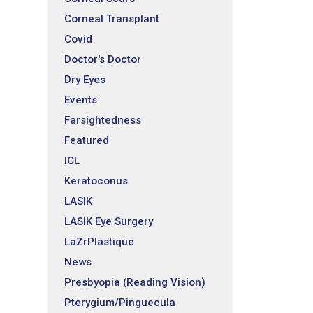
Corneal Transplant
Covid
Doctor's Doctor
Dry Eyes
Events
Farsightedness
Featured
ICL
Keratoconus
LASIK
LASIK Eye Surgery
LaZrPlastique
News
Presbyopia (Reading Vision)
Pterygium/Pinguecula