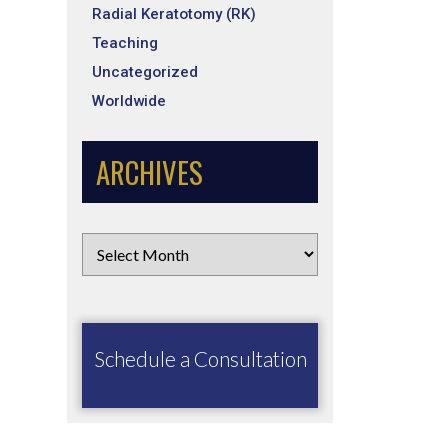
Radial Keratotomy (RK)
Teaching
Uncategorized
Worldwide
ARCHIVES
Schedule a Consultation