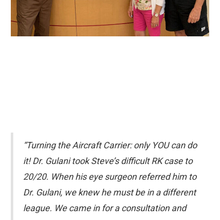
“Turning the Aircraft Carrier: only YOU can do
it! Dr. Gulani took Steve’s difficult RK case to
20/20. When his eye surgeon referred him to
Dr. Gulani, we knew he must be in a different
league. We came in for a consultation and