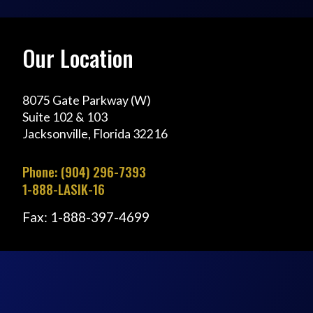
Our Location
8075 Gate Parkway (W)
Suite 102 & 103
Jacksonville, Florida 32216
Phone: (904) 296-7393
1-888-LASIK-16
Fax: 1-888-397-4699