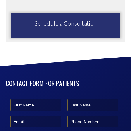
Schedule a Consultation
CONTACT FORM FOR PATIENTS