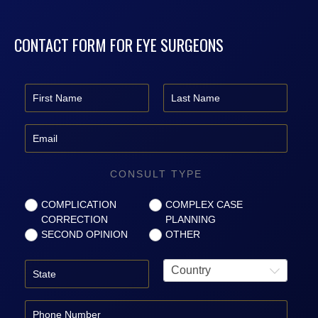
CONTACT FORM FOR EYE SURGEONS