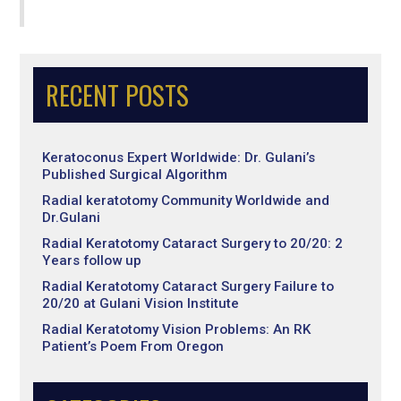
RECENT POSTS
Keratoconus Expert Worldwide: Dr. Gulani’s
Published Surgical Algorithm
Radial keratotomy Community Worldwide and
Dr.Gulani
Radial Keratotomy Cataract Surgery to 20/20: 2
Years follow up
Radial Keratotomy Cataract Surgery Failure to
20/20 at Gulani Vision Institute
Radial Keratotomy Vision Problems: An RK
Patient’s Poem From Oregon