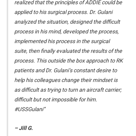
realized that the principles of ADDIE could be
applied to his surgical process. Dr. Gulani
analyzed the situation, designed the difficult
process in his mind, developed the process,
implemented his process in the surgical
suite, then finally evaluated the results of the
process. This outside the box approach to RK
patients and Dr. Gulani’s constant desire to
help his colleagues change their mindset is
as difficult as trying to turn an aircraft carrier;
difficult but not impossible for him.
#USSGulani”
– Jill G.