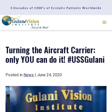
SCHEDULE A CONSULTATION
3 Decades of 1000's of Ecstatic Patients Worldwide
REVIEWS
Turning the Aircraft Carrier:
only YOU can do it! #USSGulani
Posted in
News
| June 24, 2020