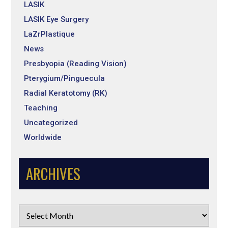
LASIK
LASIK Eye Surgery
LaZrPlastique
News
Presbyopia (Reading Vision)
Pterygium/Pinguecula
Radial Keratotomy (RK)
Teaching
Uncategorized
Worldwide
ARCHIVES