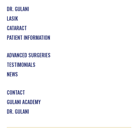
DR. GULANI
LASIK
CATARACT
PATIENT INFORMATION
ADVANCED SURGERIES
TESTIMONIALS
NEWS
CONTACT
GULANI ACADEMY
DR. GULANI