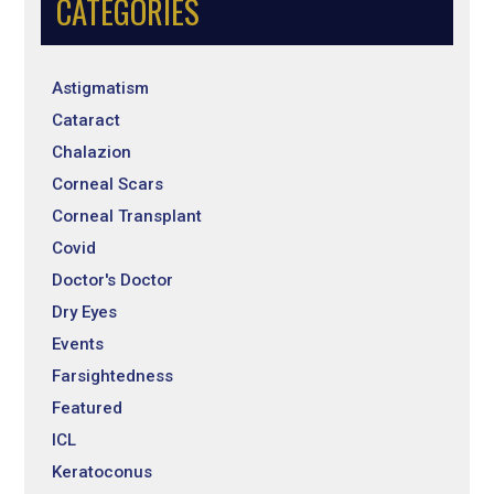
CATEGORIES
Astigmatism
Cataract
Chalazion
Corneal Scars
Corneal Transplant
Covid
Doctor's Doctor
Dry Eyes
Events
Farsightedness
Featured
ICL
Keratoconus