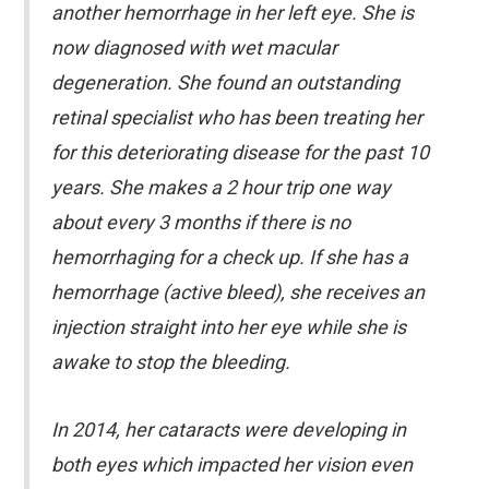
another hemorrhage in her left eye. She is
now diagnosed with wet macular
degeneration. She found an outstanding
retinal specialist who has been treating her
for this deteriorating disease for the past 10
years. She makes a 2 hour trip one way
about every 3 months if there is no
hemorrhaging for a check up. If she has a
hemorrhage (active bleed), she receives an
injection straight into her eye while she is
awake to stop the bleeding.
In 2014, her cataracts were developing in
both eyes which impacted her vision even