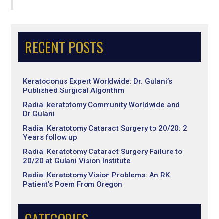
RECENT POSTS
Keratoconus Expert Worldwide: Dr. Gulani’s
Published Surgical Algorithm
Radial keratotomy Community Worldwide and
Dr.Gulani
Radial Keratotomy Cataract Surgery to 20/20: 2
Years follow up
Radial Keratotomy Cataract Surgery Failure to
20/20 at Gulani Vision Institute
Radial Keratotomy Vision Problems: An RK
Patient’s Poem From Oregon