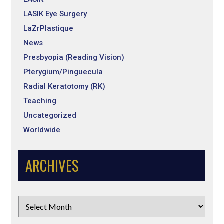
LASIK Eye Surgery
LaZrPlastique
News
Presbyopia (Reading Vision)
Pterygium/Pinguecula
Radial Keratotomy (RK)
Teaching
Uncategorized
Worldwide
ARCHIVES