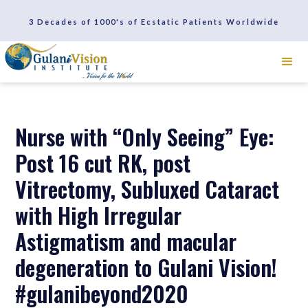
SCHEDULE A CONSULTATION
3 Decades of 1000's of Ecstatic Patients Worldwide
REVIEWS
Nurse with “Only Seeing” Eye:
Post 16 cut RK, post
Vitrectomy, Subluxed Cataract
with High Irregular
Astigmatism and macular
degeneration to Gulani Vision!
#gulanibeyond2020