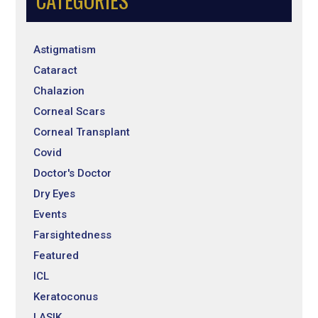
CATEGORIES
Astigmatism
Cataract
Chalazion
Corneal Scars
Corneal Transplant
Covid
Doctor's Doctor
Dry Eyes
Events
Farsightedness
Featured
ICL
Keratoconus
LASIK