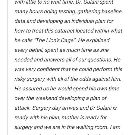
with little to no wait time. Dr. Gulani spent
many hours doing testing, gathering baseline
data and developing an individual plan for
how to treat this cataract located within what
he calls “The Lion’s Cage”. He explained
every detail, spent as much time as she
needed and answers all of our questions. He
was very confident that he could perform this
risky surgery with all of the odds against him.
He assured us he would spend his own time
over the weekend developing a plan of
attack. Surgery day arrives and Dr Gulani is
ready with his plan, mother is ready for
surgery and we are in the waiting room. I am