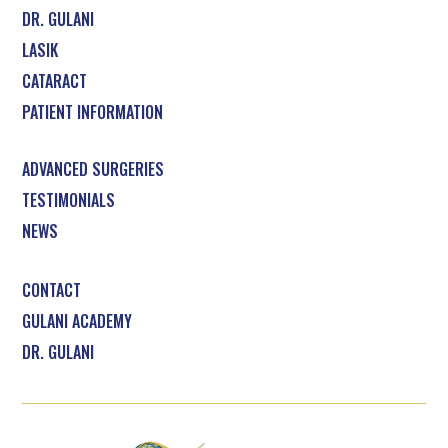
DR. GULANI
LASIK
CATARACT
PATIENT INFORMATION
ADVANCED SURGERIES
TESTIMONIALS
NEWS
CONTACT
GULANI ACADEMY
DR. GULANI