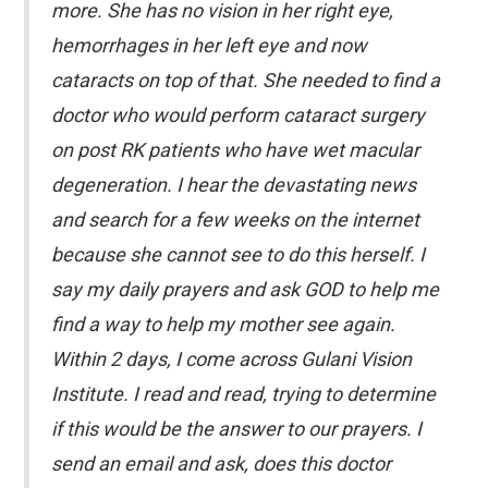
more. She has no vision in her right eye,
hemorrhages in her left eye and now
cataracts on top of that. She needed to find a
doctor who would perform cataract surgery
on post RK patients who have wet macular
degeneration. I hear the devastating news
and search for a few weeks on the internet
because she cannot see to do this herself. I
say my daily prayers and ask GOD to help me
find a way to help my mother see again.
Within 2 days, I come across Gulani Vision
Institute. I read and read, trying to determine
if this would be the answer to our prayers. I
send an email and ask, does this doctor