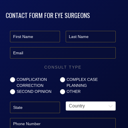
CONTACT FORM FOR EYE SURGEONS