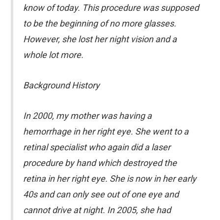
know of today. This procedure was supposed
to be the beginning of no more glasses.
However, she lost her night vision and a
whole lot more.
Background History
In 2000, my mother was having a
hemorrhage in her right eye. She went to a
retinal specialist who again did a laser
procedure by hand which destroyed the
retina in her right eye. She is now in her early
40s and can only see out of one eye and
cannot drive at night. In 2005, she had