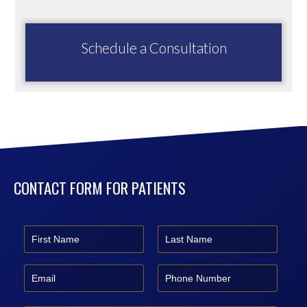
Schedule a Consultation
CONTACT FORM FOR PATIENTS