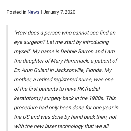
Posted in
News
| January 7, 2020
“How does a person who cannot see find an
eye surgeon? Let me start by introducing
myself. My name is Debbie Barron and I am
the daughter of Mary Hammack, a patient of
Dr. Arun Gulani in Jacksonville, Florida. My
mother, a retired registered nurse, was one
of the first patients to have RK (radial
keratotomy) surgery back in the 1980s. This
procedure had only been done for one year in
the US and was done by hand back then, not
with the new laser technology that we all