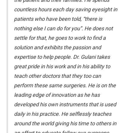
countless hours each day saving eyesight in
patients who have been told, “there is
nothing else I can do for you”. He does not
settle for that, he goes to work to find a
solution and exhibits the passion and
expertise to help people. Dr. Gulani takes
great pride in his work and in his ability to
teach other doctors that they too can
perform these same surgeries. He is on the
leading edge of innovation as he has
developed his own instruments that is used
daily in his practice. He selflessly teaches
around the world giving his time to others in
an effort to educate fellow eye surgeons.