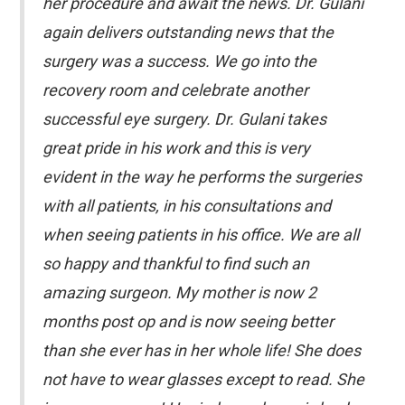
her procedure and await the news. Dr. Gulani
again delivers outstanding news that the
surgery was a success. We go into the
recovery room and celebrate another
successful eye surgery. Dr. Gulani takes
great pride in his work and this is very
evident in the way he performs the surgeries
with all patients, in his consultations and
when seeing patients in his office. We are all
so happy and thankful to find such an
amazing surgeon. My mother is now 2
months post op and is now seeing better
than she ever has in her whole life! She does
not have to wear glasses except to read. She