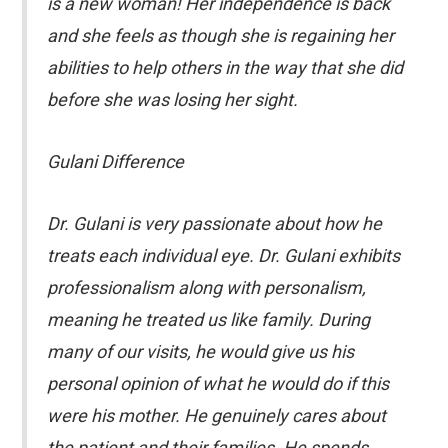
is a new woman! Her independence is back
and she feels as though she is regaining her
abilities to help others in the way that she did
before she was losing her sight.
Gulani Difference
Dr. Gulani is very passionate about how he
treats each individual eye. Dr. Gulani exhibits
professionalism along with personalism,
meaning he treated us like family. During
many of our visits, he would give us his
personal opinion of what he would do if this
were his mother. He genuinely cares about
the patient and their families. He spends