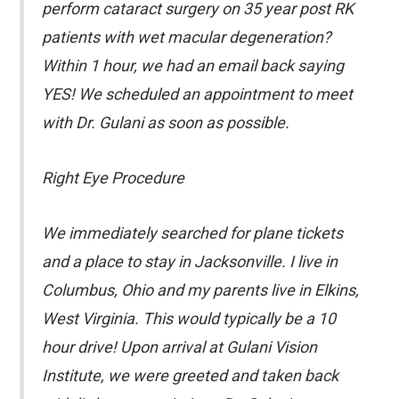
perform cataract surgery on 35 year post RK
patients with wet macular degeneration?
Within 1 hour, we had an email back saying
YES! We scheduled an appointment to meet
with Dr. Gulani as soon as possible.
Right Eye Procedure
We immediately searched for plane tickets
and a place to stay in Jacksonville. I live in
Columbus, Ohio and my parents live in Elkins,
West Virginia. This would typically be a 10
hour drive! Upon arrival at Gulani Vision
Institute, we were greeted and taken back