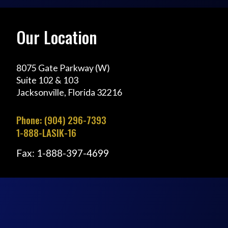
Our Location
8075 Gate Parkway (W)
Suite 102 & 103
Jacksonville, Florida 32216
Phone: (904) 296-7393
1-888-LASIK-16
Fax: 1-888-397-4699