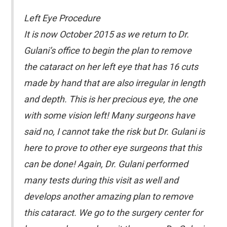
Left Eye Procedure
It is now October 2015 as we return to Dr.
Gulani’s office to begin the plan to remove
the cataract on her left eye that has 16 cuts
made by hand that are also irregular in length
and depth. This is her precious eye, the one
with some vision left! Many surgeons have
said no, I cannot take the risk but Dr. Gulani is
here to prove to other eye surgeons that this
can be done! Again, Dr. Gulani performed
many tests during this visit as well and
develops another amazing plan to remove
this cataract. We go to the surgery center for