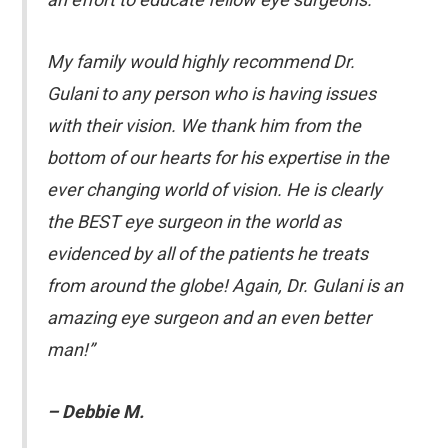
My family would highly recommend Dr.
Gulani to any person who is having issues
with their vision. We thank him from the
bottom of our hearts for his expertise in the
ever changing world of vision. He is clearly
the BEST eye surgeon in the world as
evidenced by all of the patients he treats
from around the globe! Again, Dr. Gulani is an
amazing eye surgeon and an even better
man!”
– Debbie M.