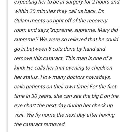
expecting her to be in surgery for 2 hours and
within 20 minutes they call us back. Dr.
Gulani meets us right off of the recovery
room and says,”supreme, supreme, Mary did
supreme”! We were so relieved that he could
go in between 8 cuts done by hand and
remove this cataract. This man is one of a
kind! He calls her that evening to check on
her status. How many doctors nowadays,
calls patients on their own time! For the first
time in 30 years, she can see the big E on the
eye chart the next day during her check up
visit. We fly home the next day after having
the cataract removed.