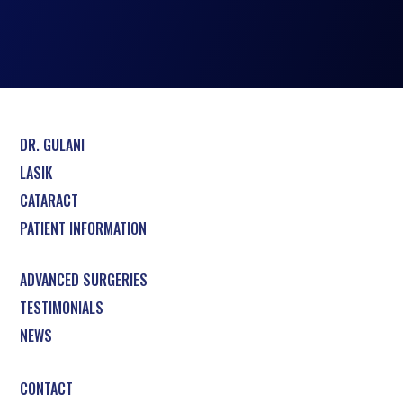
DR. GULANI
LASIK
CATARACT
PATIENT INFORMATION
ADVANCED SURGERIES
TESTIMONIALS
NEWS
CONTACT