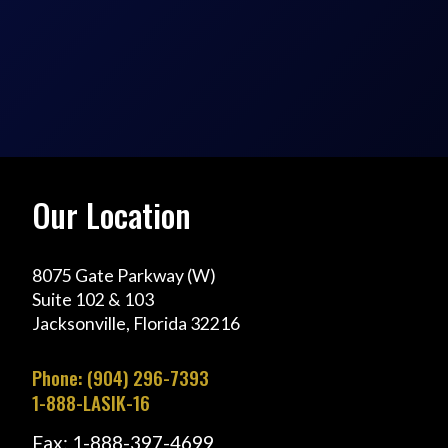
Our Location
8075 Gate Parkway (W)
Suite 102 & 103
Jacksonville, Florida 32216
Phone: (904) 296-7393
1-888-LASIK-16
Fax: 1-888-397-4699