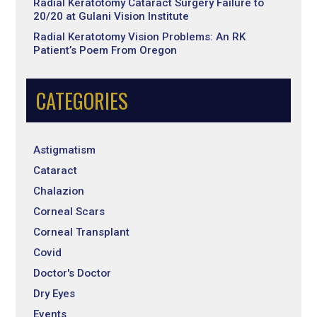
Radial Keratotomy Cataract Surgery Failure to
20/20 at Gulani Vision Institute
Radial Keratotomy Vision Problems: An RK
Patient’s Poem From Oregon
CATEGORIES
Astigmatism
Cataract
Chalazion
Corneal Scars
Corneal Transplant
Covid
Doctor's Doctor
Dry Eyes
Events