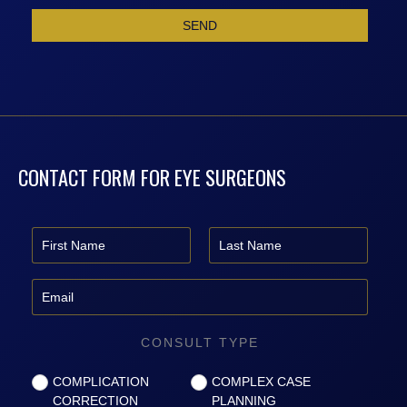
CONTACT FORM FOR EYE SURGEONS