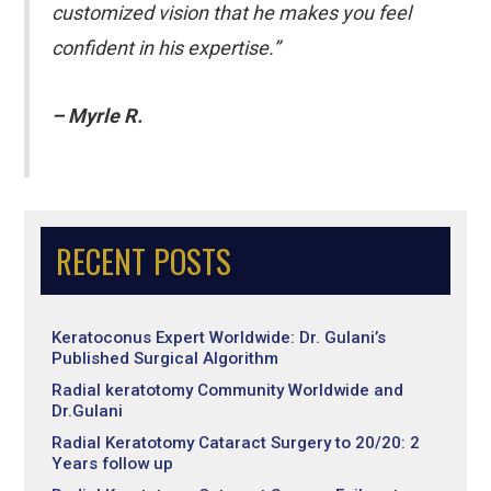
customized vision that he makes you feel
confident in his expertise.”
– Myrle R.
RECENT POSTS
Keratoconus Expert Worldwide: Dr. Gulani’s
Published Surgical Algorithm
Radial keratotomy Community Worldwide and
Dr.Gulani
Radial Keratotomy Cataract Surgery to 20/20: 2
Years follow up