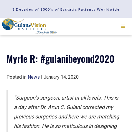
SCHEDULE A CONSULTATION
3 Decades of 1000's of Ecstatic Patients Worldwide
REVIEWS
Myrle R: #gulanibeyond2020
Posted in
News
| January 14, 2020
“Surgeon’s surgeon, artist at all levels. This is
a day after Dr. Arun C. Gulani corrected my
previous surgeries and here we are matching
his fashion. He is so meticulous in designing