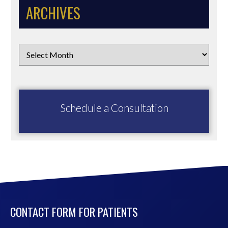
ARCHIVES
Schedule a Consultation
CONTACT FORM FOR PATIENTS