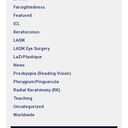
Farsightedness
Featured
ICL
Keratoconus
LASIK
LASIK Eye Surgery
LaZrPlastique
News
Presbyopia (Reading Vision)
Pterygium/Pinguecula
Radial Keratotomy (RK)
Teaching
Uncategorized
Worldwide