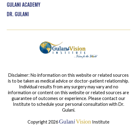
GULANI ACADEMY
DR. GULANI
Disclaimer: No information on this website or related sources
is to be taken as medical advice or doctor-patient relationship.
Individual results from any surgery may vary and no
information or content on this website or related sources are
guarantee of outcomes or experience. Please contact our
Institute to schedule your personal consultation with Dr.
Gulani.
Gulan
i
Vision
Copyright 2026
Institute