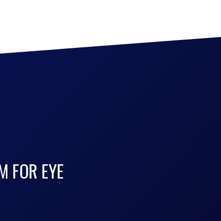
M FOR EYE