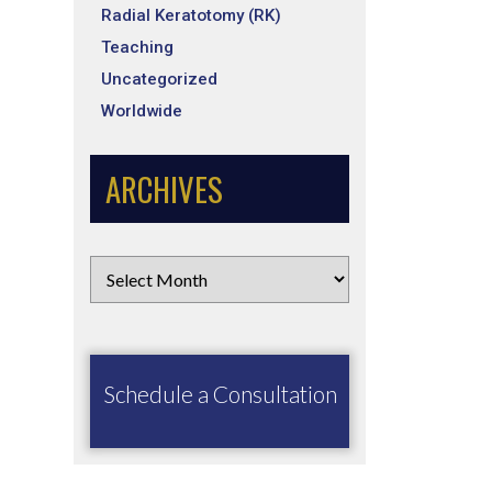
Radial Keratotomy (RK)
Teaching
Uncategorized
Worldwide
ARCHIVES
Schedule a Consultation