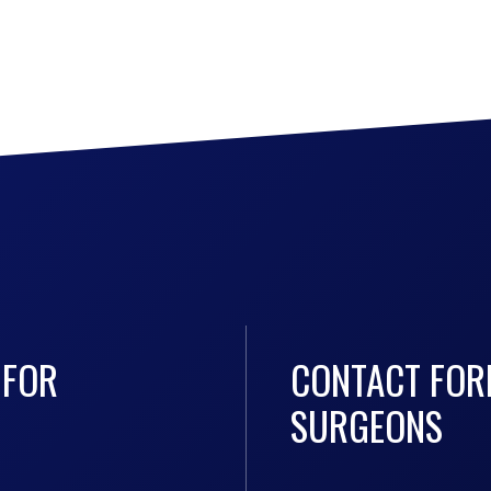
 FOR
CONTACT FOR
SURGEONS