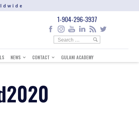
rldwide
1-904-296-3937
LS
NEWS
CONTACT
GULANI ACADEMY
nd2020