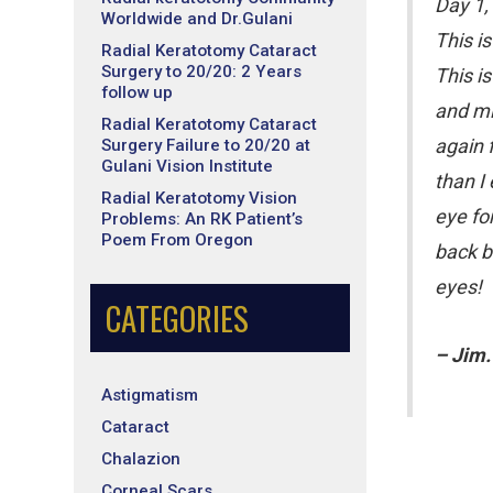
Day 1,
Worldwide and Dr.Gulani
This i
Radial Keratotomy Cataract
Surgery to 20/20: 2 Years
This is
follow up
and mi
Radial Keratotomy Cataract
again 
Surgery Failure to 20/20 at
Gulani Vision Institute
than I
Radial Keratotomy Vision
eye fo
Problems: An RK Patient’s
Poem From Oregon
back b
eyes!
CATEGORIES
– Jim.
Astigmatism
Cataract
Chalazion
Corneal Scars