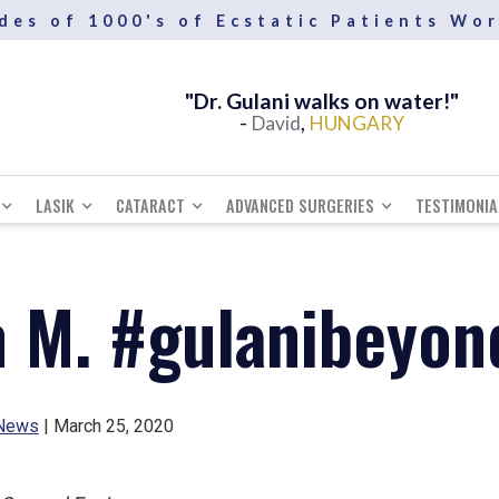
des of 1000's of Ecstatic Patients Wo
"Dr. Gulani walks on water!"
-
,
David
HUNGARY
LASIK
CATARACT
ADVANCED SURGERIES
TESTIMONIA
m M. #gulanibeyo
News
| March 25, 2020