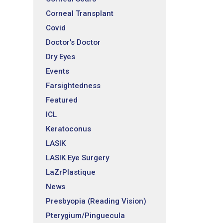
Corneal Transplant
Covid
Doctor's Doctor
Dry Eyes
Events
Farsightedness
Featured
ICL
Keratoconus
LASIK
LASIK Eye Surgery
LaZrPlastique
News
Presbyopia (Reading Vision)
Pterygium/Pinguecula