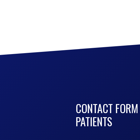
CONTACT FORM
PATIENTS