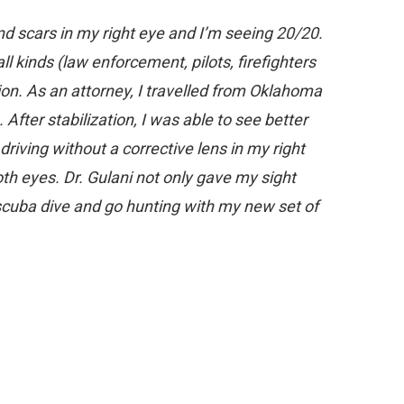
nd scars in my right eye and I’m seeing 20/20.
all kinds (law enforcement, pilots, firefighters
sion. As an attorney, I travelled from Oklahoma
After stabilization, I was able to see better
riving without a corrective lens in my right
h eyes. Dr. Gulani not only gave my sight
scuba dive and go hunting with my new set of