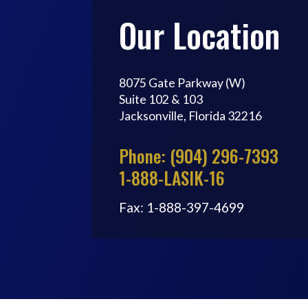
Our Location
8075 Gate Parkway (W)
Suite 102 & 103
Jacksonville, Florida 32216
Phone: (904) 296-7393
1-888-LASIK-16
Fax: 1-888-397-4699