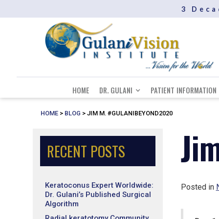
3 Deca
HOME
DR. GULANI
PATIENT INFORMATION
HOME
>
BLOG
>
JIM M. #GULANIBEYOND2020
Ji
RECENT POSTS
Keratoconus Expert Worldwide:
Posted in
Dr. Gulani’s Published Surgical
Algorithm
Radial keratotomy Community