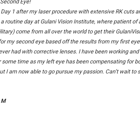
 Second Eye!
s Day 1 after my laser procedure with extensive RK cuts a
 a routine day at Gulani Vision Institute, where patient of 
litary) come from all over the world to get their GulaniVi
for my second eye based off the results from my first eye. 
 ever had with corrective lenses. I have been working and d
r some time as my left eye has been compensating for bot
ut I am now able to go pursue my passion. Can’t wait to 
 M