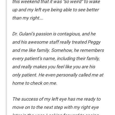
this weekend that it was “so weird” to wake
up and my left eye being able to see better
than my right….
Dr. Gulani’s passion is contagious, and he
and his awesome staff really treated Peggy
and me like family. Somehow, he remembers
every patient’s name, including their family,
and really makes you feel like you are his
only patient. He even personally called me at
home to check on me.
The success of my left eye has me ready to
move on to the next step with my right eye