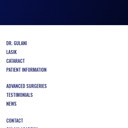
DR. GULANI
LASIK
CATARACT
PATIENT INFORMATION
ADVANCED SURGERIES
TESTIMONIALS
NEWS
CONTACT