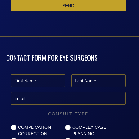
CONTACT FORM FOR EYE SURGEONS