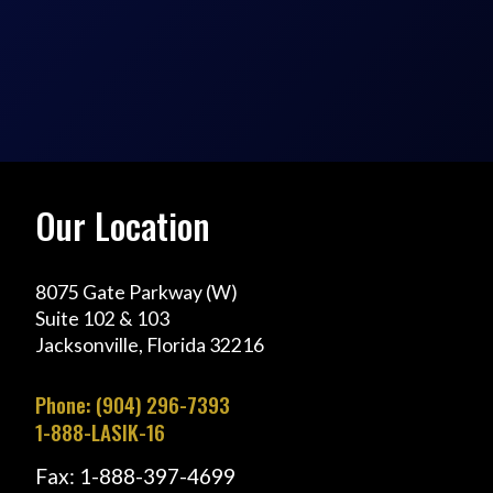
Our Location
8075 Gate Parkway (W)
Suite 102 & 103
Jacksonville, Florida 32216
Phone: (904) 296-7393
1-888-LASIK-16
Fax: 1-888-397-4699