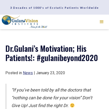
SCHEDULE A CONSULTATION
3 Decades of 1000's of Ecstatic Patients Worldwide
REVIEWS
Dr.Gulani’s Motivation; His
Patients!: #gulanibeyond2020
Posted in
News
| January 23, 2020
“If you’ve been told by all the doctors that
“nothing can be done for your vision” Don’t
Give Up! Just find the right Dr.