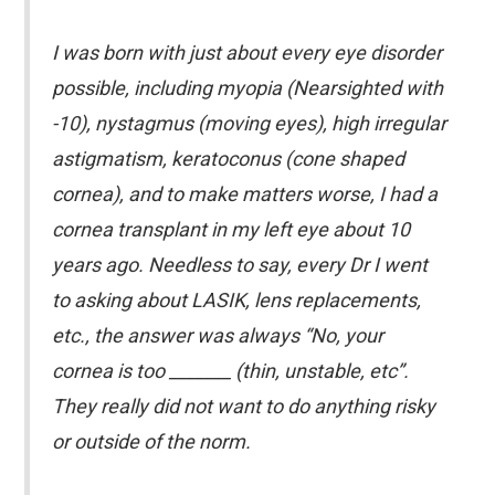
I was born with just about every eye disorder
possible, including myopia (Nearsighted with
-10), nystagmus (moving eyes), high irregular
astigmatism, keratoconus (cone shaped
cornea), and to make matters worse, I had a
cornea transplant in my left eye about 10
years ago. Needless to say, every Dr I went
to asking about LASIK, lens replacements,
etc., the answer was always “No, your
cornea is too _______ (thin, unstable, etc”.
They really did not want to do anything risky
or outside of the norm.