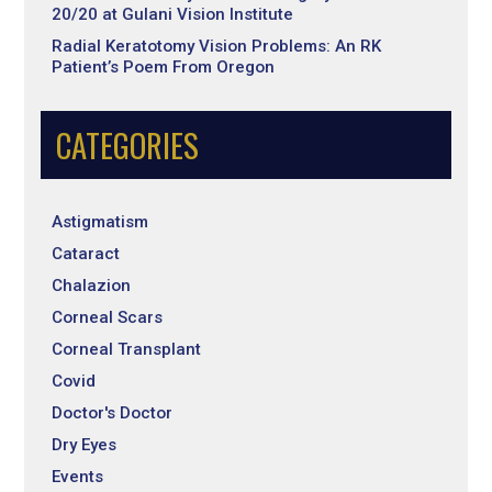
20/20 at Gulani Vision Institute
Radial Keratotomy Vision Problems: An RK
Patient’s Poem From Oregon
CATEGORIES
Astigmatism
Cataract
Chalazion
Corneal Scars
Corneal Transplant
Covid
Doctor's Doctor
Dry Eyes
Events