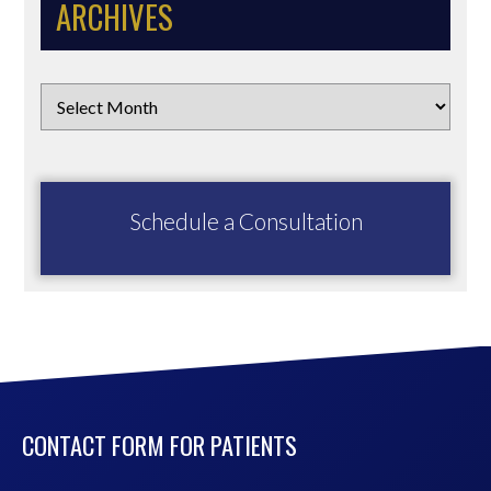
ARCHIVES
Schedule a Consultation
CONTACT FORM FOR PATIENTS