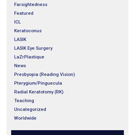
Farsightedness
Featured
ICL
Keratoconus
LASIK
LASIK Eye Surgery
LaZrPlastique
News
Presbyopia (Reading Vision)
Pterygium/Pinguecula
Radial Keratotomy (RK)
Teaching
Uncategorized
Worldwide