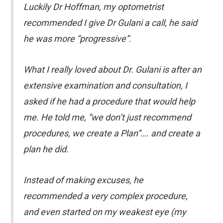
Luckily Dr Hoffman, my optometrist
recommended I give Dr Gulani a call, he said
he was more “progressive”.
What I really loved about Dr. Gulani is after an
extensive examination and consultation, I
asked if he had a procedure that would help
me. He told me, “we don’t just recommend
procedures, we create a Plan”…. and create a
plan he did.
Instead of making excuses, he
recommended a very complex procedure,
and even started on my weakest eye (my