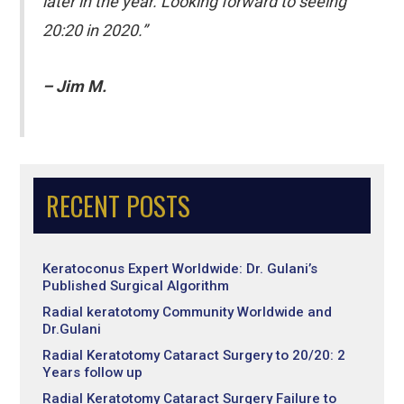
later in the year. Looking forward to seeing
20:20 in 2020.”
– Jim M.
RECENT POSTS
Keratoconus Expert Worldwide: Dr. Gulani’s
Published Surgical Algorithm
Radial keratotomy Community Worldwide and
Dr.Gulani
Radial Keratotomy Cataract Surgery to 20/20: 2
Years follow up
Radial Keratotomy Cataract Surgery Failure to