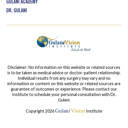
GULANI ACADEMY
DR. GULANI
Disclaimer: No information on this website or related sources
is to be taken as medical advice or doctor-patient relationship.
Individual results from any surgery may vary and no
information or content on this website or related sources are
guarantee of outcomes or experience. Please contact our
Institute to schedule your personal consultation with Dr.
Gulani.
Gulan
i
Vision
Copyright 2026
Institute