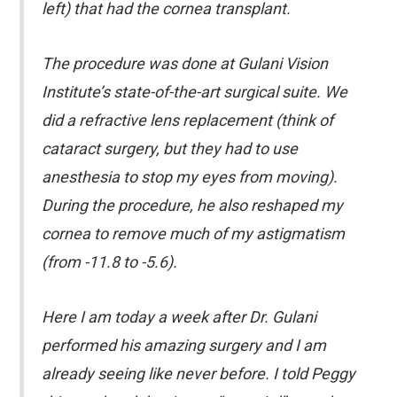
left) that had the cornea transplant.
The procedure was done at Gulani Vision
Institute’s state-of-the-art surgical suite. We
did a refractive lens replacement (think of
cataract surgery, but they had to use
anesthesia to stop my eyes from moving).
During the procedure, he also reshaped my
cornea to remove much of my astigmatism
(from -11.8 to -5.6).
Here I am today a week after Dr. Gulani
performed his amazing surgery and I am
already seeing like never before. I told Peggy