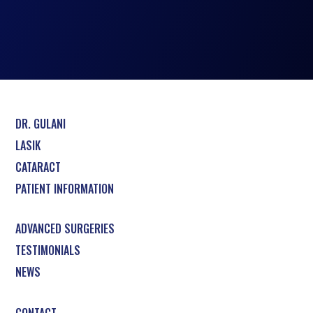
DR. GULANI
LASIK
CATARACT
PATIENT INFORMATION
ADVANCED SURGERIES
TESTIMONIALS
NEWS