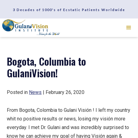
SCHEDULE A CONSULTATION
3 Decades of 1000's of Ecstatic Patients Worldwide
REVIEWS
Bogota, Columbia to
GulaniVision!
Posted in
News
| February 26, 2020
From Bogota, Colombia to Gulani Visión ! I left my country
whit no positive results or news, losing my visión more
everyday. I met Dr. Gulani and was incredibly surprised to
know he can achieve my goal of having Visión again &