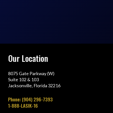
Our Location
8075 Gate Parkway (W)
Suite 102 & 103
Jacksonville, Florida 32216
Phone: (904) 296-7393
1-888-LASIK-16