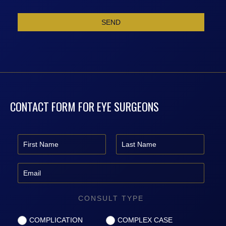
CONTACT FORM FOR EYE SURGEONS