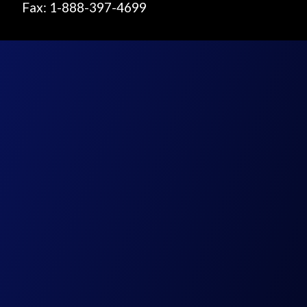
Fax: 1-888-397-4699