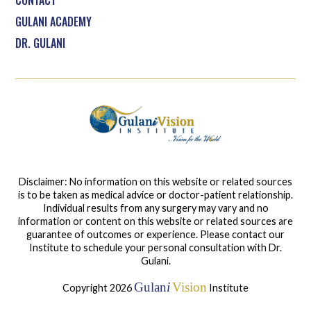
CONTACT
GULANI ACADEMY
DR. GULANI
Disclaimer: No information on this website or related sources
is to be taken as medical advice or doctor-patient relationship.
Individual results from any surgery may vary and no
information or content on this website or related sources are
guarantee of outcomes or experience. Please contact our
Institute to schedule your personal consultation with Dr.
Gulani.
Gulan
i
Vision
Copyright 2026
Institute