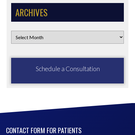
ARCHIVES
Schedule a Consultation
CONTACT FORM FOR PATIENTS