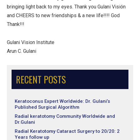
bringing light back to my eyes. Thank you Gulani Visión
and CHEERS to new friendships & a new lífe!!!! God
Thank!!!
Gulani Vision Institute
Arun C. Gulani
RECENT POSTS
Keratoconus Expert Worldwide: Dr. Gulani’s
Published Surgical Algorithm
Radial keratotomy Community Worldwide and
Dr.Gulani
Radial Keratotomy Cataract Surgery to 20/20: 2
Years follow up