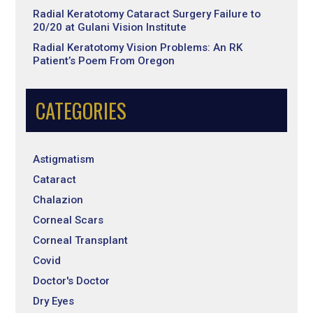
Radial Keratotomy Cataract Surgery Failure to
20/20 at Gulani Vision Institute
Radial Keratotomy Vision Problems: An RK
Patient’s Poem From Oregon
CATEGORIES
Astigmatism
Cataract
Chalazion
Corneal Scars
Corneal Transplant
Covid
Doctor's Doctor
Dry Eyes