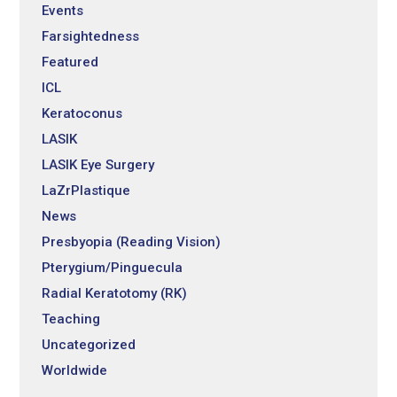
Events
Farsightedness
Featured
ICL
Keratoconus
LASIK
LASIK Eye Surgery
LaZrPlastique
News
Presbyopia (Reading Vision)
Pterygium/Pinguecula
Radial Keratotomy (RK)
Teaching
Uncategorized
Worldwide