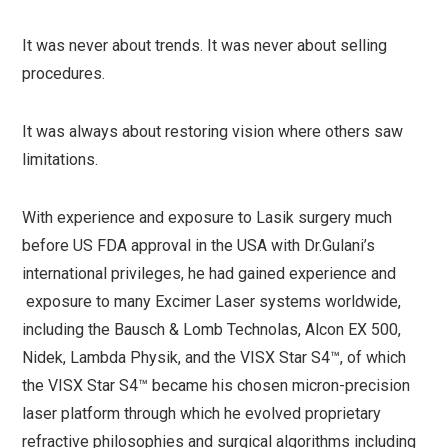
It was never about trends. It was never about selling
procedures.
It was always about restoring vision where others saw
limitations.
With experience and exposure to Lasik surgery much
before US FDA approval in the USA with Dr.Gulani’s
international privileges, he had gained experience and
exposure to many Excimer Laser systems worldwide,
including the Bausch & Lomb Technolas, Alcon EX 500,
Nidek, Lambda Physik, and the VISX Star S4™, of which
the VISX Star S4™ became his chosen micron-precision
laser platform through which he evolved proprietary
refractive philosophies and surgical algorithms including