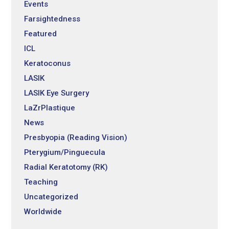
Events
Farsightedness
Featured
ICL
Keratoconus
LASIK
LASIK Eye Surgery
LaZrPlastique
News
Presbyopia (Reading Vision)
Pterygium/Pinguecula
Radial Keratotomy (RK)
Teaching
Uncategorized
Worldwide