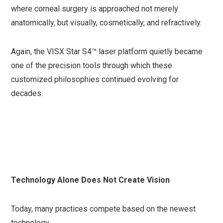
where corneal surgery is approached not merely
anatomically, but visually, cosmetically, and refractively.
Again, the VISX Star S4™ laser platform quietly became
one of the precision tools through which these
customized philosophies continued evolving for
decades.
Technology Alone Does Not Create Vision
Today, many practices compete based on the newest
technology.