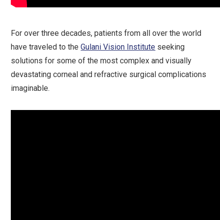
For over three decades, patients from all over the world
have traveled to the
Gulani Vision Institute
seeking
solutions for some of the most complex and visually
devastating corneal and refractive surgical complications
imaginable.