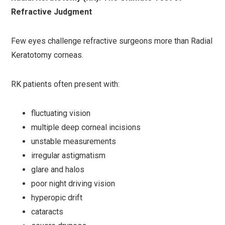
Refractive Judgment
Few eyes challenge refractive surgeons more than Radial
Keratotomy corneas.
RK patients often present with:
fluctuating vision
multiple deep corneal incisions
unstable measurements
irregular astigmatism
glare and halos
poor night driving vision
hyperopic drift
cataracts