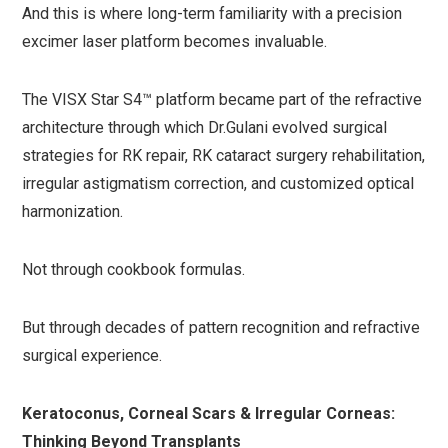
And this is where long-term familiarity with a precision
excimer laser platform becomes invaluable.
The VISX Star S4™ platform became part of the refractive
architecture through which Dr.Gulani evolved surgical
strategies for RK repair, RK cataract surgery rehabilitation,
irregular astigmatism correction, and customized optical
harmonization.
Not through cookbook formulas.
But through decades of pattern recognition and refractive
surgical experience.
Keratoconus, Corneal Scars & Irregular Corneas:
Thinking Beyond Transplants