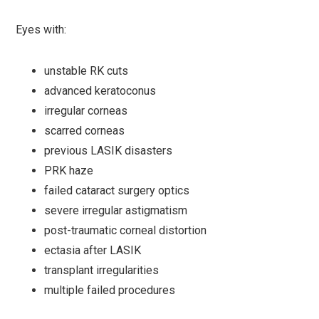
Eyes with:
unstable RK cuts
advanced keratoconus
irregular corneas
scarred corneas
previous LASIK disasters
PRK haze
failed cataract surgery optics
severe irregular astigmatism
post-traumatic corneal distortion
ectasia after LASIK
transplant irregularities
multiple failed procedures