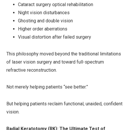
Cataract surgery optical rehabilitation
Night vision disturbances
Ghosting and double vision
Higher order aberrations
Visual distortion after failed surgery
This philosophy moved beyond the traditional limitations
of laser vision surgery and toward full-spectrum
refractive reconstruction.
Not merely helping patients “see better.”
But helping patients reclaim functional, unaided, confident
vision.
Radial Keratotomy (RK): The Ultimate Test of