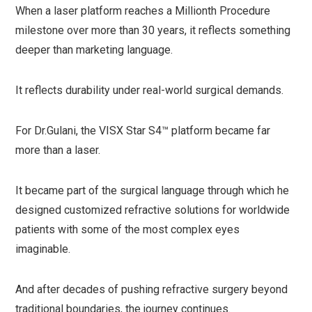
When a laser platform reaches a Millionth Procedure
milestone over more than 30 years, it reflects something
deeper than marketing language.
It reflects durability under real-world surgical demands.
For Dr.Gulani, the VISX Star S4™ platform became far
more than a laser.
It became part of the surgical language through which he
designed customized refractive solutions for worldwide
patients with some of the most complex eyes
imaginable.
And after decades of pushing refractive surgery beyond
traditional boundaries, the journey continues.