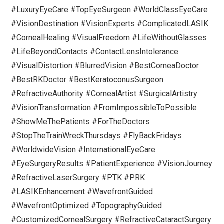
#LuxuryEyeCare #TopEyeSurgeon #WorldClassEyeCare
#VisionDestination #VisionExperts #ComplicatedLASIK
#CornealHealing #VisualFreedom #LifeWithoutGlasses
#LifeBeyondContacts #ContactLensIntolerance
#VisualDistortion #BlurredVision #BestCorneaDoctor
#BestRKDoctor #BestKeratoconusSurgeon
#RefractiveAuthority #CornealArtist #SurgicalArtistry
#VisionTransformation #FromImpossibleToPossible
#ShowMeThePatients #ForTheDoctors
#StopTheTrainWreckThursdays #FlyBackFridays
#WorldwideVision #InternationalEyeCare
#EyeSurgeryResults #PatientExperience #VisionJourney
#RefractiveLaserSurgery #PTK #PRK
#LASIKEnhancement #WavefrontGuided
#WavefrontOptimized #TopographyGuided
#CustomizedCornealSurgery #RefractiveCataractSurgery