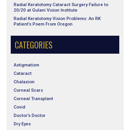
Radial Keratotomy Cataract Surgery Failure to
20/20 at Gulani Vision Institute
Radial Keratotomy Vision Problems: An RK
Patient’s Poem From Oregon
CATEGORIES
Astigmatism
Cataract
Chalazion
Corneal Scars
Corneal Transplant
Covid
Doctor's Doctor
Dry Eyes