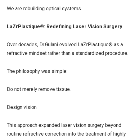
We are rebuilding optical systems.
LaZrPlastique®: Redefining Laser Vision Surgery
Over decades, Dr.Gulani evolved LaZrPlastique® as a
refractive mindset rather than a standardized procedure.
The philosophy was simple:
Do not merely remove tissue.
Design vision.
This approach expanded laser vision surgery beyond
routine refractive correction into the treatment of highly