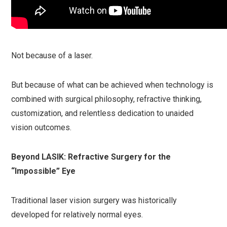
Not because of a laser.
But because of what can be achieved when technology is
combined with surgical philosophy, refractive thinking,
customization, and relentless dedication to unaided
vision outcomes.
Beyond LASIK: Refractive Surgery for the
“Impossible” Eye
Traditional laser vision surgery was historically
developed for relatively normal eyes.