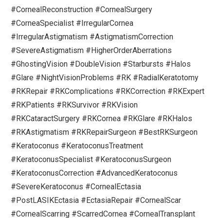
#CornealReconstruction #CornealSurgery
#CorneaSpecialist #IrregularCornea
#IrregularAstigmatism #AstigmatismCorrection
#SevereAstigmatism #HigherOrderAberrations
#GhostingVision #DoubleVision #Starbursts #Halos
#Glare #NightVisionProblems #RK #RadialKeratotomy
#RKRepair #RKComplications #RKCorrection #RKExpert
#RKPatients #RKSurvivor #RKVision
#RKCataractSurgery #RKCornea #RKGlare #RKHalos
#RKAstigmatism #RKRepairSurgeon #BestRKSurgeon
#Keratoconus #KeratoconusTreatment
#KeratoconusSpecialist #KeratoconusSurgeon
#KeratoconusCorrection #AdvancedKeratoconus
#SevereKeratoconus #CornealEctasia
#PostLASIKEctasia #EctasiaRepair #CornealScar
#CornealScarring #ScarredCornea #CornealTransplant