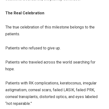
The Real Celebration
The true celebration of this milestone belongs to the
patients.
Patients who refused to give up.
Patients who traveled across the world searching for
hope.
Patients with RK complications, keratoconus, irregular
astigmatism, corneal scars, failed LASIK, failed PRK,
corneal transplants, distorted optics, and eyes labeled
“not repairable.”