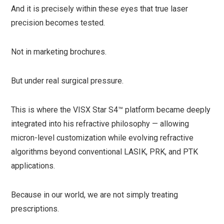
And it is precisely within these eyes that true laser
precision becomes tested.
Not in marketing brochures.
But under real surgical pressure.
This is where the VISX Star S4™ platform became deeply
integrated into his refractive philosophy — allowing
micron-level customization while evolving refractive
algorithms beyond conventional LASIK, PRK, and PTK
applications.
Because in our world, we are not simply treating
prescriptions.