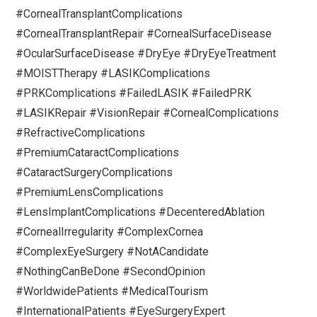
#CornealTransplantComplications
#CornealTransplantRepair #CornealSurfaceDisease
#OcularSurfaceDisease #DryEye #DryEyeTreatment
#MOISTTherapy #LASIKComplications
#PRKComplications #FailedLASIK #FailedPRK
#LASIKRepair #VisionRepair #CornealComplications
#RefractiveComplications
#PremiumCataractComplications
#CataractSurgeryComplications
#PremiumLensComplications
#LensImplantComplications #DecenteredAblation
#CornealIrregularity #ComplexCornea
#ComplexEyeSurgery #NotACandidate
#NothingCanBeDone #SecondOpinion
#WorldwidePatients #MedicalTourism
#InternationalPatients #EyeSurgeryExpert