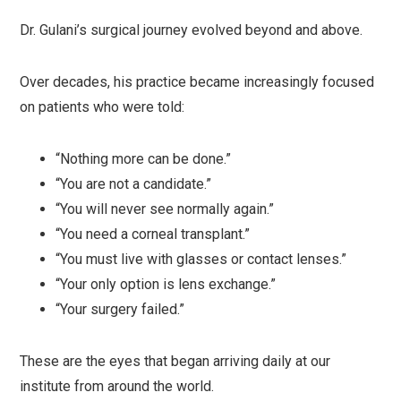
Dr. Gulani’s surgical journey evolved beyond and above.
Over decades, his practice became increasingly focused
on patients who were told:
“Nothing more can be done.”
“You are not a candidate.”
“You will never see normally again.”
“You need a corneal transplant.”
“You must live with glasses or contact lenses.”
“Your only option is lens exchange.”
“Your surgery failed.”
These are the eyes that began arriving daily at our
institute from around the world.