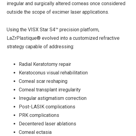
irregular and surgically altered corneas once considered
outside the scope of excimer laser applications.
Using the VISX Star S4™ precision platform,
LaZrPlastique® evolved into a customized refractive
strategy capable of addressing:
Radial Keratotomy repair
Keratoconus visual rehabilitation
Corneal scar reshaping
Corneal transplant irregularity
Irregular astigmatism correction
Post-LASIK complications
PRK complications
Decentered laser ablations
Corneal ectasia