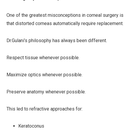
One of the greatest misconceptions in corneal surgery is
that distorted corneas automatically require replacement.
Dr.Gulani’s philosophy has always been different.
Respect tissue whenever possible.
Maximize optics whenever possible.
Preserve anatomy whenever possible.
This led to refractive approaches for:
Keratoconus