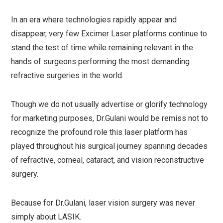
In an era where technologies rapidly appear and
disappear, very few Excimer Laser platforms continue to
stand the test of time while remaining relevant in the
hands of surgeons performing the most demanding
refractive surgeries in the world.
Though we do not usually advertise or glorify technology
for marketing purposes, Dr.Gulani would be remiss not to
recognize the profound role this laser platform has
played throughout his surgical journey spanning decades
of refractive, corneal, cataract, and vision reconstructive
surgery.
Because for Dr.Gulani, laser vision surgery was never
simply about LASIK.