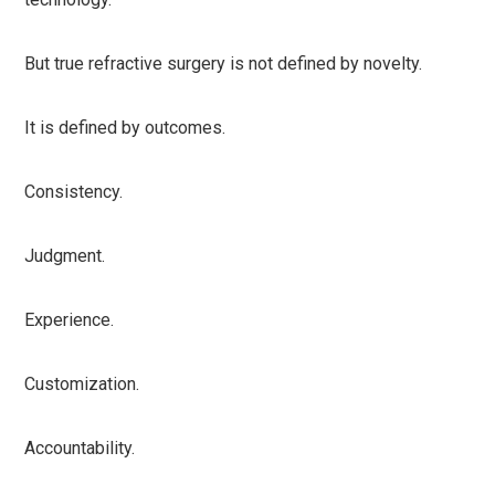
But true refractive surgery is not defined by novelty.
It is defined by outcomes.
Consistency.
Judgment.
Experience.
Customization.
Accountability.