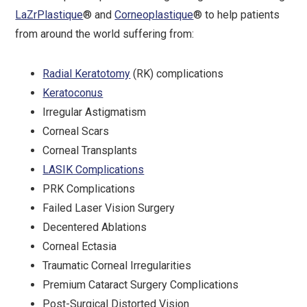
LaZrPlastique
® and
Corneoplastique
® to help patients
from around the world suffering from:
Radial Keratotomy
(RK) complications
Keratoconus
Irregular Astigmatism
Corneal Scars
Corneal Transplants
LASIK Complications
PRK Complications
Failed Laser Vision Surgery
Decentered Ablations
Corneal Ectasia
Traumatic Corneal Irregularities
Premium Cataract Surgery Complications
Post-Surgical Distorted Vision