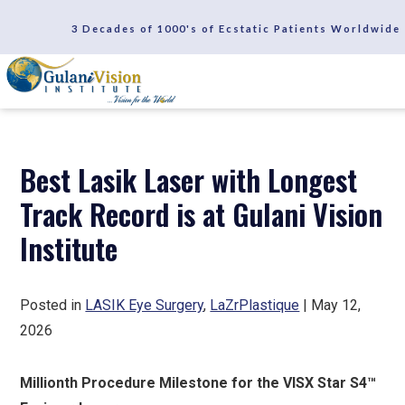
SCHEDULE A CONSULTATION
3 Decades of 1000's of Ecstatic Patients Worldwide
REVIEWS
Best Lasik Laser with Longest
Track Record is at Gulani Vision
Institute
Posted in
LASIK Eye Surgery
,
LaZrPlastique
| May 12,
2026
Millionth Procedure Milestone for the VISX Star S4™