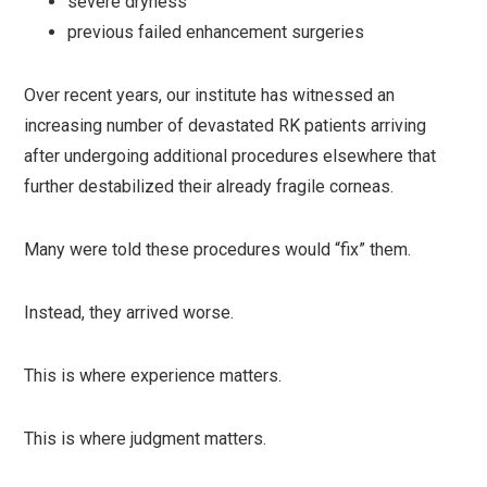
severe dryness
previous failed enhancement surgeries
Over recent years, our institute has witnessed an
increasing number of devastated RK patients arriving
after undergoing additional procedures elsewhere that
further destabilized their already fragile corneas.
Many were told these procedures would “fix” them.
Instead, they arrived worse.
This is where experience matters.
This is where judgment matters.