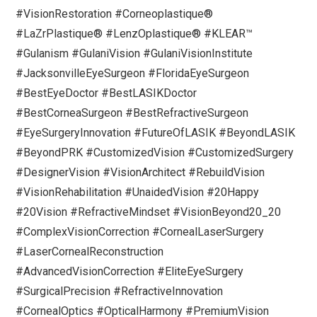
#VisionRestoration #Corneoplastique®
#LaZrPlastique® #LenzOplastique® #KLEAR™
#Gulanism #GulaniVision #GulaniVisionInstitute
#JacksonvilleEyeSurgeon #FloridaEyeSurgeon
#BestEyeDoctor #BestLASIKDoctor
#BestCorneaSurgeon #BestRefractiveSurgeon
#EyeSurgeryInnovation #FutureOfLASIK #BeyondLASIK
#BeyondPRK #CustomizedVision #CustomizedSurgery
#DesignerVision #VisionArchitect #RebuildVision
#VisionRehabilitation #UnaidedVision #20Happy
#20Vision #RefractiveMindset #VisionBeyond20_20
#ComplexVisionCorrection #CornealLaserSurgery
#LaserCornealReconstruction
#AdvancedVisionCorrection #EliteEyeSurgery
#SurgicalPrecision #RefractiveInnovation
#CornealOptics #OpticalHarmony #PremiumVision