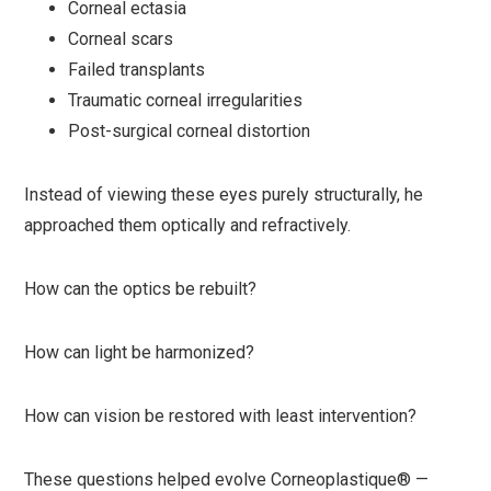
Corneal ectasia
Corneal scars
Failed transplants
Traumatic corneal irregularities
Post-surgical corneal distortion
Instead of viewing these eyes purely structurally, he
approached them optically and refractively.
How can the optics be rebuilt?
How can light be harmonized?
How can vision be restored with least intervention?
These questions helped evolve Corneoplastique® —