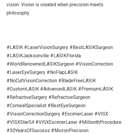
vision. Vision is created when precision meets
philosophy.
#LASIK #LaserVisionSurgery #BestLASIKSurgeon
#LASIKJacksonville #LASIKFlorida
#WorldRenownedLASIKSurgeon #VisionCorrection
#LaserEyeSurgery #NoFlapLASIK
#NoCutVisionCorrection #BladeFreeLASIK
#CustomLASIK #AdvancedLASIK #PremiumLASIK
#RefractiveSurgery #RefractiveSurgeon
#CornealSpecialist #BestEyeSurgeon
#VisionCorrectionSurgery #ExcimerLaser #VISX
#VISXStarS4 #VISXExcimerLaser #MillionthProcedure
#30YearsOfSuccess #MicronPrecision