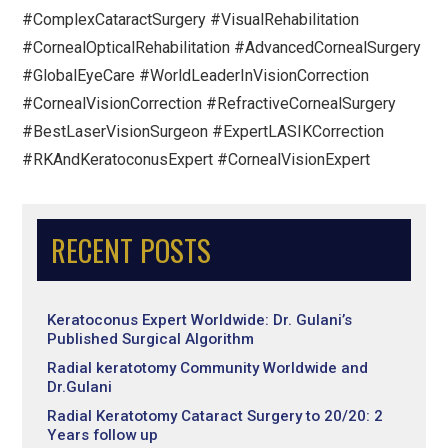
#ComplexCataractSurgery #VisualRehabilitation
#CornealOpticalRehabilitation #AdvancedCornealSurgery
#GlobalEyeCare #WorldLeaderInVisionCorrection
#CornealVisionCorrection #RefractiveCornealSurgery
#BestLaserVisionSurgeon #ExpertLASIKCorrection
#RKAndKeratoconusExpert #CornealVisionExpert
RECENT POSTS
Keratoconus Expert Worldwide: Dr. Gulani’s
Published Surgical Algorithm
Radial keratotomy Community Worldwide and
Dr.Gulani
Radial Keratotomy Cataract Surgery to 20/20: 2
Years follow up