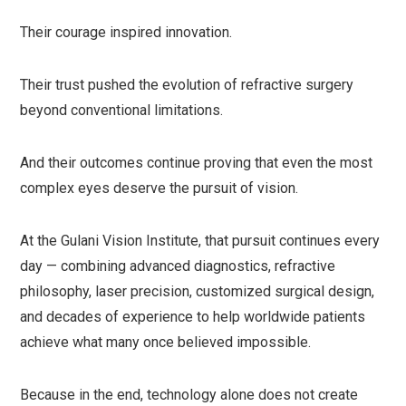
Their courage inspired innovation.
Their trust pushed the evolution of refractive surgery
beyond conventional limitations.
And their outcomes continue proving that even the most
complex eyes deserve the pursuit of vision.
At the Gulani Vision Institute, that pursuit continues every
day — combining advanced diagnostics, refractive
philosophy, laser precision, customized surgical design,
and decades of experience to help worldwide patients
achieve what many once believed impossible.
Because in the end, technology alone does not create