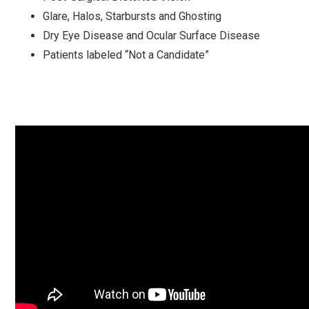
Glare, Halos, Starbursts and Ghosting
Dry Eye Disease and Ocular Surface Disease
Patients labeled “Not a Candidate”