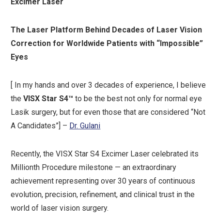
Excimer Laser
The Laser Platform Behind Decades of Laser Vision
Correction for Worldwide Patients with “Impossible”
Eyes
[ In my hands and over 3 decades of experience, I believe
the
VISX Star S4™
to be the best not only for normal eye
Lasik surgery, but for even those that are considered “Not
A Candidates”] –
Dr. Gulani
Recently, the VISX Star S4 Excimer Laser celebrated its
Millionth Procedure milestone — an extraordinary
achievement representing over 30 years of continuous
evolution, precision, refinement, and clinical trust in the
world of laser vision surgery.