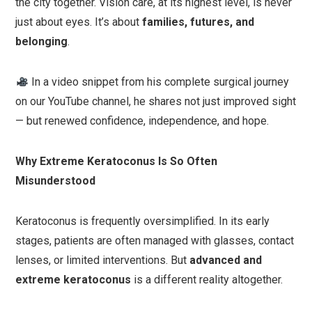
the city together. Vision care, at its highest level, is never
just about eyes. It’s about
families, futures, and
belonging
.
In a video snippet from his complete surgical journey
on our YouTube channel, he shares not just improved sight
— but renewed confidence, independence, and hope.
Why Extreme Keratoconus Is So Often
Misunderstood
Keratoconus is frequently oversimplified. In its early
stages, patients are often managed with glasses, contact
lenses, or limited interventions. But
advanced and
extreme keratoconus
is a different reality altogether.