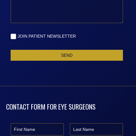
CONTACT FORM FOR EYE SURGEONS