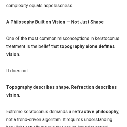
complexity equals hopelessness.
A Philosophy Built on Vision — Not Just Shape
One of the most common misconceptions in keratoconus
treatment is the belief that
topography alone defines
vision
.
It does not.
Topography describes shape. Refraction describes
vision.
Extreme keratoconus demands a
refractive philosophy
,
not a trend-driven algorithm. It requires understanding