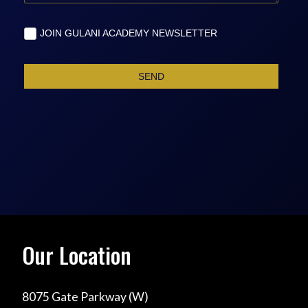
Our Location
8075 Gate Parkway (W)