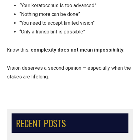
“Your keratoconus is too advanced”
“Nothing more can be done”
“You need to accept limited vision”
“Only a transplant is possible”
Know this:
complexity does not mean impossibility
.
Vision deserves a second opinion — especially when the
stakes are lifelong.
RECENT POSTS