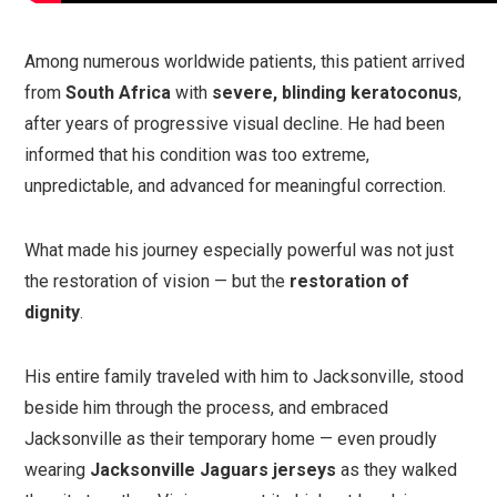
Among numerous worldwide patients, this patient arrived
from
South Africa
with
severe, blinding keratoconus
,
after years of progressive visual decline. He had been
informed that his condition was too extreme,
unpredictable, and advanced for meaningful correction.
What made his journey especially powerful was not just
the restoration of vision — but the
restoration of
dignity
.
His entire family traveled with him to Jacksonville, stood
beside him through the process, and embraced
Jacksonville as their temporary home — even proudly
wearing
Jacksonville Jaguars jerseys
as they walked