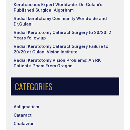
Keratoconus Expert Worldwide: Dr. Gulani’s
Published Surgical Algorithm
Radial keratotomy Community Worldwide and
Dr.Gulani
Radial Keratotomy Cataract Surgery to 20/20: 2
Years follow up
Radial Keratotomy Cataract Surgery Failure to
20/20 at Gulani Vision Institute
Radial Keratotomy Vision Problems: An RK
Patient’s Poem From Oregon
CATEGORIES
Astigmatism
Cataract
Chalazion