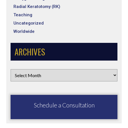
Radial Keratotomy (RK)
Teaching
Uncategorized
Worldwide
ARCHIVES
Schedule a Consultation