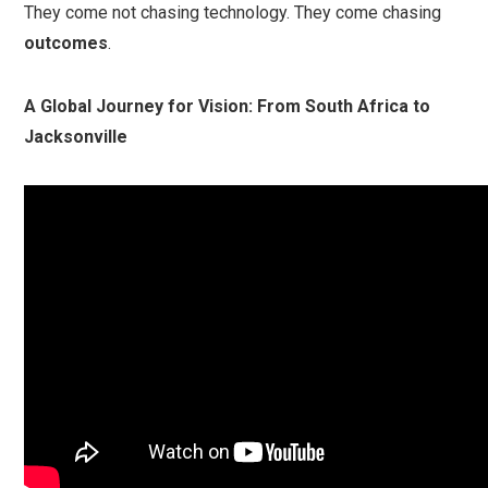
They come not chasing technology. They come chasing
outcomes
.
A Global Journey for Vision: From South Africa to
Jacksonville