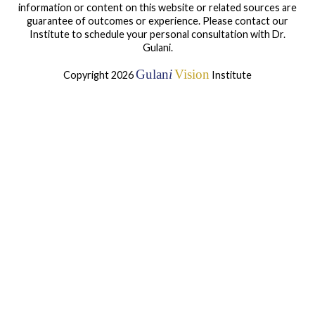
information or content on this website or related sources are
guarantee of outcomes or experience. Please contact our
Institute to schedule your personal consultation with Dr.
Gulani.
Gulan
i
Vision
Copyright 2026
Institute