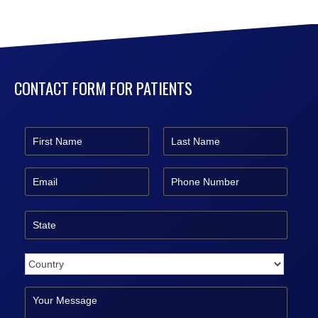
CONTACT FORM FOR PATIENTS