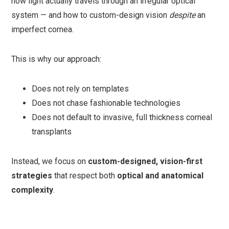
how light actually travels through an irregular optical
system — and how to custom-design vision
despite
an
imperfect cornea.
This is why our approach:
Does not rely on templates
Does not chase fashionable technologies
Does not default to invasive, full thickness corneal
transplants
Instead, we focus on
custom-designed, vision-first
strategies
that respect both
optical and anatomical
complexity
.