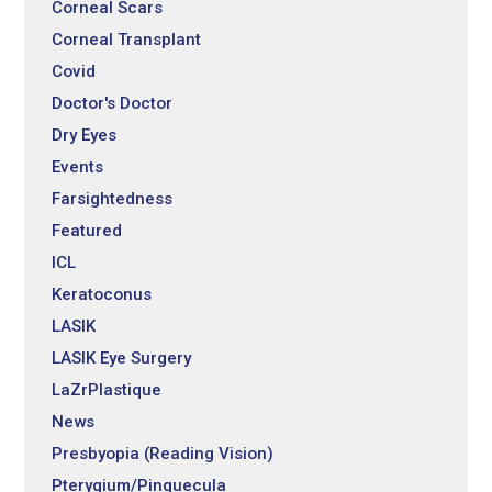
Corneal Scars
Corneal Transplant
Covid
Doctor's Doctor
Dry Eyes
Events
Farsightedness
Featured
ICL
Keratoconus
LASIK
LASIK Eye Surgery
LaZrPlastique
News
Presbyopia (Reading Vision)
Pterygium/Pinguecula