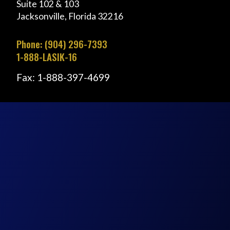
Suite 102 & 103
Jacksonville, Florida 32216
Phone: (904) 296-7393
1-888-LASIK-16
Fax: 1-888-397-4699