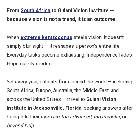
From
South Africa
to Gulani Vision Institute —
because vision is not a trend, it is an outcome.
When
extreme keratoconus
steals vision, it doesn’t
simply blur sight — it reshapes a person’s entire life.
Everyday tasks become exhausting. Independence fades.
Hope quietly erodes.
Yet every year, patients from around the world — including
South Africa, Europe, Australia, the Middle East, and
across the United States — travel to
Gulani Vision
Institute in Jacksonville, Florida
, seeking answers after
being told their eyes are
too advanced
,
too irregular
, or
beyond help
.