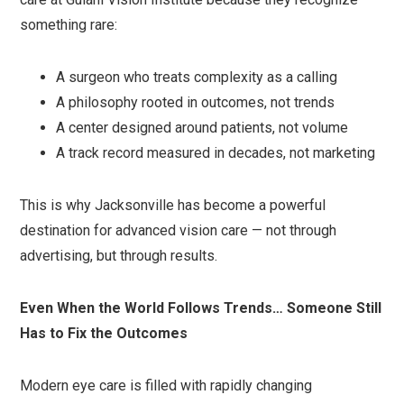
something rare:
A surgeon who treats complexity as a calling
A philosophy rooted in outcomes, not trends
A center designed around patients, not volume
A track record measured in decades, not marketing
This is why Jacksonville has become a powerful
destination for advanced vision care — not through
advertising, but through results.
Even When the World Follows Trends… Someone Still
Has to Fix the Outcomes
Modern eye care is filled with rapidly changing