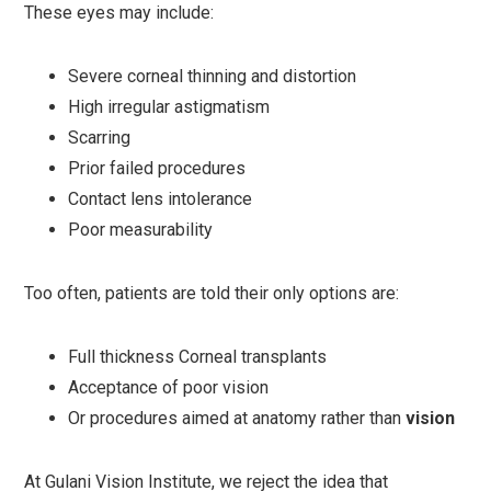
These eyes may include:
Severe corneal thinning and distortion
High irregular astigmatism
Scarring
Prior failed procedures
Contact lens intolerance
Poor measurability
Too often, patients are told their only options are:
Full thickness Corneal transplants
Acceptance of poor vision
Or procedures aimed at anatomy rather than
vision
At Gulani Vision Institute, we reject the idea that