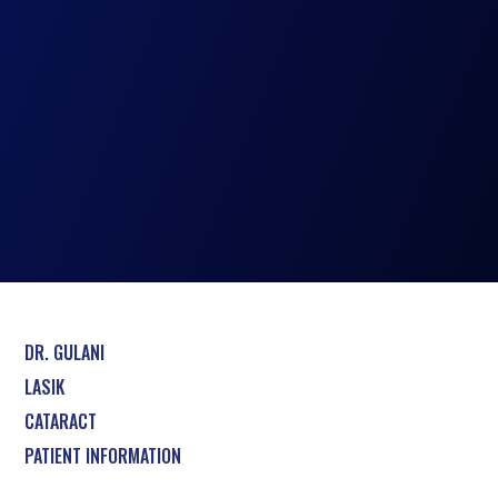
DR. GULANI
LASIK
CATARACT
PATIENT INFORMATION