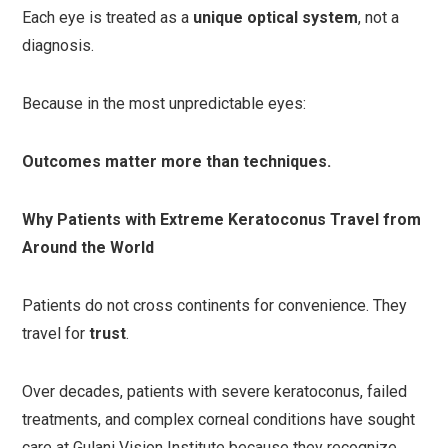
Each eye is treated as a
unique optical system
, not a
diagnosis.
Because in the most unpredictable eyes:
Outcomes matter more than techniques.
Why Patients with Extreme Keratoconus Travel from
Around the World
Patients do not cross continents for convenience. They
travel for
trust
.
Over decades, patients with severe keratoconus, failed
treatments, and complex corneal conditions have sought
care at Gulani Vision Institute because they recognize