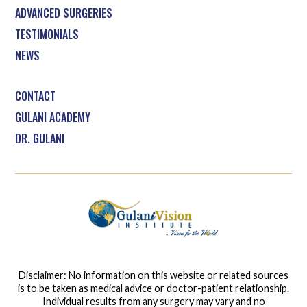
ADVANCED SURGERIES
TESTIMONIALS
NEWS
CONTACT
GULANI ACADEMY
DR. GULANI
Disclaimer: No information on this website or related sources
is to be taken as medical advice or doctor-patient relationship.
Individual results from any surgery may vary and no