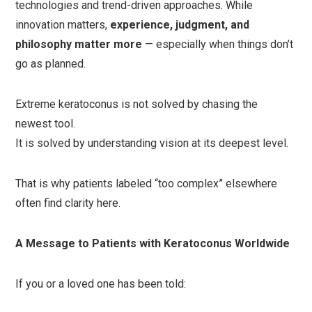
technologies and trend-driven approaches. While
innovation matters,
experience, judgment, and
philosophy matter more
— especially when things don’t
go as planned.
Extreme keratoconus is not solved by chasing the
newest tool.
It is solved by understanding vision at its deepest level.
That is why patients labeled “too complex” elsewhere
often find clarity here.
A Message to Patients with Keratoconus Worldwide
If you or a loved one has been told: