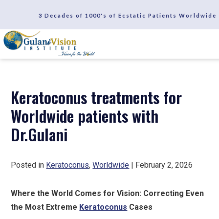
SCHEDULE A CONSULTATION
3 Decades of 1000's of Ecstatic Patients Worldwide
REVIEWS
Keratoconus treatments for
Worldwide patients with
Dr.Gulani
Posted in
Keratoconus
,
Worldwide
| February 2, 2026
Where the World Comes for Vision: Correcting Even
the Most Extreme
Keratoconus
Cases