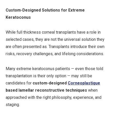
Custom-Designed Solutions for Extreme
Keratoconus
While full thickness corneal transplants have a role in
selected cases, they are not the universal solution they
are often presented as. Transplants introduce their own
risks, recovery challenges, and lifelong considerations.
Many extreme keratoconus patients — even those told
transplantation is their only option — may still be
candidates for
custom-designed
Corneoplastique
based lamellar reconstructive techniques
when
approached with the right philosophy, experience, and
staging.