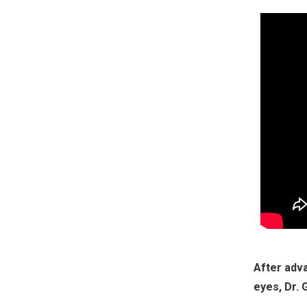
After adva
eyes, Dr. 