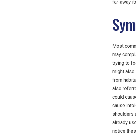
far-away it
Sym
Most comm
may compla
trying to f
might also
from habitu
also referr
could cause
cause intol
shoulders 
already us
notice the