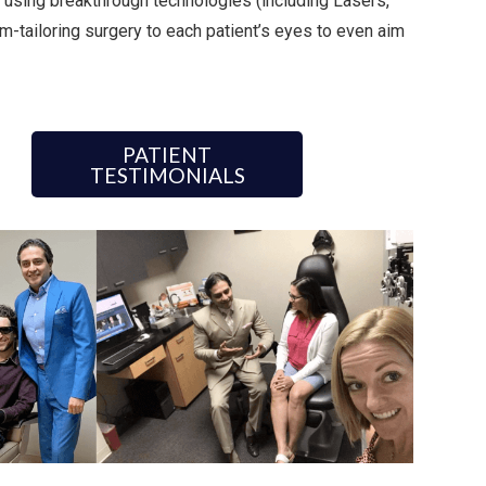
 using breakthrough technologies (including Lasers,
m-tailoring surgery to each patient’s eyes to even aim
PATIENT
TESTIMONIALS