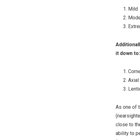
Mild
Mode
Extr
Additional
it down to:
Corne
Axial
Lenti
As one of t
(nearsighte
close to th
ability to 