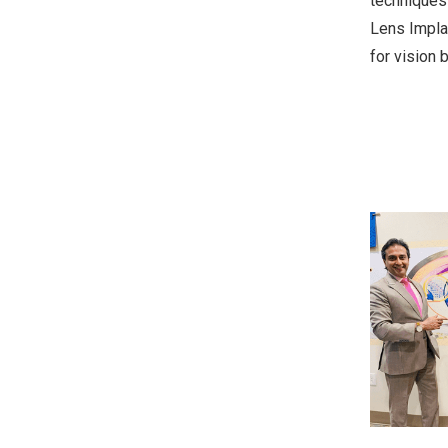
techniques 
Lens Implan
for vision