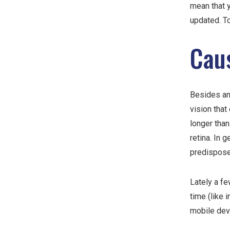
mean that 
updated. To
Cau
Besides an
vision that
longer than
retina. In 
predispose
Lately a fe
time (like 
mobile dev