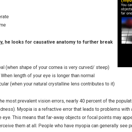
rate
eme
ly, he looks for causative anatomy to further break
al (when shape of your cornea is very curved/ steep)
: When length of your eye is longer than normal
cular (when your natural crystalline lens contributes to it)
he most prevalent vision errors, nearly 40 percent of the popula
dness). Myopia is a refractive error that leads to problems with a
e eye. This means that far-away objects or focal points may appe
perceive them at all. People who have myopia can generally see p