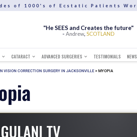
des of 1000's of Ecstatic Patients Wo
"He SEES and Creates the future"
-
,
Andrew
SCOTLAND
CATARACT
ADVANCED SURGERIES
TESTIMONIALS
NEWS
IN VISION CORRECTION SURGERY IN JACKSONVILLE
>
MYOPIA
opia
GULANI TV