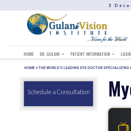
3 Deca
HOME
DR. GULANI
PATIENT INFORMATION
LASIK
HOME
>
THE WORLD’S LEADING EYE DOCTOR SPECIALIZING 
My
Schedule a Consultation