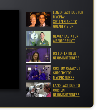
LENZOPLASTIQUE FOR
MYOPIA:
SWITZERLAND TO
GULANI VISION
NEXGEN LASIK FOR
AIRFORCE PILOT
ICL FOR EXTREME
NEARSIGHTEDNESS
CUSTOM CATARACT
SURGERY FOR
MYOPIC NURSE
LAZRPLASTIQUE TO
CORRECT
NEARSIGHTEDNESS