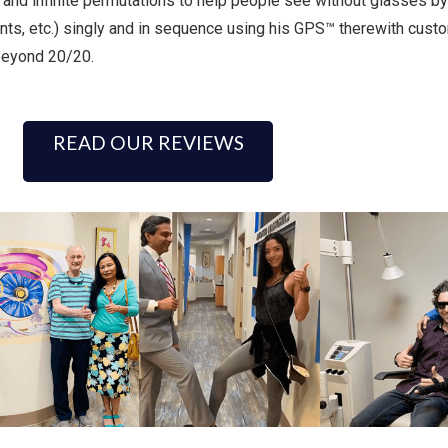
and infinite permutations to help people see without glasses by
ts, etc.) singly and in sequence using his GPS™ therewith custo
 beyond 20/20.
READ OUR REVIEWS