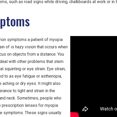
ems, such as road signs while driving, chalkboards at work or in
ptoms
on symptoms a patient of myopia
in of is hazy vision that occurs when
ocus on objects from a distance. You
 deal with other problems that stem
al squinting or eye strain. Eye strain,
ed to as eye fatigue or asthenopia,
 aching or dry eyes. It might also
erance to light and strain in the
and neck. Sometimes, people who
e prescription lenses for myopia
se symptoms. These signs usually