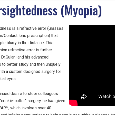
rsightedness (Myopia)
ness is a refractive error (Glasses
n/Contact lens prescription) that
e blurry in the distance. This
on refractive error is further
 Dr.Gulani and his advanced
 to better study and then uniquely
ith a custom designed surgery for
dual eyes.
tinued desire to steer colleagues
cookie-cutter” surgery, he has given
LEAR™, which involves over 40