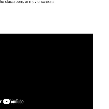
 the classroom, or movie screens.