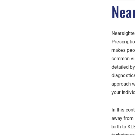
Nea
Nearsighted
Prescriptio
makes peopl
common visi
detailed by
diagnostics
approach w
your indivi
In this con
away from “
birth to K