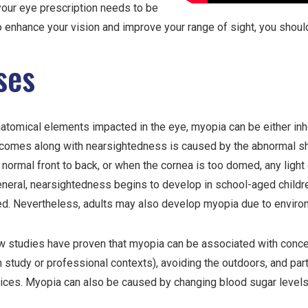
your eye prescription needs to be
 enhance your vision and improve your range of sight, you shoul
ses
atomical elements impacted in the eye, myopia can be either inh
 comes along with nearsightedness is caused by the abnormal sha
 normal front to back, or when the cornea is too domed, any light
general, nearsightedness begins to develop in school-aged childre
d. Nevertheless, adults may also develop myopia due to environm
w studies have proven that myopia can be associated with concen
in study or professional contexts), avoiding the outdoors, and part
ices. Myopia can also be caused by changing blood sugar levels 