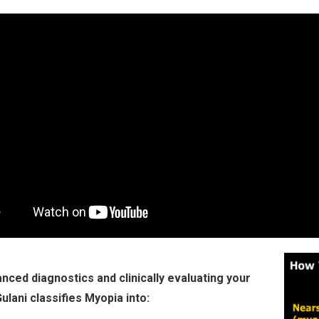
nced diagnostics and clinically evaluating your
Gulani classifies Myopia into: