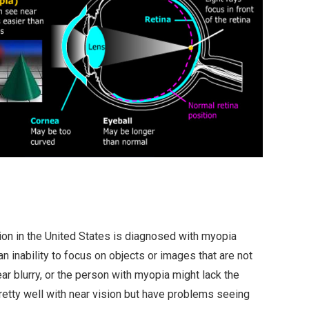
tion in the United States is diagnosed with myopia
n inability to focus on objects or images that are not
ar blurry, or the person with myopia might lack the
retty well with near vision but have problems seeing