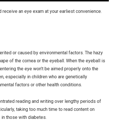
d receive an eye exam at your earliest convenience.
erited or caused by environmental factors. The hazy
pe of the cornea or the eyeball. When the eyeball is
 entering the eye won’t be aimed properly onto the
n, especially in children who are genetically
ental factors or other health conditions.
trated reading and writing over lengthy periods of
icularly, taking too much time to read content on
in those with diabetes.