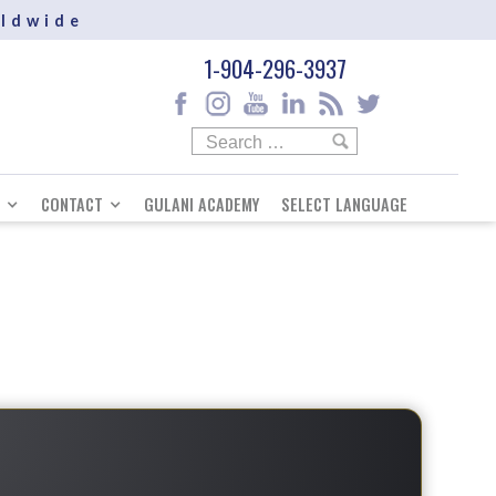
rldwide
1-904-296-3937
CONTACT
GULANI ACADEMY
SELECT LANGUAGE