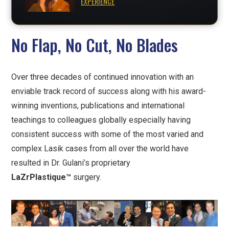
EXPERIENCE
No Flap, No Cut, No Blades
Over three decades of continued innovation with an
enviable track record of success along with his award-
winning inventions, publications and international
teachings to colleagues globally especially having
consistent success with some of the most varied and
complex Lasik cases from all over the world have
resulted in Dr. Gulani’s proprietary
LaZrPlastique™
surgery.