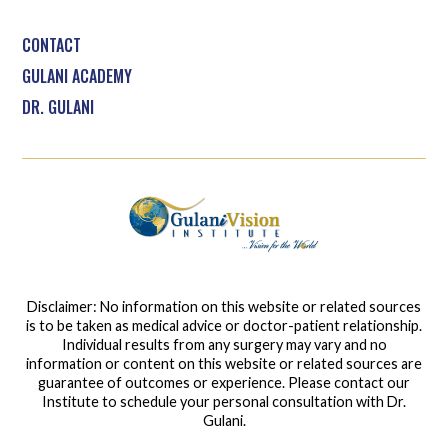
CONTACT
GULANI ACADEMY
DR. GULANI
Disclaimer: No information on this website or related sources
is to be taken as medical advice or doctor-patient relationship.
Individual results from any surgery may vary and no
information or content on this website or related sources are
guarantee of outcomes or experience. Please contact our
Institute to schedule your personal consultation with Dr.
Gulani.