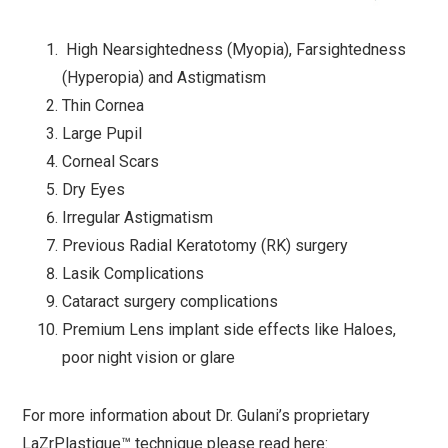
High Nearsightedness (Myopia), Farsightedness
(Hyperopia) and Astigmatism
Thin Cornea
Large Pupil
Corneal Scars
Dry Eyes
Irregular Astigmatism
Previous Radial Keratotomy (RK) surgery
Lasik Complications
Cataract surgery complications
Premium Lens implant side effects like Haloes,
poor night vision or glare
For more information about Dr. Gulani’s proprietary
LaZrPlastique™ technique please read here: