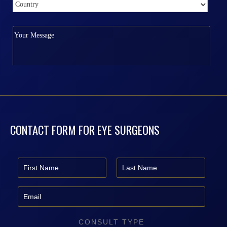
CONTACT FORM FOR EYE SURGEONS