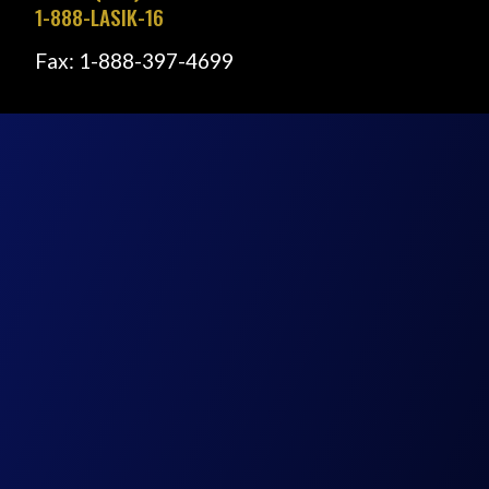
1-888-LASIK-16
Fax: 1-888-397-4699