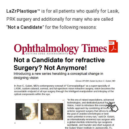
LaZrPlastique™
is for all patients who qualify for Lasik,
PRK surgery and additionally for many who are called
“
Not a Candidate
” for the following reasons: