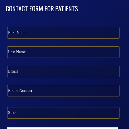
CONTACT FORM FOR PATIENTS