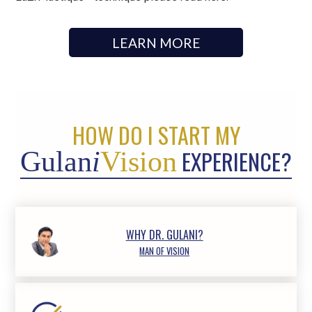
LEARN MORE
HOW DO I START MY
EXPERIENCE?
Gulan
i
Vision
WHY DR. GULANI?
MAN OF VISION