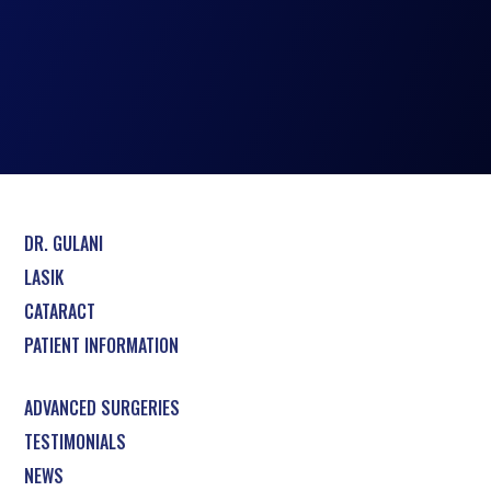
DR. GULANI
LASIK
CATARACT
PATIENT INFORMATION
ADVANCED SURGERIES
TESTIMONIALS
NEWS