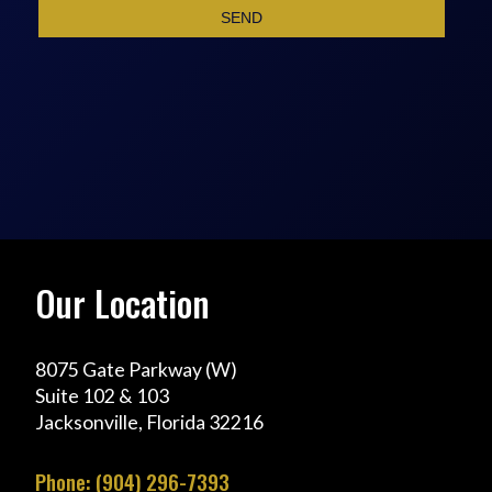
Our Location
8075 Gate Parkway (W)
Suite 102 & 103
Jacksonville, Florida 32216
Phone: (904) 296-7393