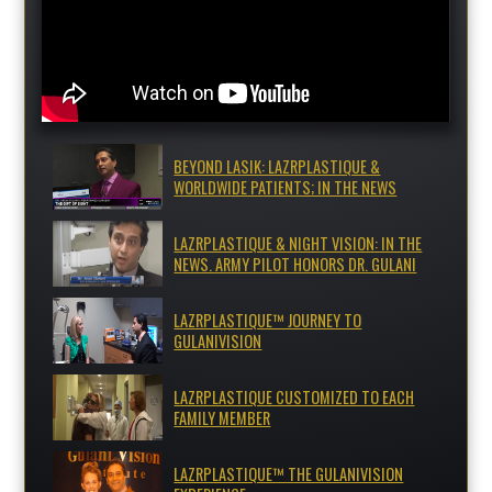
BEYOND LASIK: LAZRPLASTIQUE &
WORLDWIDE PATIENTS; IN THE NEWS
LAZRPLASTIQUE & NIGHT VISION: IN THE
NEWS. ARMY PILOT HONORS DR. GULANI
LAZRPLASTIQUE™ JOURNEY TO
GULANIVISION
LAZRPLASTIQUE CUSTOMIZED TO EACH
FAMILY MEMBER
LAZRPLASTIQUE™ THE GULANIVISION