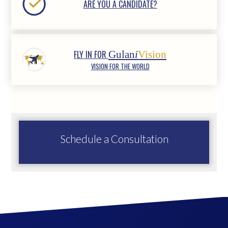
ARE YOU A CANDIDATE?
FLY IN FOR
Gulan
i
Vision
VISION FOR THE WORLD
Schedule a Consultation