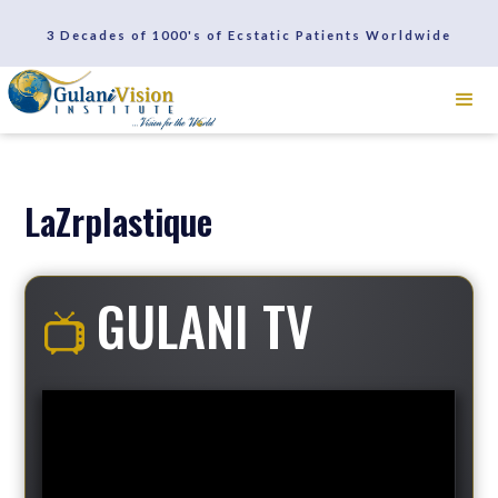
SCHEDULE A CONSULTATION
3 Decades of 1000's of Ecstatic Patients Worldwide
REVIEWS
LaZrplastique
GULANI TV