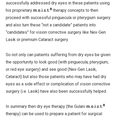
successfully addressed dry eyes in these patients using
®
his proprietary
m.o.i.s.t.
therapy concepts to then
proceed with successful pinguecula or pterygium surgery
and also turn these “not a candidate” patients into
“candidates” for vision corrective surgery like Nex-Gen
Lasik or premium Cataract surgery.
So not only can patients suffering from dry eyes be given
the opportunity to look good (with pinguecula, pterygium,
or red eye surgery) and see good (Nex-Gen Lasik,
Cataract) but also those patients who may have had dry
eyes as a side effect or complication of vision corrective
surgery (i.e. Lasik) have also been successfully helped.
®
In summary then dry eye therapy (the Gulani
m.o.i.s.t.
therapy) can be used to prepare a patient for surgical