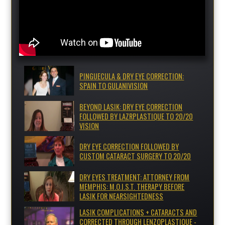
PINGUECULA & DRY EYE CORRECTION:
SPAIN TO GULANIVISION
BEYOND LASIK: DRY EYE CORRECTION
FOLLOWED BY LAZRPLASTIQUE TO 20/20
VISION
DRY EYE CORRECTION FOLLOWED BY
CUSTOM CATARACT SURGERY TO 20/20
DRY EYES TREATMENT: ATTORNEY FROM
MEMPHIS: M.O.I.S.T. THERAPY BEFORE
LASIK FOR NEARSIGHTEDNESS
LASIK COMPLICATIONS + CATARACTS AND
CORRECTED THROUGH LENZOPLASTIQUE -