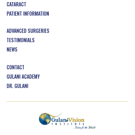
CATARACT
PATIENT INFORMATION
ADVANCED SURGERIES
TESTIMONIALS
NEWS
CONTACT
GULANI ACADEMY
DR. GULANI