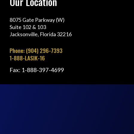
Our Location
8075 Gate Parkway (W)
Suite 102 & 103
Jacksonville, Florida 32216
Phone: (904) 296-7393
1-888-LASIK-16
Fax: 1-888-397-4699