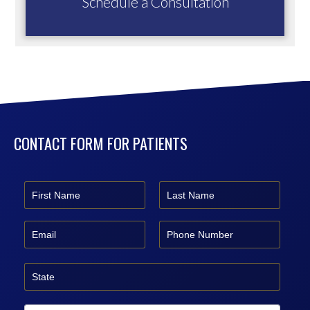
Schedule a Consultation
CONTACT FORM FOR PATIENTS