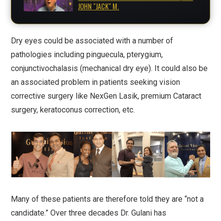
JOHN "JACK" M.
Dry eyes could be associated with a number of
pathologies including pinguecula, pterygium,
conjunctivochalasis (mechanical dry eye). It could also be
an associated problem in patients seeking vision
corrective surgery like NexGen Lasik, premium Cataract
surgery, keratoconus correction, etc.
Many of these patients are therefore told they are “not a
candidate.” Over three decades Dr. Gulani has