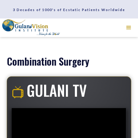
SCHEDULE A CONSULTATION
3 Decades of 1000's of Ecstatic Patients Worldwide
REVIEWS
Combination Surgery
GULANI TV