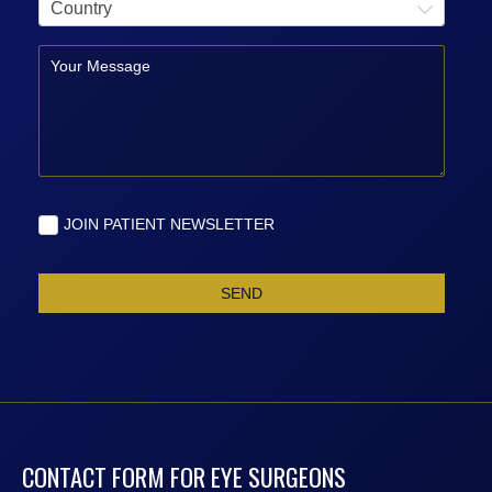
CONTACT FORM FOR EYE SURGEONS