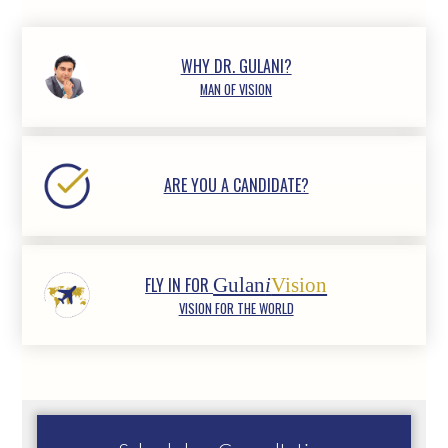
WHY DR. GULANI?
MAN OF VISION
ARE YOU A CANDIDATE?
FLY IN FOR
Gulan
i
Vision
VISION FOR THE WORLD