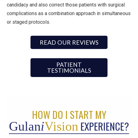
candidacy and also correct those patients with surgical
complications as a combination approach in simultaneous
or staged protocols.
READ OUR REVIEWS
PATIENT
TESTIMONIALS
HOW DO I START MY
EXPERIENCE?
Gulan
i
Vision