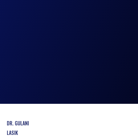
DR. GULANI
LASIK