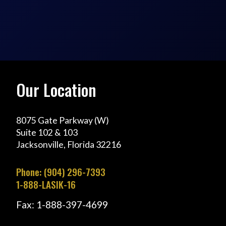
Our Location
8075 Gate Parkway (W)
Suite 102 & 103
Jacksonville, Florida 32216
Phone: (904) 296-7393
1-888-LASIK-16
Fax: 1-888-397-4699