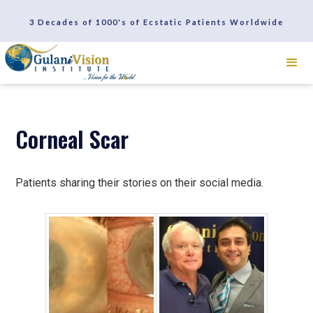
SCHEDULE A CONSULTATION
3 Decades of 1000's of Ecstatic Patients Worldwide
REVIEWS
Corneal Scar
Patients sharing their stories on their social media.