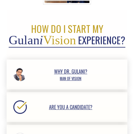
HOW DO I START MY
EXPERIENCE?
Gulan
i
Vision
WHY DR. GULANI?
MAN OF VISION
ARE YOU A CANDIDATE?