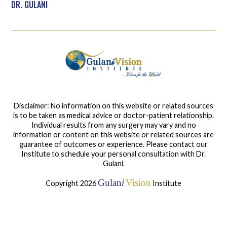
DR. GULANI
Disclaimer: No information on this website or related sources
is to be taken as medical advice or doctor-patient relationship.
Individual results from any surgery may vary and no
information or content on this website or related sources are
guarantee of outcomes or experience. Please contact our
Institute to schedule your personal consultation with Dr.
Gulani.
Gulan
i
Vision
Copyright 2026
Institute