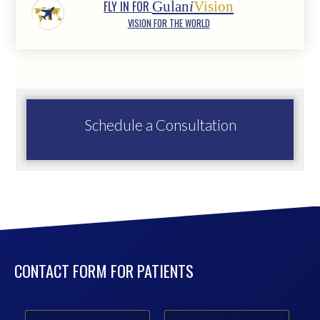
FLY IN FOR
Gulan
i
Vision
VISION FOR THE WORLD
Schedule a Consultation
CONTACT FORM FOR PATIENTS