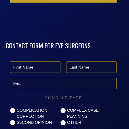
CONTACT FORM FOR EYE SURGEONS