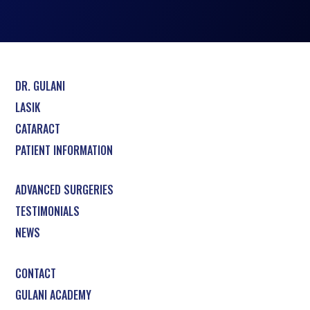
DR. GULANI
LASIK
CATARACT
PATIENT INFORMATION
ADVANCED SURGERIES
TESTIMONIALS
NEWS
CONTACT
GULANI ACADEMY